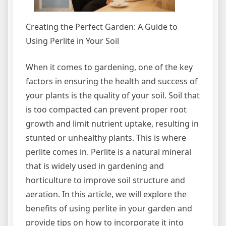
Creating the Perfect Garden: A Guide to
Using Perlite in Your Soil
When it comes to gardening, one of the key
factors in ensuring the health and success of
your plants is the quality of your soil. Soil that
is too compacted can prevent proper root
growth and limit nutrient uptake, resulting in
stunted or unhealthy plants. This is where
perlite comes in. Perlite is a natural mineral
that is widely used in gardening and
horticulture to improve soil structure and
aeration. In this article, we will explore the
benefits of using perlite in your garden and
provide tips on how to incorporate it into