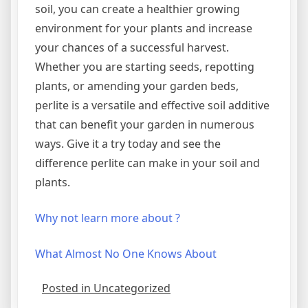
soil, you can create a healthier growing
environment for your plants and increase
your chances of a successful harvest.
Whether you are starting seeds, repotting
plants, or amending your garden beds,
perlite is a versatile and effective soil additive
that can benefit your garden in numerous
ways. Give it a try today and see the
difference perlite can make in your soil and
plants.
Why not learn more about ?
What Almost No One Knows About
Posted in Uncategorized