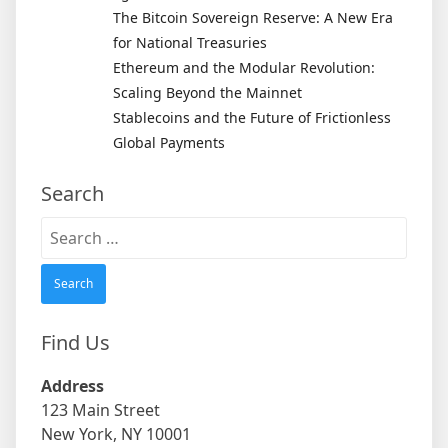
The Bitcoin Sovereign Reserve: A New Era
for National Treasuries
Ethereum and the Modular Revolution:
Scaling Beyond the Mainnet
Stablecoins and the Future of Frictionless
Global Payments
Search
Search
for:
Find Us
Address
123 Main Street
New York, NY 10001