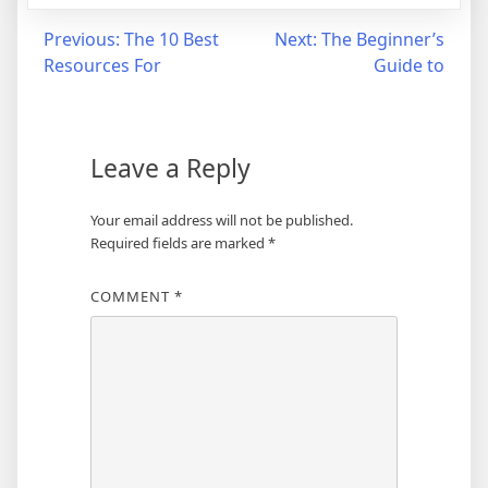
Post
Previous:
The 10 Best
Next:
The Beginner’s
Resources For
Guide to
navigation
Leave a Reply
Your email address will not be published.
Required fields are marked
*
COMMENT
*