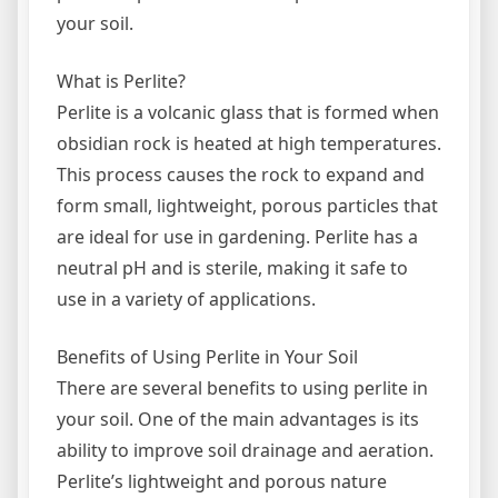
your soil.
What is Perlite?
Perlite is a volcanic glass that is formed when
obsidian rock is heated at high temperatures.
This process causes the rock to expand and
form small, lightweight, porous particles that
are ideal for use in gardening. Perlite has a
neutral pH and is sterile, making it safe to
use in a variety of applications.
Benefits of Using Perlite in Your Soil
There are several benefits to using perlite in
your soil. One of the main advantages is its
ability to improve soil drainage and aeration.
Perlite’s lightweight and porous nature