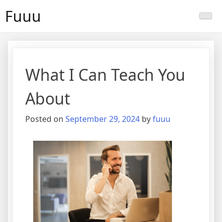
Skip
Fuuu
to
content
What I Can Teach You
About
Posted on
September 29, 2024
by
fuuu