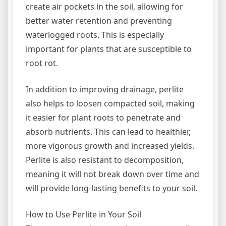
create air pockets in the soil, allowing for
better water retention and preventing
waterlogged roots. This is especially
important for plants that are susceptible to
root rot.
In addition to improving drainage, perlite
also helps to loosen compacted soil, making
it easier for plant roots to penetrate and
absorb nutrients. This can lead to healthier,
more vigorous growth and increased yields.
Perlite is also resistant to decomposition,
meaning it will not break down over time and
will provide long-lasting benefits to your soil.
How to Use Perlite in Your Soil