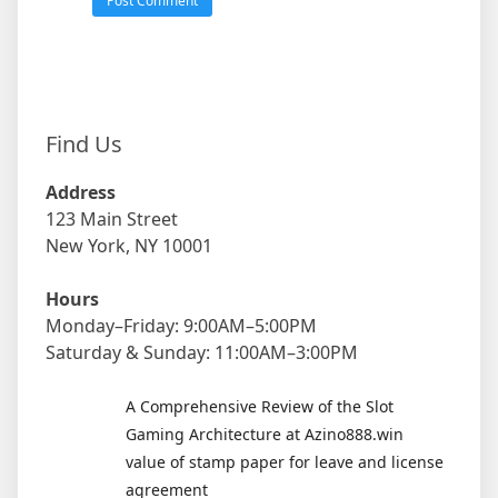
Find Us
Address
123 Main Street
New York, NY 10001
Hours
Monday–Friday: 9:00AM–5:00PM
Saturday & Sunday: 11:00AM–3:00PM
A Comprehensive Review of the Slot
Gaming Architecture at Azino888.win
value of stamp paper for leave and license
agreement