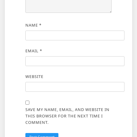
NAME
*
EMAIL
*
WEBSITE
SAVE MY NAME, EMAIL, AND WEBSITE IN
THIS BROWSER FOR THE NEXT TIME I
COMMENT.