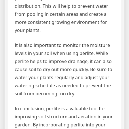
distribution. This will help to prevent water
from pooling in certain areas and create a
more consistent growing environment for
your plants.
It is also important to monitor the moisture
levels in your soil when using perlite. While
perlite helps to improve drainage, it can also
cause soil to dry out more quickly. Be sure to
water your plants regularly and adjust your
watering schedule as needed to prevent the
soil from becoming too dry.
In conclusion, perlite is a valuable tool for
improving soil structure and aeration in your
garden. By incorporating perlite into your