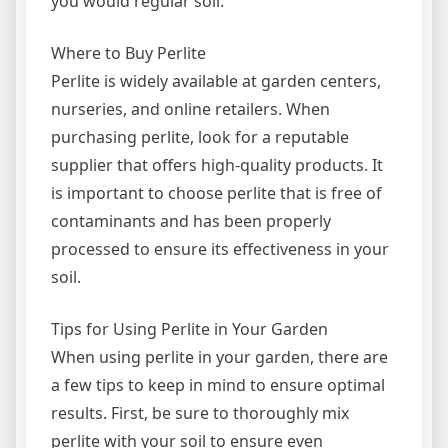
you would regular soil.
Where to Buy Perlite
Perlite is widely available at garden centers,
nurseries, and online retailers. When
purchasing perlite, look for a reputable
supplier that offers high-quality products. It
is important to choose perlite that is free of
contaminants and has been properly
processed to ensure its effectiveness in your
soil.
Tips for Using Perlite in Your Garden
When using perlite in your garden, there are
a few tips to keep in mind to ensure optimal
results. First, be sure to thoroughly mix
perlite with your soil to ensure even