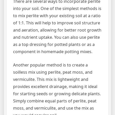
There are several ways to incorporate perlite
into your soil. One of the simplest methods is
to mix perlite with your existing soil at a ratio
of 1:1. This will help to improve soil structure
and aeration, allowing for better root growth
and nutrient uptake. You can also use perlite
as a top dressing for potted plants or as a
component in homemade potting mixes.
Another popular method is to create a
soilless mix using perlite, peat moss, and
vermiculite. This mix is lightweight and
provides excellent drainage, making it ideal
for starting seeds or growing delicate plants.
Simply combine equal parts of perlite, peat
moss, and vermiculite, and use the mix as