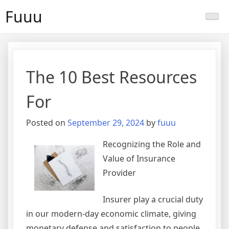
Skip
Fuuu
to
content
The 10 Best Resources
For
Posted on
September 29, 2024
by
fuuu
Recognizing the Role and
Value of Insurance
Provider
Insurer play a crucial duty
in our modern-day economic climate, giving
monetary defense and satisfaction to people