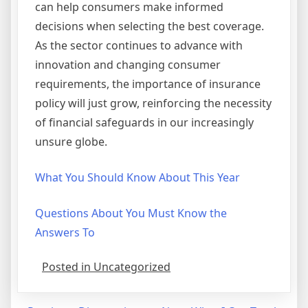
can help consumers make informed
decisions when selecting the best coverage.
As the sector continues to advance with
innovation and changing consumer
requirements, the importance of insurance
policy will just grow, reinforcing the necessity
of financial safeguards in our increasingly
unsure globe.
What You Should Know About This Year
Questions About You Must Know the
Answers To
Posted in Uncategorized