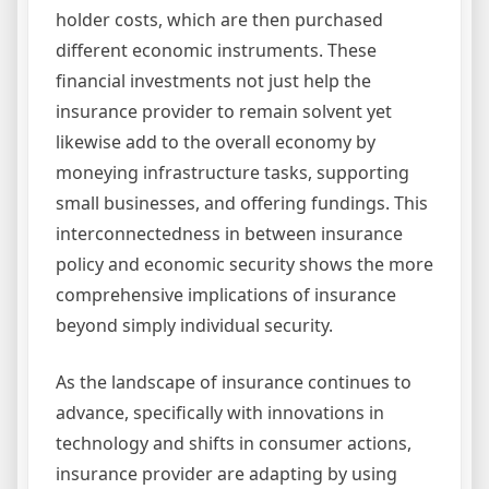
holder costs, which are then purchased
different economic instruments. These
financial investments not just help the
insurance provider to remain solvent yet
likewise add to the overall economy by
moneying infrastructure tasks, supporting
small businesses, and offering fundings. This
interconnectedness in between insurance
policy and economic security shows the more
comprehensive implications of insurance
beyond simply individual security.
As the landscape of insurance continues to
advance, specifically with innovations in
technology and shifts in consumer actions,
insurance provider are adapting by using