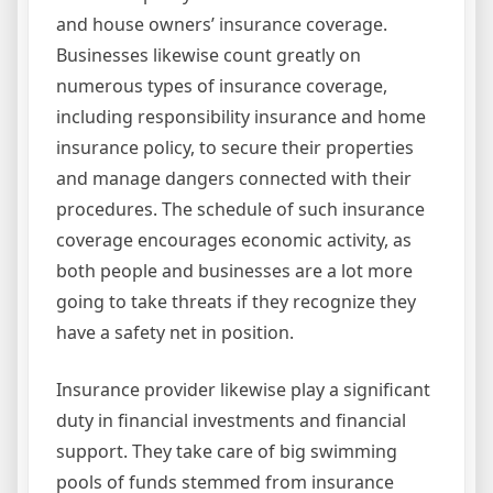
and house owners’ insurance coverage.
Businesses likewise count greatly on
numerous types of insurance coverage,
including responsibility insurance and home
insurance policy, to secure their properties
and manage dangers connected with their
procedures. The schedule of such insurance
coverage encourages economic activity, as
both people and businesses are a lot more
going to take threats if they recognize they
have a safety net in position.
Insurance provider likewise play a significant
duty in financial investments and financial
support. They take care of big swimming
pools of funds stemmed from insurance