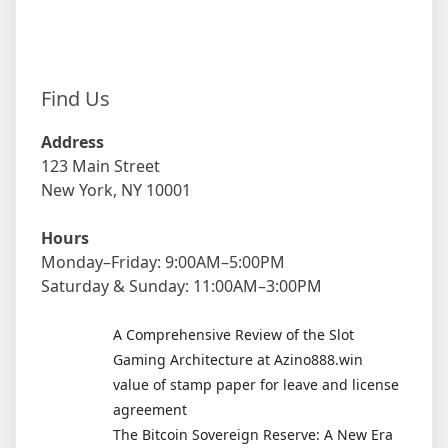
Find Us
Address
123 Main Street
New York, NY 10001
Hours
Monday–Friday: 9:00AM–5:00PM
Saturday & Sunday: 11:00AM–3:00PM
A Comprehensive Review of the Slot
Gaming Architecture at Azino888.win
value of stamp paper for leave and license
agreement
The Bitcoin Sovereign Reserve: A New Era