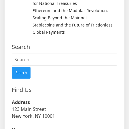
for National Treasuries
Ethereum and the Modular Revolution:
Scaling Beyond the Mainnet
Stablecoins and the Future of Frictionless
Global Payments
Search
Search
for:
Find Us
Address
123 Main Street
New York, NY 10001