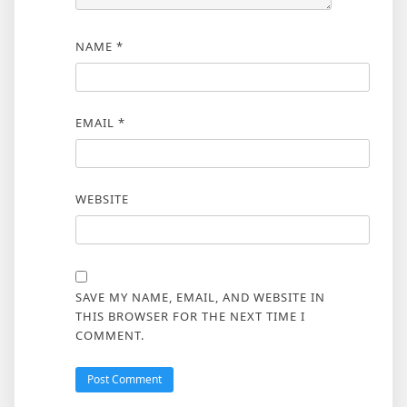
NAME
*
EMAIL
*
WEBSITE
SAVE MY NAME, EMAIL, AND WEBSITE IN
THIS BROWSER FOR THE NEXT TIME I
COMMENT.