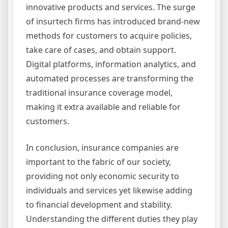
innovative products and services. The surge
of insurtech firms has introduced brand-new
methods for customers to acquire policies,
take care of cases, and obtain support.
Digital platforms, information analytics, and
automated processes are transforming the
traditional insurance coverage model,
making it extra available and reliable for
customers.
In conclusion, insurance companies are
important to the fabric of our society,
providing not only economic security to
individuals and services yet likewise adding
to financial development and stability.
Understanding the different duties they play