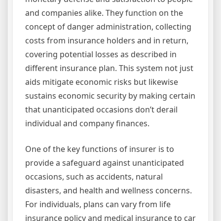
and companies alike. They function on the
concept of danger administration, collecting
costs from insurance holders and in return,
covering potential losses as described in
different insurance plan. This system not just
aids mitigate economic risks but likewise
sustains economic security by making certain
that unanticipated occasions don’t derail
individual and company finances.
One of the key functions of insurer is to
provide a safeguard against unanticipated
occasions, such as accidents, natural
disasters, and health and wellness concerns.
For individuals, plans can vary from life
insurance policy and medical insurance to car