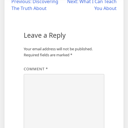
Post
Previous:
Discovering
Next:
What I Can Teach
The Truth About
You About
navigation
Leave a Reply
Your email address will not be published.
Required fields are marked
*
COMMENT
*