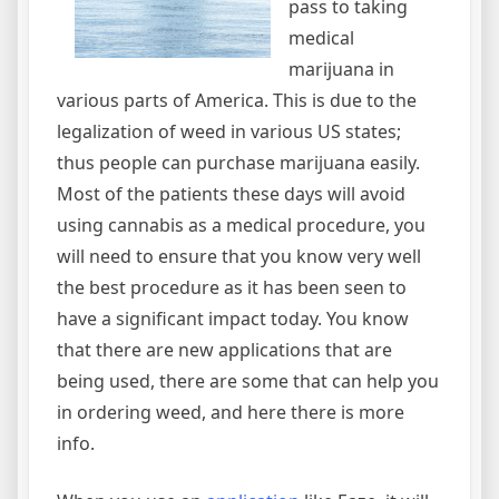
pass to taking
medical
marijuana in
various parts of America. This is due to the
legalization of weed in various US states;
thus people can purchase marijuana easily.
Most of the patients these days will avoid
using cannabis as a medical procedure, you
will need to ensure that you know very well
the best procedure as it has been seen to
have a significant impact today. You know
that there are new applications that are
being used, there are some that can help you
in ordering weed, and here there is more
info.