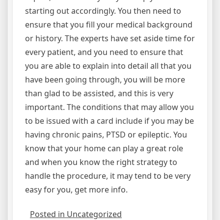
starting out accordingly. You then need to
ensure that you fill your medical background
or history. The experts have set aside time for
every patient, and you need to ensure that
you are able to explain into detail all that you
have been going through, you will be more
than glad to be assisted, and this is very
important. The conditions that may allow you
to be issued with a card include if you may be
having chronic pains, PTSD or epileptic. You
know that your home can play a great role
and when you know the right strategy to
handle the procedure, it may tend to be very
easy for you, get more info.
Posted in Uncategorized