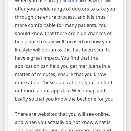
When you use an
application
like Eaze, it will
offer you a wide range of doctors to take you
through the entire process, and it is thus
more comfortable for many patients. You
should know that there are high chances of
being able to stay well focused on how your
lifestyle will be run as this has been seen to
have a great impact. You find that the
application can help you get marijuana in a
matter of minutes, ensure that you know
more about these applications, you can find
out more about apps like Weed map and
Leafly so that you know the best one for you.
There are websites that you will see online,
and when you actually do not know what is
appropriate for you, it can be very easy and