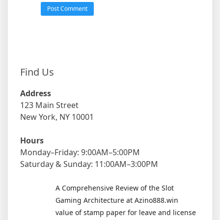
Find Us
Address
123 Main Street
New York, NY 10001
Hours
Monday–Friday: 9:00AM–5:00PM
Saturday & Sunday: 11:00AM–3:00PM
A Comprehensive Review of the Slot
Gaming Architecture at Azino888.win
value of stamp paper for leave and license