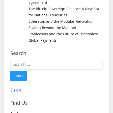
agreement
The Bitcoin Sovereign Reserve: A New Era
for National Treasuries
Ethereum and the Modular Revolution:
Scaling Beyond the Mainnet
Stablecoins and the Future of Frictionless
Global Payments
Search
Search
for:
Dexin
Find Us