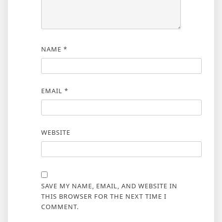
NAME
*
EMAIL
*
WEBSITE
SAVE MY NAME, EMAIL, AND WEBSITE IN
THIS BROWSER FOR THE NEXT TIME I
COMMENT.