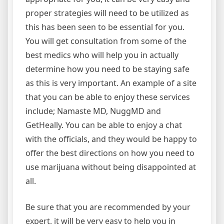
proper strategies will need to be utilized as
this has been seen to be essential for you.
You will get consultation from some of the
best medics who will help you in actually
determine how you need to be staying safe
as this is very important. An example of a site
that you can be able to enjoy these services
include; Namaste MD, NuggMD and
GetHeally. You can be able to enjoy a chat
with the officials, and they would be happy to
offer the best directions on how you need to
use marijuana without being disappointed at
all.
Be sure that you are recommended by your
expert, it will be very easy to help you in