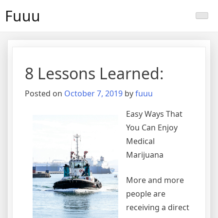
Skip
Fuuu
to
content
8 Lessons Learned:
Posted on
October 7, 2019
by
fuuu
Easy Ways That
You Can Enjoy
Medical
Marijuana
More and more
people are
receiving a direct