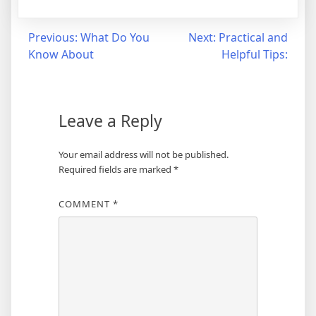
Post
Previous:
What Do You
Next:
Practical and
Know About
Helpful Tips:
navigation
Leave a Reply
Your email address will not be published.
Required fields are marked
*
COMMENT
*