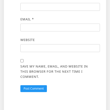
EMAIL
*
WEBSITE
SAVE MY NAME, EMAIL, AND WEBSITE IN
THIS BROWSER FOR THE NEXT TIME I
COMMENT.