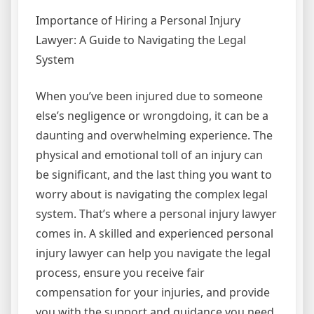
Importance of Hiring a Personal Injury
Lawyer: A Guide to Navigating the Legal
System
When you’ve been injured due to someone
else’s negligence or wrongdoing, it can be a
daunting and overwhelming experience. The
physical and emotional toll of an injury can
be significant, and the last thing you want to
worry about is navigating the complex legal
system. That’s where a personal injury lawyer
comes in. A skilled and experienced personal
injury lawyer can help you navigate the legal
process, ensure you receive fair
compensation for your injuries, and provide
you with the support and guidance you need