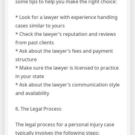
some tips to help you make the right choice:
* Look for a lawyer with experience handling
cases similar to yours
* Check the lawyer’s reputation and reviews
from past clients
* Ask about the lawyer’s fees and payment
structure
* Make sure the lawyer is licensed to practice
in your state
* Ask about the lawyer’s communication style
and availability
6. The Legal Process
The legal process for a personal injury case
typically involves the following steps: