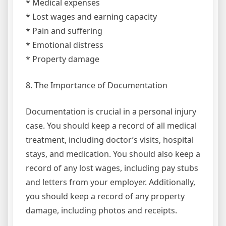
* Medical expenses
* Lost wages and earning capacity
* Pain and suffering
* Emotional distress
* Property damage
8. The Importance of Documentation
Documentation is crucial in a personal injury
case. You should keep a record of all medical
treatment, including doctor’s visits, hospital
stays, and medication. You should also keep a
record of any lost wages, including pay stubs
and letters from your employer. Additionally,
you should keep a record of any property
damage, including photos and receipts.