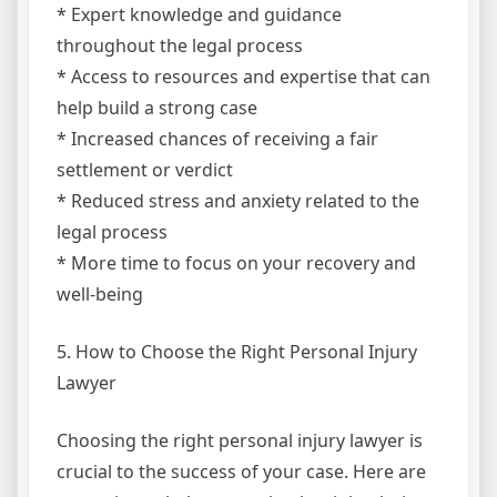
* Expert knowledge and guidance
throughout the legal process
* Access to resources and expertise that can
help build a strong case
* Increased chances of receiving a fair
settlement or verdict
* Reduced stress and anxiety related to the
legal process
* More time to focus on your recovery and
well-being
5. How to Choose the Right Personal Injury
Lawyer
Choosing the right personal injury lawyer is
crucial to the success of your case. Here are