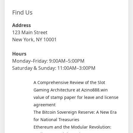
Find Us
Address
123 Main Street
New York, NY 10001
Hours
Monday–Friday: 9:00AM–5:00PM
Saturday & Sunday: 11:00AM–3:00PM
A Comprehensive Review of the Slot
Gaming Architecture at Azino888.win
value of stamp paper for leave and license
agreement
The Bitcoin Sovereign Reserve: A New Era
for National Treasuries
Ethereum and the Modular Revolution: