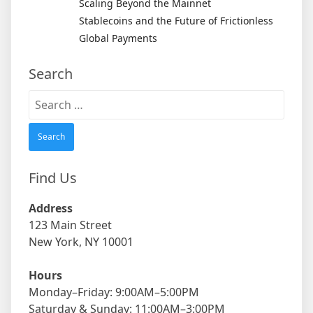
Scaling Beyond the Mainnet
Stablecoins and the Future of Frictionless
Global Payments
Search
Search
for:
Find Us
Address
123 Main Street
New York, NY 10001
Hours
Monday–Friday: 9:00AM–5:00PM
Saturday & Sunday: 11:00AM–3:00PM