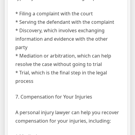
* Filing a complaint with the court
* Serving the defendant with the complaint
* Discovery, which involves exchanging
information and evidence with the other
party
* Mediation or arbitration, which can help
resolve the case without going to trial
* Trial, which is the final step in the legal
process
7. Compensation for Your Injuries
A personal injury lawyer can help you recover
compensation for your injuries, including: