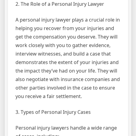
2. The Role of a Personal Injury Lawyer
A personal injury lawyer plays a crucial role in
helping you recover from your injuries and
get the compensation you deserve. They will
work closely with you to gather evidence,
interview witnesses, and build a case that
demonstrates the extent of your injuries and
the impact they’ve had on your life. They will
also negotiate with insurance companies and
other parties involved in the case to ensure
you receive a fair settlement.
3. Types of Personal Injury Cases
Personal injury lawyers handle a wide range