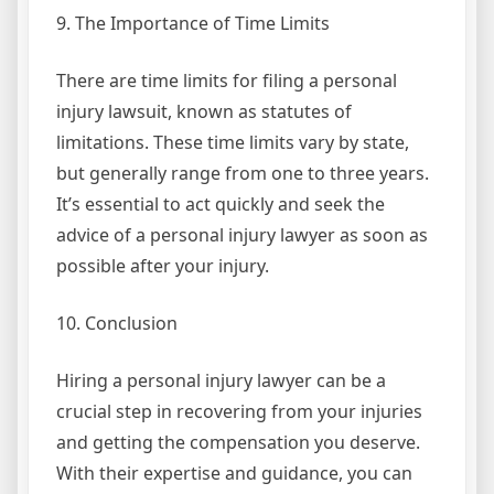
9. The Importance of Time Limits
There are time limits for filing a personal
injury lawsuit, known as statutes of
limitations. These time limits vary by state,
but generally range from one to three years.
It’s essential to act quickly and seek the
advice of a personal injury lawyer as soon as
possible after your injury.
10. Conclusion
Hiring a personal injury lawyer can be a
crucial step in recovering from your injuries
and getting the compensation you deserve.
With their expertise and guidance, you can