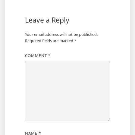
Leave a Reply
Your email address will not be published.
Required fields are marked
*
COMMENT
*
NAME
*