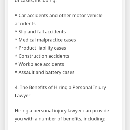
of cases, including:
* Car accidents and other motor vehicle
accidents
* Slip and fall accidents
* Medical malpractice cases
* Product liability cases
* Construction accidents
* Workplace accidents
* Assault and battery cases
4. The Benefits of Hiring a Personal Injury
Lawyer
Hiring a personal injury lawyer can provide
you with a number of benefits, including: