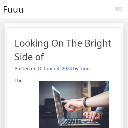
Skip
Fuuu
to
content
Looking On The Bright
Side of
Posted on
October 4, 2024
by
fuuu
The