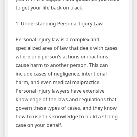
to get your life back on track.
1. Understanding Personal Injury Law
Personal injury law is a complex and
specialized area of law that deals with cases
where one person’s actions or inactions
cause harm to another person. This can
include cases of negligence, intentional
harm, and even medical malpractice.
Personal injury lawyers have extensive
knowledge of the laws and regulations that
govern these types of cases, and they know
how to use this knowledge to build a strong
case on your behalf.