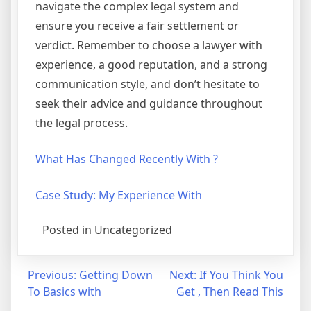
navigate the complex legal system and
ensure you receive a fair settlement or
verdict. Remember to choose a lawyer with
experience, a good reputation, and a strong
communication style, and don’t hesitate to
seek their advice and guidance throughout
the legal process.
What Has Changed Recently With ?
Case Study: My Experience With
Posted in Uncategorized
Post
Previous:
Getting Down
Next:
If You Think You
To Basics with
Get , Then Read This
navigation