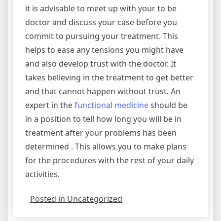
it is advisable to meet up with your to be
doctor and discuss your case before you
commit to pursuing your treatment. This
helps to ease any tensions you might have
and also develop trust with the doctor. It
takes believing in the treatment to get better
and that cannot happen without trust. An
expert in the
functional medicine
should be
in a position to tell how long you will be in
treatment after your problems has been
determined . This allows you to make plans
for the procedures with the rest of your daily
activities.
Posted in Uncategorized