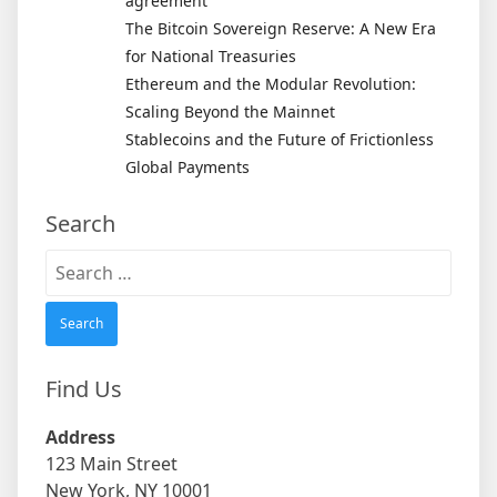
agreement
The Bitcoin Sovereign Reserve: A New Era
for National Treasuries
Ethereum and the Modular Revolution:
Scaling Beyond the Mainnet
Stablecoins and the Future of Frictionless
Global Payments
Search
Search
for:
Find Us
Address
123 Main Street
New York, NY 10001