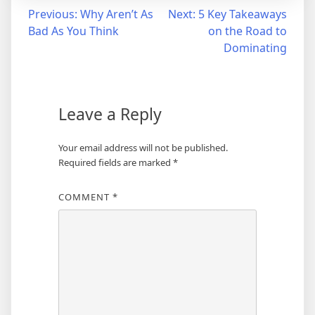
Post
Previous:
Why Aren’t As
Next:
5 Key Takeaways
Bad As You Think
on the Road to
navigation
Dominating
Leave a Reply
Your email address will not be published.
Required fields are marked
*
COMMENT
*