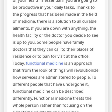
of your health is essential if you are going to
be productive in your daily tasks. Thanks to
the progress that has been made in the field
of medicine, there is a solution to all curable
ailments. If you are down with anything, the
health facility or the doctor you decide to see
is up to you. Some people have family
doctors that they can call to their places of
residence or to pan for visit at the office.
Today,
functional medicine
is an approach
that from the look of things will revolutionize
how services are administered to people. To
different people that have undergone it,
functional medicine can be described
differently. Functional medicine treats the
whole person rather than focusing on the