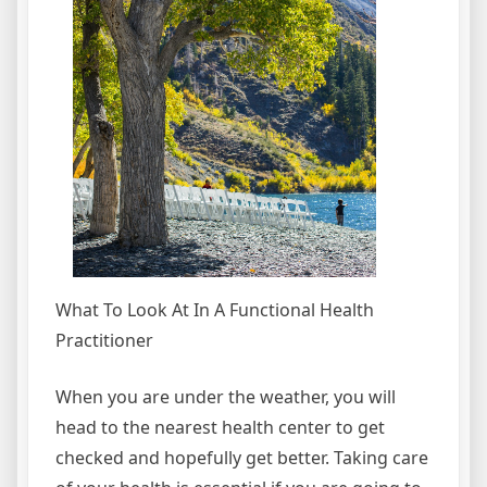
What To Look At In A Functional Health
Practitioner
When you are under the weather, you will
head to the nearest health center to get
checked and hopefully get better. Taking care