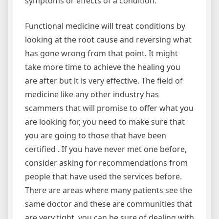
symptoms or effects of a condition.
Functional medicine will treat conditions by
looking at the root cause and reversing what
has gone wrong from that point. It might
take more time to achieve the healing you
are after but it is very effective. The field of
medicine like any other industry has
scammers that will promise to offer what you
are looking for, you need to make sure that
you are going to those that have been
certified . If you have never met one before,
consider asking for recommendations from
people that have used the services before.
There are areas where many patients see the
same doctor and these are communities that
are very tight, you can be sure of dealing with