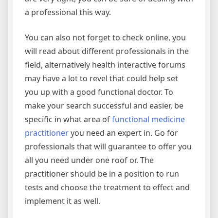
a professional this way.
You can also not forget to check online, you
will read about different professionals in the
field, alternatively health interactive forums
may have a lot to revel that could help set
you up with a good functional doctor. To
make your search successful and easier, be
specific in what area of
functional medicine
practitioner
you need an expert in. Go for
professionals that will guarantee to offer you
all you need under one roof or. The
practitioner should be in a position to run
tests and choose the treatment to effect and
implement it as well.