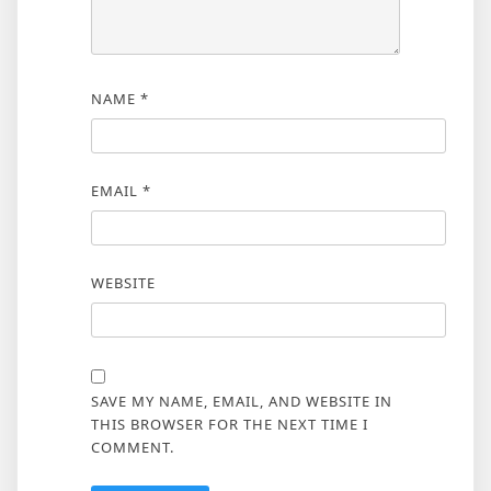
NAME
*
EMAIL
*
WEBSITE
SAVE MY NAME, EMAIL, AND WEBSITE IN
THIS BROWSER FOR THE NEXT TIME I
COMMENT.