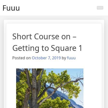
Skip
Fuuu
to
content
Short Course on –
Getting to Square 1
Posted on
October 7, 2019
by
fuuu