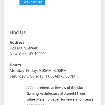
Find Us
Address
123 Main Street
New York, NY 10001
Hours
Monday–Friday: 9:00AM–5:00PM
Saturday & Sunday: 11:00AM–3:00PM
A Comprehensive Review of the Slot
Gaming Architecture at Azino888.win
value of stamp paper for leave and license