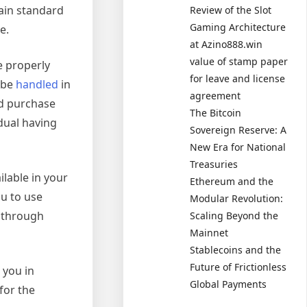
tain standard
Review of the Slot
Gaming Architecture
e.
at Azino888.win
value of stamp paper
e properly
for leave and license
o be
handled
in
agreement
ld purchase
The Bitcoin
idual having
Sovereign Reserve: A
New Era for National
Treasuries
ilable in your
Ethereum and the
ou to use
Modular Revolution:
s through
Scaling Beyond the
Mainnet
Stablecoins and the
Future of Frictionless
 you in
Global Payments
for the