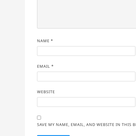
NAME
*
EMAIL
*
WEBSITE
SAVE MY NAME, EMAIL, AND WEBSITE IN THIS 