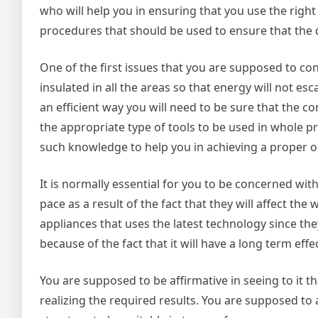
who will help you in ensuring that you use the righ
procedures that should be used to ensure that the d
One of the first issues that you are supposed to co
insulated in all the areas so that energy will not es
an efficient way you will need to be sure that the 
the appropriate type of tools to be used in whole proc
such knowledge to help you in achieving a proper ou
It is normally essential for you to be concerned with
pace as a result of the fact that they will affect th
appliances that uses the latest technology since th
because of the fact that it will have a long term eff
You are supposed to be affirmative in seeing to it th
realizing the required results. You are supposed to