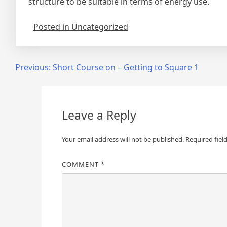
structure to be suitable in terms of energy use.
Posted in Uncategorized
Post
Previous:
Short Course on – Getting to Square 1
navigation
Leave a Reply
Your email address will not be published.
Required fiel
COMMENT
*