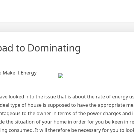
oad to Dominating
to Make it Energy
e looked into the issue that is about the rate of energy us
 ideal type of house is supposed to have the appropriate me
dvantageous to the owner in terms of the power charges and 
 the situation of your home in order for you be keen in re
ng consumed. It will therefore be necessary for you to loo