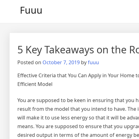
Skip
Fuuu
to
content
5 Key Takeaways on the R
Posted on
October 7, 2019
by
fuuu
Effective Criteria that You Can Apply in Your Home 
Efficient Model
You are supposed to be keen in ensuring that you hav
result from the model that you intend to have. The
will make it to use less energy so that it will be a
means. You are supposed to ensure that you upgrade
desired output in terms of the amount of energy bei