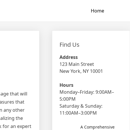
Home
Find Us
Address
123 Main Street
New York, NY 10001
Hours
Monday–Friday: 9:00AM–
age that will
5:00PM
asures that
Saturday & Sunday:
in any other
11:00AM–3:00PM
alizing the
k for an expert
A Comprehensive