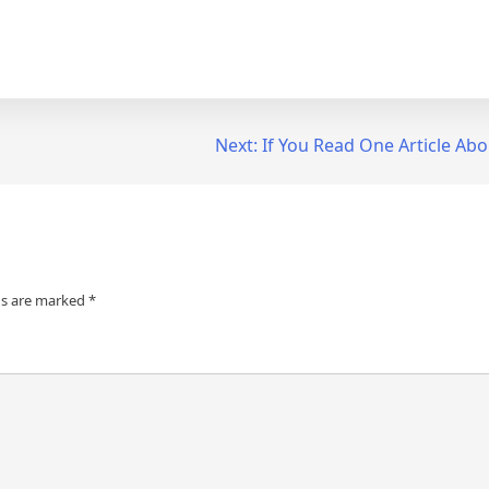
Next:
If You Read One Article Abo
ds are marked
*