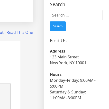
Search
Search
for:
ut , Read This One
Find Us
Address
123 Main Street
New York, NY 10001
Hours
Monday–Friday: 9:00AM–
5:00PM
Saturday & Sunday:
11:00AM–3:00PM