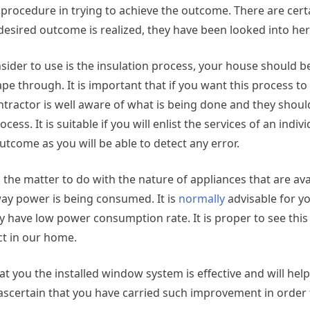
t procedure in trying to achieve the outcome. There are cer
esired outcome is realized, they have been looked into her
nsider to use is the insulation process, your house should b
cape through. It is important that if you want this process t
contractor is well aware of what is being done and they shou
ess. It is suitable if you will enlist the services of an indiv
tcome as you will be able to detect any error.
 the matter to do with the nature of appliances that are ava
e way power is being consumed. It is
normally
advisable for y
ey have low power consumption rate. It is proper to see thi
ect in our home.
at you the installed window system is effective and will help
 ascertain that you have carried such improvement in order 