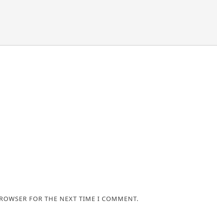
BROWSER FOR THE NEXT TIME I COMMENT.