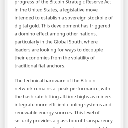
progress of the Bitcoin Strategic Reserve Act
in the United States, a legislative move
intended to establish a sovereign stockpile of
digital gold. This development has triggered
a domino effect among other nations,
particularly in the Global South, where
leaders are looking for ways to decouple
their economies from the volatility of
traditional fiat anchors.
The technical hardware of the Bitcoin
network remains at peak performance, with
the hash rate hitting all-time highs as miners
integrate more efficient cooling systems and
renewable energy sources. This level of
security provides a glass box of transparency