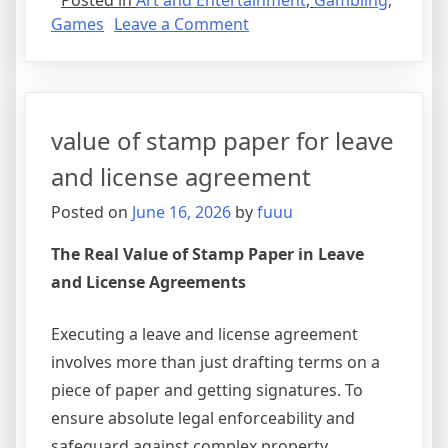
Posted in
Art and Entertainment
,
Gambling
,
on
Games
Leave a Comment
A
Comprehensive
Review
of
value of stamp paper for leave
the
Slot
and license agreement
Gaming
Posted on
June 16, 2026
by
fuuu
Architecture
at
The Real Value of Stamp Paper in Leave
Azino888.win
and License Agreements
Executing a leave and license agreement
involves more than just drafting terms on a
piece of paper and getting signatures. To
ensure absolute legal enforceability and
safeguard against complex property