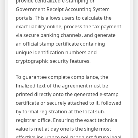
provide centralized e-stamping or
Government Receipt Accounting System
portals. This allows users to calculate the
exact liability online, process the tax payment
via secure banking channels, and generate
an official stamp certificate containing
unique identification numbers and
cryptographic security features.
To guarantee complete compliance, the
finalized text of the agreement must be
printed directly onto the generated e-stamp
certificate or securely attached to it, followed
by formal registration at the local sub-
registrar office. Ensuring the exact technical
value is met at day one is the single most
effective insurance policy against future legal