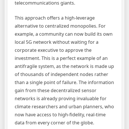
telecommunications giants.
This approach offers a high-leverage
alternative to centralized monopolies. For
example, a community can now build its own
local 5G network without waiting for a
corporate executive to approve the
investment. This is a perfect example of an
antifragile system, as the network is made up
of thousands of independent nodes rather
than a single point of failure. The information
gain from these decentralized sensor
networks is already proving invaluable for
climate researchers and urban planners, who
now have access to high-fidelity, real-time
data from every corner of the globe.