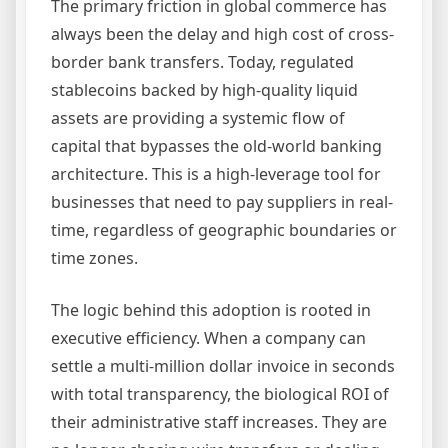
The primary friction in global commerce has
always been the delay and high cost of cross-
border bank transfers. Today, regulated
stablecoins backed by high-quality liquid
assets are providing a systemic flow of
capital that bypasses the old-world banking
architecture. This is a high-leverage tool for
businesses that need to pay suppliers in real-
time, regardless of geographic boundaries or
time zones.
The logic behind this adoption is rooted in
executive efficiency. When a company can
settle a multi-million dollar invoice in seconds
with total transparency, the biological ROI of
their administrative staff increases. They are