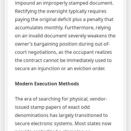
impound an improperly stamped document.
Rectifying the oversight typically requires
paying the original deficit plus a penalty that
accumulates monthly. Furthermore, relying
on an invalid document severely weakens the
owner’s bargaining position during out-of-
court negotiations, as the occupant realizes
the contract cannot be immediately used to
secure an injunction or an eviction order.
Modern Execution Methods
The era of searching for physical, vendor-
issued stamp papers of exact odd
denominations has largely transitioned to
secure electronic systems.
Most states now