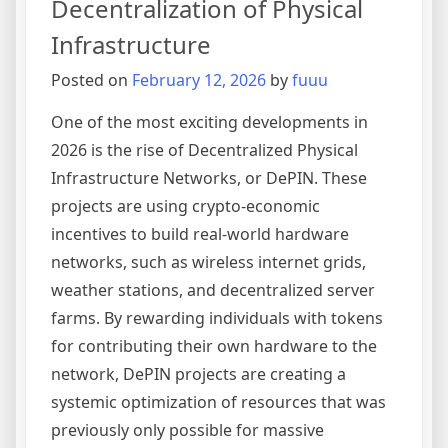
Decentralization of Physical
Global
Infrastructure
Payme
Posted on
February 12, 2026
by
fuuu
One of the most exciting developments in
2026 is the rise of Decentralized Physical
Infrastructure Networks, or DePIN. These
projects are using crypto-economic
incentives to build real-world hardware
networks, such as wireless internet grids,
weather stations, and decentralized server
farms. By rewarding individuals with tokens
for contributing their own hardware to the
network, DePIN projects are creating a
systemic optimization of resources that was
previously only possible for massive