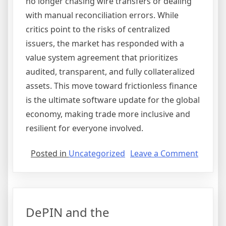
no longer chasing wire transfers or dealing
with manual reconciliation errors. While
critics point to the risks of centralized
issuers, the market has responded with a
value system agreement that prioritizes
audited, transparent, and fully collateralized
assets. This move toward frictionless finance
is the ultimate software update for the global
economy, making trade more inclusive and
resilient for everyone involved.
on
Posted in
Uncategorized
Leave a Comment
Stablec
and
the
Future
DePIN and the
of
Frictio