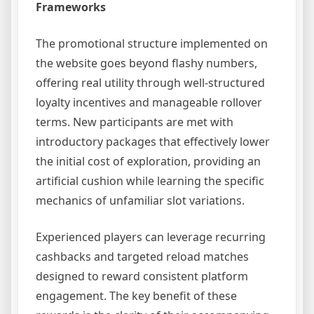
Frameworks
The promotional structure implemented on
the website goes beyond flashy numbers,
offering real utility through well-structured
loyalty incentives and manageable rollover
terms. New participants are met with
introductory packages that effectively lower
the initial cost of exploration, providing an
artificial cushion while learning the specific
mechanics of unfamiliar slot variations.
Experienced players can leverage recurring
cashbacks and targeted reload matches
designed to reward consistent platform
engagement. The key benefit of these