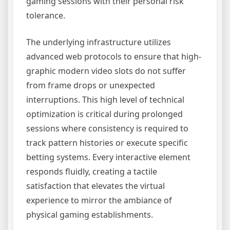
gaming sessions with their personal risk
tolerance.
The underlying infrastructure utilizes
advanced web protocols to ensure that high-
graphic modern video slots do not suffer
from frame drops or unexpected
interruptions. This high level of technical
optimization is critical during prolonged
sessions where consistency is required to
track pattern histories or execute specific
betting systems. Every interactive element
responds fluidly, creating a tactile
satisfaction that elevates the virtual
experience to mirror the ambiance of
physical gaming establishments.