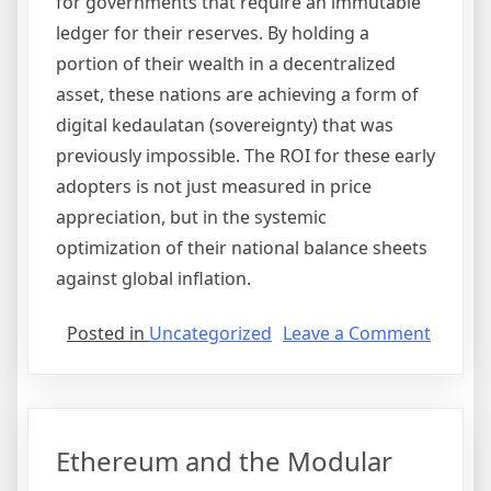
for governments that require an immutable
ledger for their reserves. By holding a
portion of their wealth in a decentralized
asset, these nations are achieving a form of
digital kedaulatan (sovereignty) that was
previously impossible. The ROI for these early
adopters is not just measured in price
appreciation, but in the systemic
optimization of their national balance sheets
against global inflation.
on
Posted in
Uncategorized
Leave a Comment
The
Bitcoin
Sovere
Reserve
Ethereum and the Modular
A
New