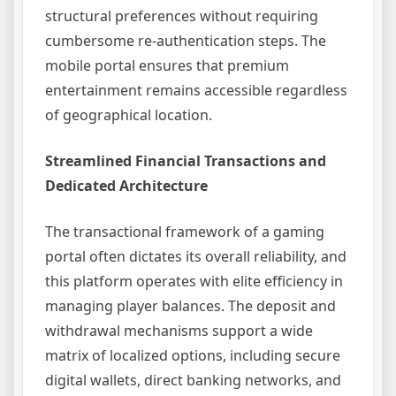
structural preferences without requiring
cumbersome re-authentication steps. The
mobile portal ensures that premium
entertainment remains accessible regardless
of geographical location.
Streamlined Financial Transactions and
Dedicated Architecture
The transactional framework of a gaming
portal often dictates its overall reliability, and
this platform operates with elite efficiency in
managing player balances. The deposit and
withdrawal mechanisms support a wide
matrix of localized options, including secure
digital wallets, direct banking networks, and