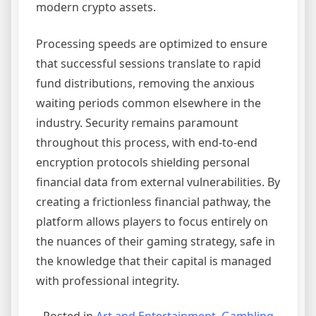
modern crypto assets.
Processing speeds are optimized to ensure
that successful sessions translate to rapid
fund distributions, removing the anxious
waiting periods common elsewhere in the
industry. Security remains paramount
throughout this process, with end-to-end
encryption protocols shielding personal
financial data from external vulnerabilities. By
creating a frictionless financial pathway, the
platform allows players to focus entirely on
the nuances of their gaming strategy, safe in
the knowledge that their capital is managed
with professional integrity.