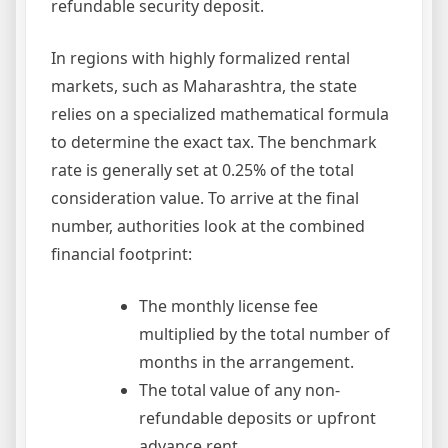
refundable security deposit.
In regions with highly formalized rental
markets, such as Maharashtra, the state
relies on a specialized mathematical formula
to determine the exact tax.
The benchmark
rate is generally set at 0.25% of the total
consideration value. To arrive at the final
number, authorities look at the combined
financial footprint:
The monthly license fee
multiplied by the total number of
months in the arrangement.
The total value of any non-
refundable deposits or upfront
advance rent.