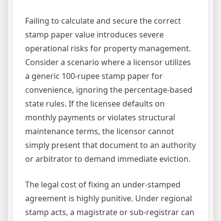
Failing to calculate and secure the correct
stamp paper value introduces severe
operational risks for property management.
Consider a scenario where a licensor utilizes
a generic 100-rupee stamp paper for
convenience, ignoring the percentage-based
state rules. If the licensee defaults on
monthly payments or violates structural
maintenance terms, the licensor cannot
simply present that document to an authority
or arbitrator to demand immediate eviction.
The legal cost of fixing an under-stamped
agreement is highly punitive.
Under regional
stamp acts, a magistrate or sub-registrar can