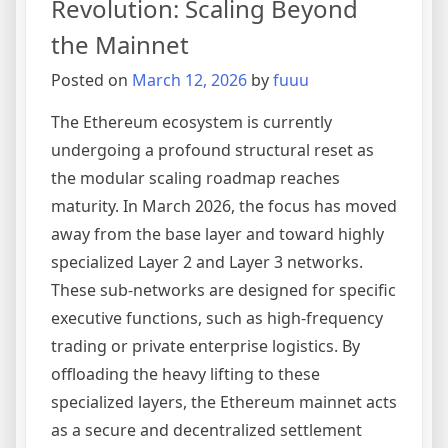
Revolution: Scaling Beyond
Era
the Mainnet
for
Nationa
Posted on
March 12, 2026
by
fuuu
Treasur
The Ethereum ecosystem is currently
undergoing a profound structural reset as
the modular scaling roadmap reaches
maturity. In March 2026, the focus has moved
away from the base layer and toward highly
specialized Layer 2 and Layer 3 networks.
These sub-networks are designed for specific
executive functions, such as high-frequency
trading or private enterprise logistics. By
offloading the heavy lifting to these
specialized layers, the Ethereum mainnet acts
as a secure and decentralized settlement