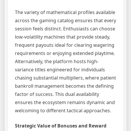
The variety of mathematical profiles available
across the gaming catalog ensures that every
session feels distinct. Enthusiasts can choose
low-volatility machines that provide steady,
frequent payouts ideal for clearing wagering
requirements or enjoying extended playtime.
Alternatively, the platform hosts high-
variance titles engineered for individuals
chasing substantial multipliers, where patient
bankroll management becomes the defining
factor of success. This dual availability
ensures the ecosystem remains dynamic and
welcoming to different tactical approaches.
Strategic Value of Bonuses and Reward