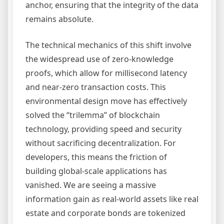
anchor, ensuring that the integrity of the data
remains absolute.
The technical mechanics of this shift involve
the widespread use of zero-knowledge
proofs, which allow for millisecond latency
and near-zero transaction costs. This
environmental design move has effectively
solved the “trilemma” of blockchain
technology, providing speed and security
without sacrificing decentralization. For
developers, this means the friction of
building global-scale applications has
vanished. We are seeing a massive
information gain as real-world assets like real
estate and corporate bonds are tokenized