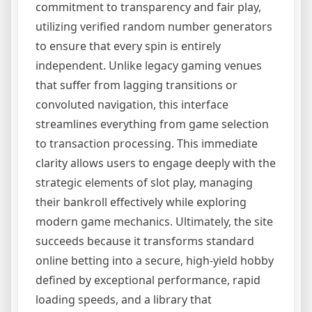
commitment to transparency and fair play,
utilizing verified random number generators
to ensure that every spin is entirely
independent. Unlike legacy gaming venues
that suffer from lagging transitions or
convoluted navigation, this interface
streamlines everything from game selection
to transaction processing. This immediate
clarity allows users to engage deeply with the
strategic elements of slot play, managing
their bankroll effectively while exploring
modern game mechanics. Ultimately, the site
succeeds because it transforms standard
online betting into a secure, high-yield hobby
defined by exceptional performance, rapid
loading speeds, and a library that