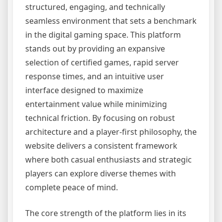
structured, engaging, and technically
seamless environment that sets a benchmark
in the digital gaming space. This platform
stands out by providing an expansive
selection of certified games, rapid server
response times, and an intuitive user
interface designed to maximize
entertainment value while minimizing
technical friction. By focusing on robust
architecture and a player-first philosophy, the
website delivers a consistent framework
where both casual enthusiasts and strategic
players can explore diverse themes with
complete peace of mind.
The core strength of the platform lies in its