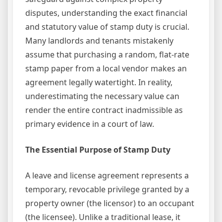
disputes, understanding the exact financial
and statutory value of stamp duty is crucial.
Many landlords and tenants mistakenly
assume that purchasing a random, flat-rate
stamp paper from a local vendor makes an
agreement legally watertight. In reality,
underestimating the necessary value can
render the entire contract inadmissible as
primary evidence in a court of law.
The Essential Purpose of Stamp Duty
A leave and license agreement represents a
temporary, revocable privilege granted by a
property owner (the licensor) to an occupant
(the licensee).
Unlike a traditional lease, it