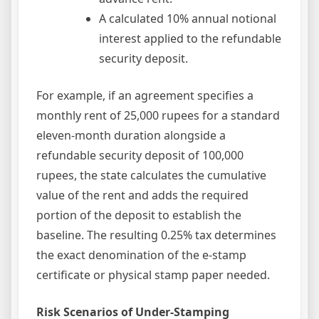
A calculated 10% annual notional
interest applied to the refundable
security deposit.
For example, if an agreement specifies a
monthly rent of 25,000 rupees for a standard
eleven-month duration alongside a
refundable security deposit of 100,000
rupees, the state calculates the cumulative
value of the rent and adds the required
portion of the deposit to establish the
baseline.
The resulting 0.25% tax determines
the exact denomination of the e-stamp
certificate or physical stamp paper needed.
Risk Scenarios of Under-Stamping