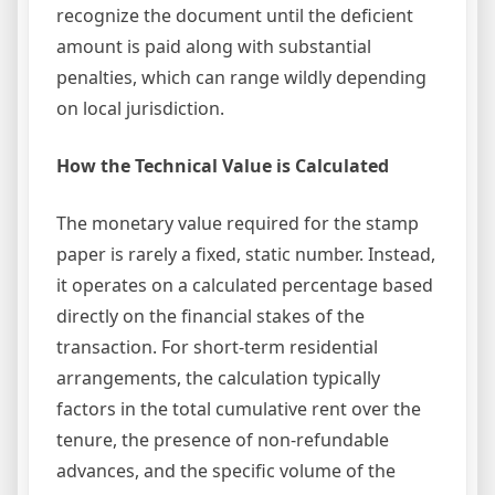
recognize the document until the deficient
amount is paid along with substantial
penalties, which can range wildly depending
on local jurisdiction.
How the Technical Value is Calculated
The monetary value required for the stamp
paper is rarely a fixed, static number. Instead,
it operates on a calculated percentage based
directly on the financial stakes of the
transaction.
For short-term residential
arrangements, the calculation typically
factors in the total cumulative rent over the
tenure, the presence of non-refundable
advances, and the specific volume of the