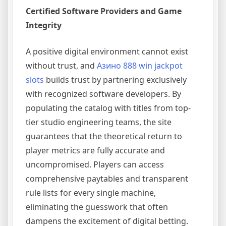
Certified Software Providers and Game
Integrity
A positive digital environment cannot exist
without trust, and
Азино 888 win jackpot
slots
builds trust by partnering exclusively
with recognized software developers. By
populating the catalog with titles from top-
tier studio engineering teams, the site
guarantees that the theoretical return to
player metrics are fully accurate and
uncompromised. Players can access
comprehensive paytables and transparent
rule lists for every single machine,
eliminating the guesswork that often
dampens the excitement of digital betting.