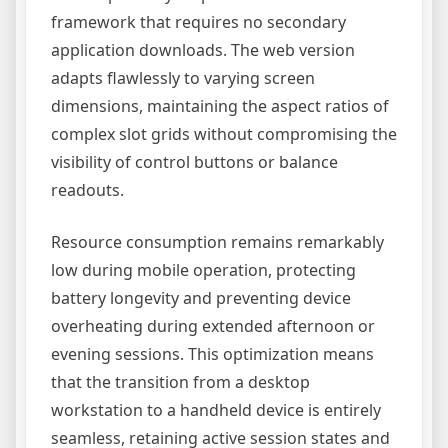
framework that requires no secondary
application downloads. The web version
adapts flawlessly to varying screen
dimensions, maintaining the aspect ratios of
complex slot grids without compromising the
visibility of control buttons or balance
readouts.
Resource consumption remains remarkably
low during mobile operation, protecting
battery longevity and preventing device
overheating during extended afternoon or
evening sessions. This optimization means
that the transition from a desktop
workstation to a handheld device is entirely
seamless, retaining active session states and