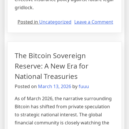
gridlock.
on
Posted in
Uncategorized
Leave a Comment
value
of
stamp
paper
The Bitcoin Sovereign
for
leave
Reserve: A New Era for
and
National Treasuries
license
agreem
Posted on
March 13, 2026
by
fuuu
As of March 2026, the narrative surrounding
Bitcoin has shifted from private speculation
to strategic national interest. The global
financial community is closely watching the