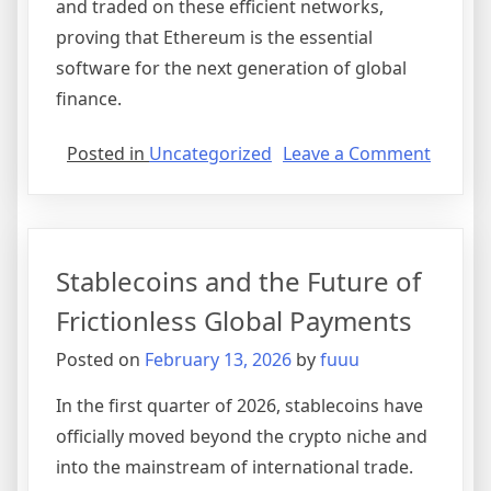
and traded on these efficient networks,
proving that Ethereum is the essential
software for the next generation of global
finance.
on
Posted in
Uncategorized
Leave a Comment
Ether
and
the
Modula
Stablecoins and the Future of
Revolut
Scaling
Frictionless Global Payments
Beyon
Posted on
February 13, 2026
by
fuuu
the
Mainne
In the first quarter of 2026, stablecoins have
officially moved beyond the crypto niche and
into the mainstream of international trade.