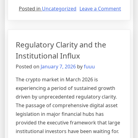
on
Posted in
Uncategorized
Leave a Comment
DePIN
and
the
Decentr
Regulatory Clarity and the
of
Physica
Institutional Influx
Infrast
Posted on
January 7, 2026
by
fuuu
The crypto market in March 2026 is
experiencing a period of sustained growth
driven by unprecedented regulatory clarity.
The passage of comprehensive digital asset
legislation in major financial hubs has
provided the executive framework that large
institutional investors have been waiting for.