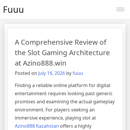
Skip
Fuuu
to
content
A Comprehensive Review of
the Slot Gaming Architecture
at Azino888.win
Posted on
July 16, 2026
by
fuuu
Finding a reliable online platform for digital
entertainment requires looking past generic
promises and examining the actual gameplay
environment. For players seeking an
immersive experience, playing slot at
Аzino888 Kazahstan
offers a highly