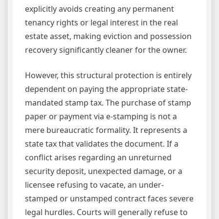
explicitly avoids creating any permanent
tenancy rights or legal interest in the real
estate asset, making eviction and possession
recovery significantly cleaner for the owner.
However, this structural protection is entirely
dependent on paying the appropriate state-
mandated stamp tax.
The purchase of stamp
paper or payment via e-stamping is not a
mere bureaucratic formality. It represents a
state tax that validates the document.
If a
conflict arises regarding an unreturned
security deposit, unexpected damage, or a
licensee refusing to vacate, an under-
stamped or unstamped contract faces severe
legal hurdles. Courts will generally refuse to