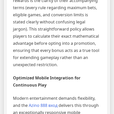
rewards is the clarity of their accompanying
terms (every rule regarding maximum bets,
eligible games, and conversion limits is
stated clearly without confusing legal
jargon). This straightforward policy allows
players to calculate their exact mathematical
advantage before opting into a promotion,
ensuring that every bonus acts as a true tool
for extending gameplay rather than an
unexpected restriction.
Optimized Mobile Integration for
Continuous Play
Modern entertainment demands flexibility,
and the
Azino 888 вход
delivers this through
an exceptionally responsive mobile