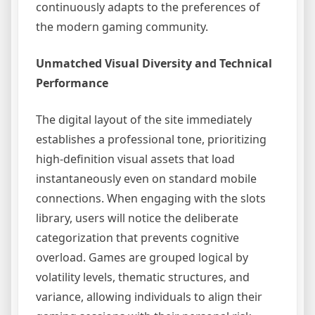
continuously adapts to the preferences of
the modern gaming community.
Unmatched Visual Diversity and Technical
Performance
The digital layout of the site immediately
establishes a professional tone, prioritizing
high-definition visual assets that load
instantaneously even on standard mobile
connections. When engaging with the slots
library, users will notice the deliberate
categorization that prevents cognitive
overload. Games are grouped logical by
volatility levels, thematic structures, and
variance, allowing individuals to align their