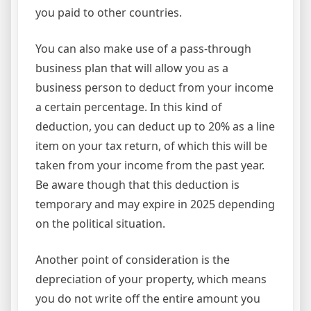
you paid to other countries.
You can also make use of a pass-through
business plan that will allow you as a
business person to deduct from your income
a certain percentage. In this kind of
deduction, you can deduct up to 20% as a line
item on your tax return, of which this will be
taken from your income from the past year.
Be aware though that this deduction is
temporary and may expire in 2025 depending
on the political situation.
Another point of consideration is the
depreciation of your property, which means
you do not write off the entire amount you