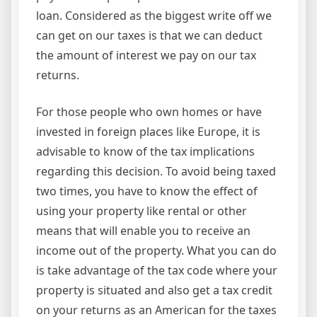
loan. Considered as the biggest write off we
can get on our taxes is that we can deduct
the amount of interest we pay on our tax
returns.
For those people who own homes or have
invested in foreign places like Europe, it is
advisable to know of the tax implications
regarding this decision. To avoid being taxed
two times, you have to know the effect of
using your property like rental or other
means that will enable you to receive an
income out of the property. What you can do
is take advantage of the tax code where your
property is situated and also get a tax credit
on your returns as an American for the taxes