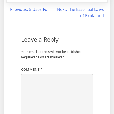
Post
Previous:
5 Uses For
Next:
The Essential Laws
of Explained
navigation
Leave a Reply
Your email address will not be published.
Required fields are marked
*
COMMENT
*