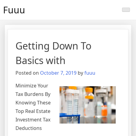
Skip
Fuuu
to
content
Getting Down To
Basics with
Posted on
October 7, 2019
by
fuuu
Minimize Your
Tax Burdens By
Knowing These
Top Real Estate
Investment Tax
Deductions