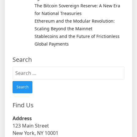
The Bitcoin Sovereign Reserve: A New Era
for National Treasuries
Ethereum and the Modular Revolution:
Scaling Beyond the Mainnet
Stablecoins and the Future of Frictionless
Global Payments
Search
Search
for:
Find Us
Address
123 Main Street
New York, NY 10001