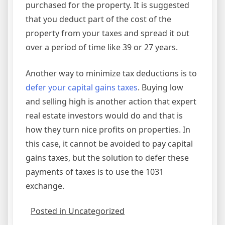
purchased for the property. It is suggested
that you deduct part of the cost of the
property from your taxes and spread it out
over a period of time like 39 or 27 years.
Another way to minimize tax deductions is to
defer your capital gains taxes
. Buying low
and selling high is another action that expert
real estate investors would do and that is
how they turn nice profits on properties. In
this case, it cannot be avoided to pay capital
gains taxes, but the solution to defer these
payments of taxes is to use the 1031
exchange.
Posted in Uncategorized