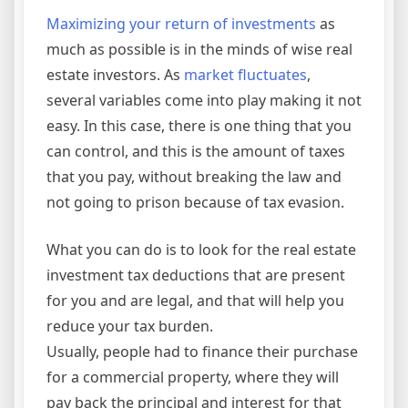
Maximizing your return of investments
as
much as possible is in the minds of wise real
estate investors. As
market fluctuates
,
several variables come into play making it not
easy. In this case, there is one thing that you
can control, and this is the amount of taxes
that you pay, without breaking the law and
not going to prison because of tax evasion.
What you can do is to look for the real estate
investment tax deductions that are present
for you and are legal, and that will help you
reduce your tax burden.
Usually, people had to finance their purchase
for a commercial property, where they will
pay back the principal and interest for that