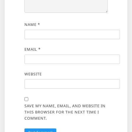
NAME
*
EMAIL
*
WEBSITE
SAVE MY NAME, EMAIL, AND WEBSITE IN
THIS BROWSER FOR THE NEXT TIME I
COMMENT.