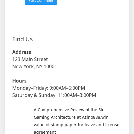
Find Us
Address
123 Main Street
New York, NY 10001
Hours
Monday–Friday: 9:00AM–5:00PM
Saturday & Sunday: 11:00AM–3:00PM
A Comprehensive Review of the Slot
Gaming Architecture at Azino888.win
value of stamp paper for leave and license
agreement