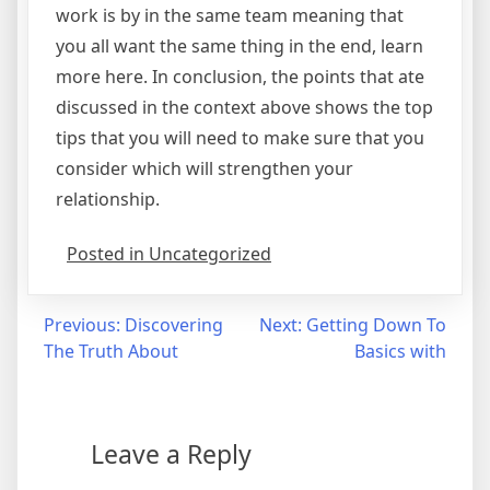
work is by in the same team meaning that
you all want the same thing in the end, learn
more here. In conclusion, the points that ate
discussed in the context above shows the top
tips that you will need to make sure that you
consider which will strengthen your
relationship.
Posted in Uncategorized
Post
Previous:
Discovering
Next:
Getting Down To
The Truth About
Basics with
navigation
Leave a Reply