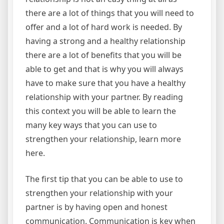
there are a lot of things that you will need to
offer and a lot of hard work is needed. By
having a strong and a healthy relationship
there are a lot of benefits that you will be
able to get and that is why you will always
have to make sure that you have a healthy
relationship with your partner. By reading
this context you will be able to learn the
many key ways that you can use to
strengthen your relationship, learn more
here.
The first tip that you can be able to use to
strengthen your relationship with your
partner is by having open and honest
communication. Communication is key when