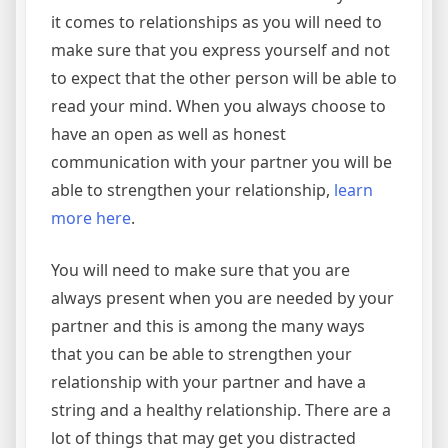
it comes to relationships as you will need to
make sure that you express yourself and not
to expect that the other person will be able to
read your mind. When you always choose to
have an open as well as honest
communication with your partner you will be
able to strengthen your relationship,
learn
more here
.
You will need to make sure that you are
always present when you are needed by your
partner and this is among the many ways
that you can be able to strengthen your
relationship with your partner and have a
string and a healthy relationship. There are a
lot of things that may get you distracted