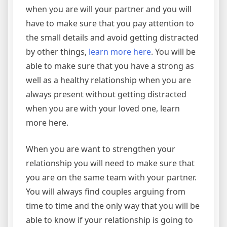
when you are will your partner and you will
have to make sure that you pay attention to
the small details and avoid getting distracted
by other things,
learn more here
. You will be
able to make sure that you have a strong as
well as a healthy relationship when you are
always present without getting distracted
when you are with your loved one, learn
more here.
When you are want to strengthen your
relationship you will need to make sure that
you are on the same team with your partner.
You will always find couples arguing from
time to time and the only way that you will be
able to know if your relationship is going to