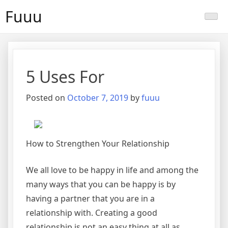
Skip
Fuuu
to
content
5 Uses For
Posted on
October 7, 2019
by
fuuu
How to Strengthen Your Relationship
We all love to be happy in life and among the
many ways that you can be happy is by
having a partner that you are in a
relationship with. Creating a good
relationship is not an easy thing at all as