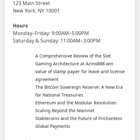
123 Main Street
New York, NY 10001
Hours
Monday–Friday: 9:00AM–5:00PM
Saturday & Sunday: 11:00AM–3:00PM
A Comprehensive Review of the Slot
Gaming Architecture at Azino888.win
value of stamp paper for leave and license
agreement
The Bitcoin Sovereign Reserve: A New Era
for National Treasuries
Ethereum and the Modular Revolution:
Scaling Beyond the Mainnet
Stablecoins and the Future of Frictionless
Global Payments