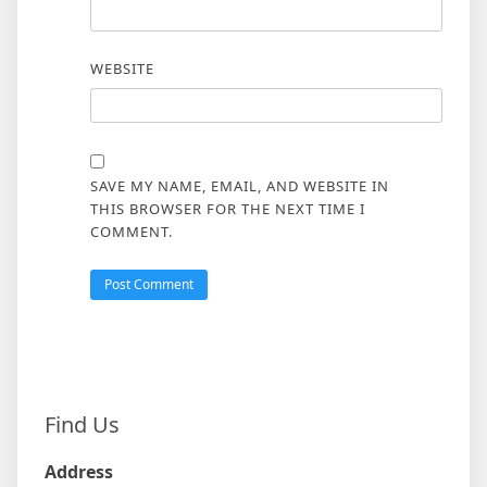
WEBSITE
SAVE MY NAME, EMAIL, AND WEBSITE IN
THIS BROWSER FOR THE NEXT TIME I
COMMENT.
Find Us
Address