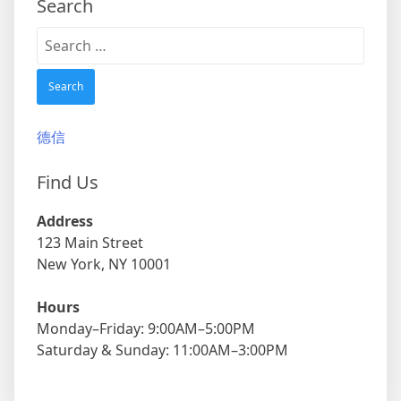
Search
Search
for:
德信
Find Us
Address
123 Main Street
New York, NY 10001
Hours
Monday–Friday: 9:00AM–5:00PM
Saturday & Sunday: 11:00AM–3:00PM