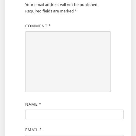
Your email address will not be published.
Required fields are marked
*
COMMENT
*
NAME
*
EMAIL
*