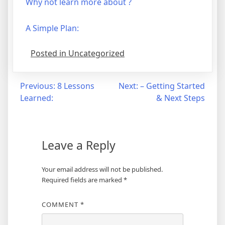
Why not learn more about ?
A Simple Plan:
Posted in Uncategorized
Post
Previous:
8 Lessons
Next:
– Getting Started
Learned:
& Next Steps
navigation
Leave a Reply
Your email address will not be published.
Required fields are marked
*
COMMENT
*