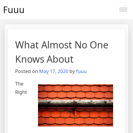
Skip
Fuuu
to
content
What Almost No One
Knows About
Posted on
May 17, 2020
by
fuuu
The
Right