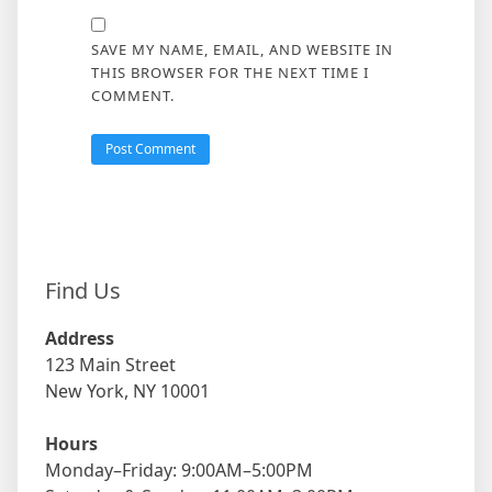
SAVE MY NAME, EMAIL, AND WEBSITE IN
THIS BROWSER FOR THE NEXT TIME I
COMMENT.
Find Us
Address
123 Main Street
New York, NY 10001
Hours
Monday–Friday: 9:00AM–5:00PM