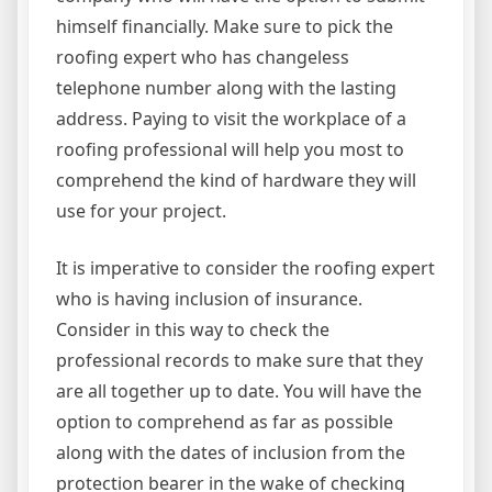
himself financially. Make sure to pick the
roofing expert who has changeless
telephone number along with the lasting
address. Paying to visit the workplace of a
roofing professional will help you most to
comprehend the kind of hardware they will
use for your project.
It is imperative to consider the roofing expert
who is having inclusion of insurance.
Consider in this way to check the
professional records to make sure that they
are all together up to date. You will have the
option to comprehend as far as possible
along with the dates of inclusion from the
protection bearer in the wake of checking