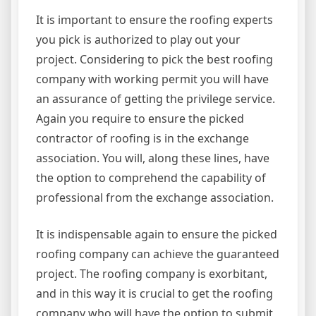
It is important to ensure the roofing experts
you pick is authorized to play out your
project. Considering to pick the best roofing
company with working permit you will have
an assurance of getting the privilege service.
Again you require to ensure the picked
contractor of roofing is in the exchange
association. You will, along these lines, have
the option to comprehend the capability of
professional from the exchange association.
It is indispensable again to ensure the picked
roofing company can achieve the guaranteed
project. The roofing company is exorbitant,
and in this way it is crucial to get the roofing
company who will have the option to submit