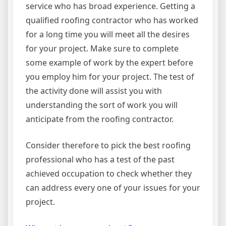
service who has broad experience. Getting a
qualified roofing contractor who has worked
for a long time you will meet all the desires
for your project. Make sure to complete
some example of work by the expert before
you employ him for your project. The test of
the activity done will assist you with
understanding the sort of work you will
anticipate from the roofing contractor.
Consider therefore to pick the best roofing
professional who has a test of the past
achieved occupation to check whether they
can address every one of your issues for your
project.