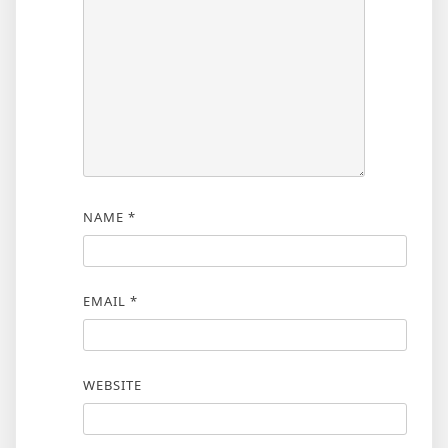
NAME
*
EMAIL
*
WEBSITE