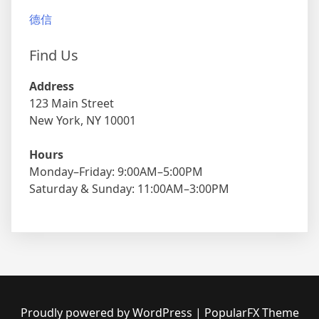
德信
Find Us
Address
123 Main Street
New York, NY 10001
Hours
Monday–Friday: 9:00AM–5:00PM
Saturday & Sunday: 11:00AM–3:00PM
Proudly powered by WordPress
|
PopularFX Theme