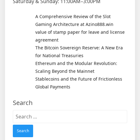
Saturday & Sunday: 11:00AM–3:00PM
A Comprehensive Review of the Slot
Gaming Architecture at Azino888.win
value of stamp paper for leave and license
agreement
The Bitcoin Sovereign Reserve: A New Era
for National Treasuries
Ethereum and the Modular Revolution:
Scaling Beyond the Mainnet
Stablecoins and the Future of Frictionless
Global Payments
Search
Search
for: