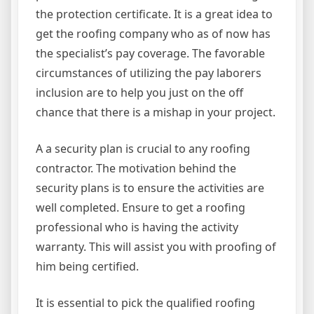
the protection certificate. It is a great idea to
get the roofing company who as of now has
the specialist’s pay coverage. The favorable
circumstances of utilizing the pay laborers
inclusion are to help you just on the off
chance that there is a mishap in your project.
A a security plan is crucial to any roofing
contractor. The motivation behind the
security plans is to ensure the activities are
well completed. Ensure to get a roofing
professional who is having the activity
warranty. This will assist you with proofing of
him being certified.
It is essential to pick the qualified roofing