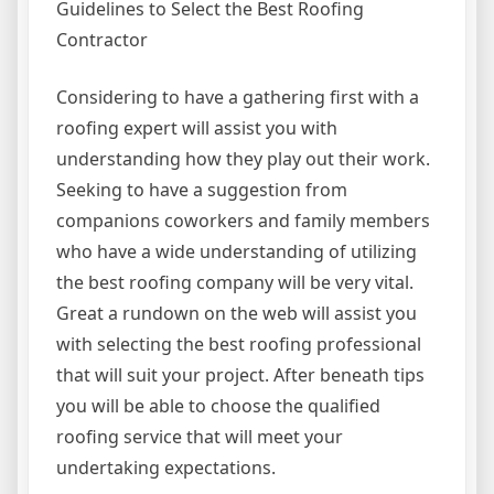
Guidelines to Select the Best Roofing
Contractor
Considering to have a gathering first with a
roofing expert will assist you with
understanding how they play out their work.
Seeking to have a suggestion from
companions coworkers and family members
who have a wide understanding of utilizing
the best roofing company will be very vital.
Great a rundown on the web will assist you
with selecting the best roofing professional
that will suit your project. After beneath tips
you will be able to choose the qualified
roofing service that will meet your
undertaking expectations.