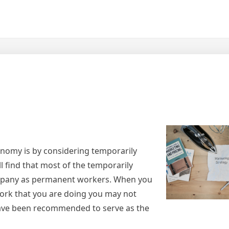
onomy is by considering temporarily
 find that most of the temporarily
pany as permanent workers. When you
work that you are doing you may not
ave been recommended to serve as the