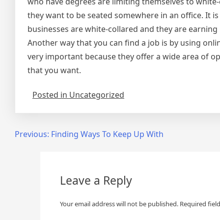
who have degrees are limiting themselves to white-c
they want to be seated somewhere in an office. It is
businesses are white-collared and they are earning 
Another way that you can find a job is by using onl
very important because they offer a wide area of op
that you want.
Posted in Uncategorized
Post
Previous:
Finding Ways To Keep Up With
navigation
Leave a Reply
Your email address will not be published.
Required fiel