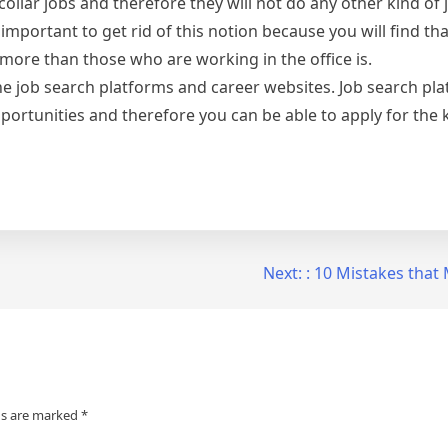
ollar jobs and therefore they will not do any other kind of
 important to get rid of this notion because you will find th
more than those who are working in the office is.
ine job search platforms and career websites. Job search pl
portunities and therefore you can be able to apply for the k
Next:
: 10 Mistakes tha
ds are marked
*