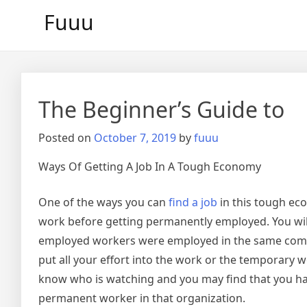
Skip
Fuuu
to
content
The Beginner’s Guide to
Posted on
October 7, 2019
by
fuuu
Ways Of Getting A Job In A Tough Economy
One of the ways you can
find a job
in this tough ec
work before getting permanently employed. You will
employed workers were employed in the same com
put all your effort into the work or the temporary 
know who is watching and you may find that you h
permanent worker in that organization.