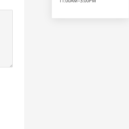
11:00AM–3:00PM