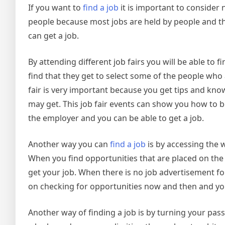
If you want to
find a job
it is important to consider 
people because most jobs are held by people and t
can get a job.
By attending different job fairs you will be able to 
find that they get to select some of the people wh
fair is very important because you get tips and kno
may get. This job fair events can show you how to be
the employer and you can be able to get a job.
Another way you can
find a job
is by accessing the w
When you find opportunities that are placed on th
get your job. When there is no job advertisement fo
on checking for opportunities now and then and yo
Another way of finding a job is by turning your pass