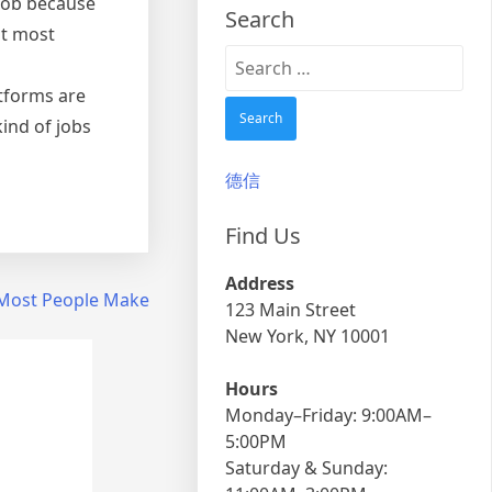
 job because
Search
at most
Search
for:
atforms are
ind of jobs
德信
Find Us
Address
t Most People Make
123 Main Street
New York, NY 10001
Hours
Monday–Friday: 9:00AM–
5:00PM
Saturday & Sunday: