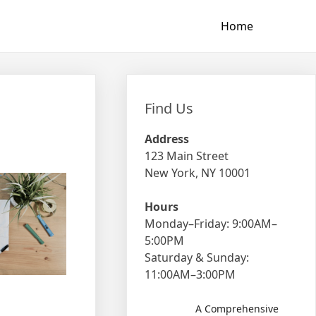
Home
Find Us
Address
123 Main Street
New York, NY 10001
Hours
Monday–Friday: 9:00AM–
5:00PM
Saturday & Sunday:
11:00AM–3:00PM
A Comprehensive