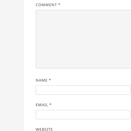
COMMENT
*
NAME
*
EMAIL
*
WEBSITE