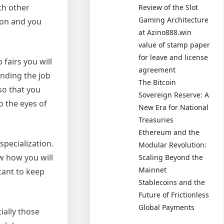
th other
Review of the Slot
Gaming Architecture
son and you
at Azino888.win
value of stamp paper
for leave and license
 fairs you will
agreement
ending the job
The Bitcoin
so that you
Sovereign Reserve: A
o the eyes of
New Era for National
Treasuries
Ethereum and the
specialization.
Modular Revolution:
w how you will
Scaling Beyond the
Mainnet
tant to keep
Stablecoins and the
Future of Frictionless
Global Payments
ially those