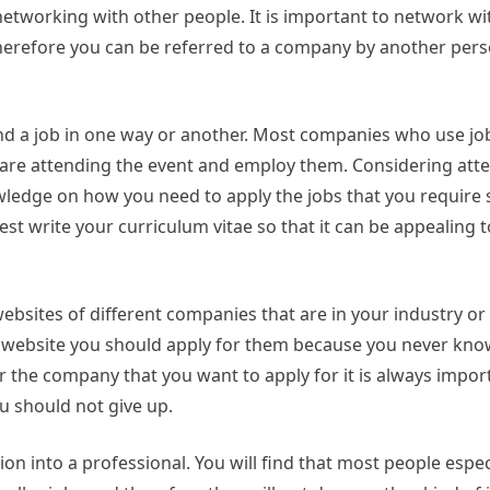
networking with other people. It is important to network wi
herefore you can be referred to a company by another per
find a job in one way or another. Most companies who use job
o are attending the event and employ them. Considering att
wledge on how you need to apply the jobs that you require 
st write your curriculum vitae so that it can be appealing t
ebsites of different companies that are in your industry or 
e website you should apply for them because you never kno
r the company that you want to apply for it is always impor
u should not give up.
ion into a professional. You will find that most people espec