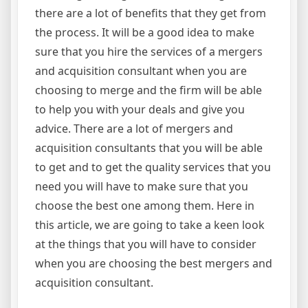
there are a lot of benefits that they get from
the process. It will be a good idea to make
sure that you hire the services of a mergers
and acquisition consultant when you are
choosing to merge and the firm will be able
to help you with your deals and give you
advice. There are a lot of mergers and
acquisition consultants that you will be able
to get and to get the quality services that you
need you will have to make sure that you
choose the best one among them. Here in
this article, we are going to take a keen look
at the things that you will have to consider
when you are choosing the best mergers and
acquisition consultant.