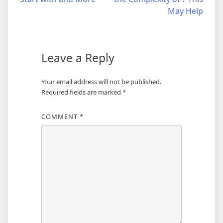
navigation
May Help
Leave a Reply
Your email address will not be published.
Required fields are marked
*
COMMENT
*