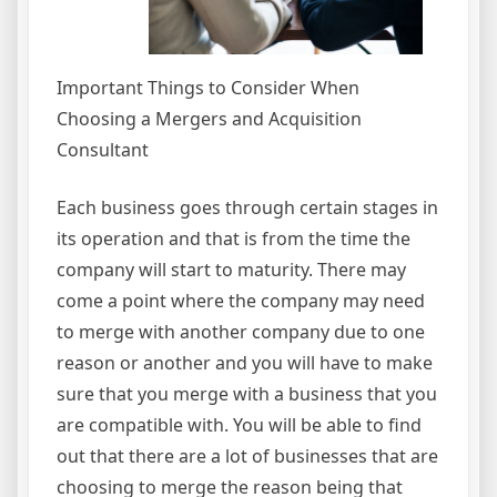
Important Things to Consider When
Choosing a Mergers and Acquisition
Consultant
Each business goes through certain stages in
its operation and that is from the time the
company will start to maturity. There may
come a point where the company may need
to merge with another company due to one
reason or another and you will have to make
sure that you merge with a business that you
are compatible with. You will be able to find
out that there are a lot of businesses that are
choosing to merge the reason being that