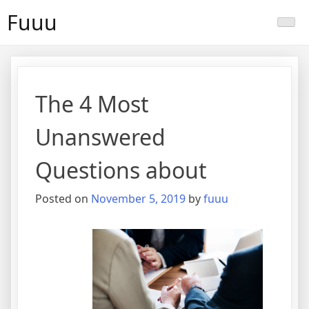
Skip
Fuuu
to
content
The 4 Most
Unanswered
Questions about
Posted on
November 5, 2019
by
fuuu