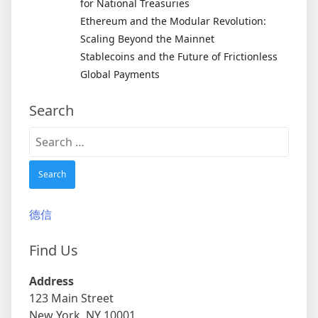
for National Treasuries
Ethereum and the Modular Revolution:
Scaling Beyond the Mainnet
Stablecoins and the Future of Frictionless
Global Payments
Search
Search
for:
德信
Find Us
Address
123 Main Street
New York, NY 10001