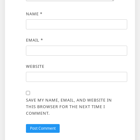
NAME
*
EMAIL
*
WEBSITE
SAVE MY NAME, EMAIL, AND WEBSITE IN
THIS BROWSER FOR THE NEXT TIME I
COMMENT.