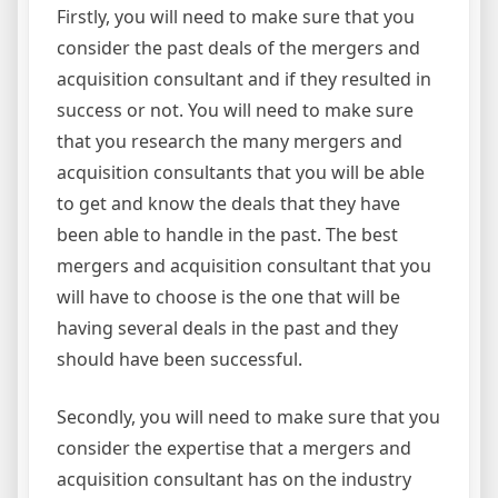
Firstly, you will need to make sure that you
consider the past deals of the mergers and
acquisition consultant and if they resulted in
success or not. You will need to make sure
that you research the many mergers and
acquisition consultants that you will be able
to get and know the deals that they have
been able to handle in the past. The best
mergers and acquisition consultant that you
will have to choose is the one that will be
having several deals in the past and they
should have been successful.
Secondly, you will need to make sure that you
consider the expertise that a mergers and
acquisition consultant has on the industry