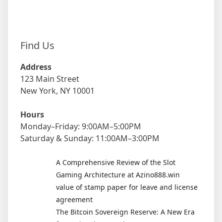
Find Us
Address
123 Main Street
New York, NY 10001
Hours
Monday–Friday: 9:00AM–5:00PM
Saturday & Sunday: 11:00AM–3:00PM
A Comprehensive Review of the Slot
Gaming Architecture at Azino888.win
value of stamp paper for leave and license
agreement
The Bitcoin Sovereign Reserve: A New Era