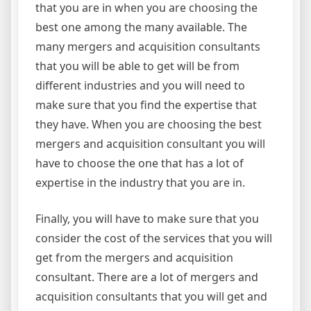
that you are in when you are choosing the
best one among the many available. The
many mergers and acquisition consultants
that you will be able to get will be from
different industries and you will need to
make sure that you find the expertise that
they have. When you are choosing the best
mergers and acquisition consultant you will
have to choose the one that has a lot of
expertise in the industry that you are in.
Finally, you will have to make sure that you
consider the cost of the services that you will
get from the mergers and acquisition
consultant. There are a lot of mergers and
acquisition consultants that you will get and