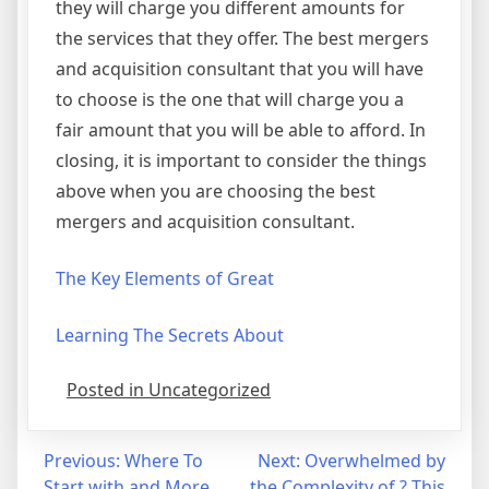
they will charge you different amounts for
the services that they offer. The best mergers
and acquisition consultant that you will have
to choose is the one that will charge you a
fair amount that you will be able to afford. In
closing, it is important to consider the things
above when you are choosing the best
mergers and acquisition consultant.
The Key Elements of Great
Learning The Secrets About
Posted in Uncategorized
Post
Previous:
Where To
Next:
Overwhelmed by
Start with and More
the Complexity of ? This