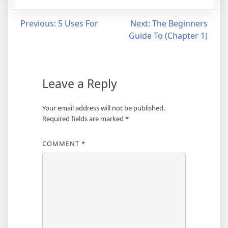
Post
Previous:
5 Uses For
Next:
The Beginners
Guide To (Chapter 1)
navigation
Leave a Reply
Your email address will not be published.
Required fields are marked
*
COMMENT
*