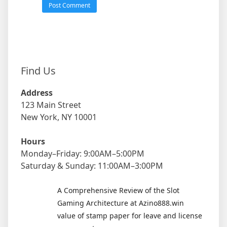
Find Us
Address
123 Main Street
New York, NY 10001
Hours
Monday–Friday: 9:00AM–5:00PM
Saturday & Sunday: 11:00AM–3:00PM
A Comprehensive Review of the Slot
Gaming Architecture at Azino888.win
value of stamp paper for leave and license