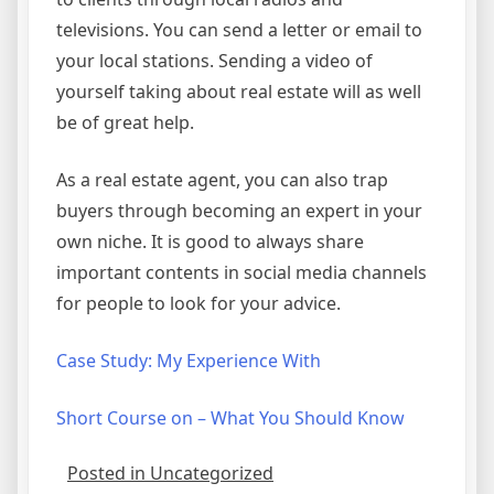
televisions. You can send a letter or email to
your local stations. Sending a video of
yourself taking about real estate will as well
be of great help.
As a real estate agent, you can also trap
buyers through becoming an expert in your
own niche. It is good to always share
important contents in social media channels
for people to look for your advice.
Case Study: My Experience With
Short Course on – What You Should Know
Posted in Uncategorized