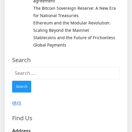
agreement
The Bitcoin Sovereign Reserve: A New Era
for National Treasuries
Ethereum and the Modular Revolution:
Scaling Beyond the Mainnet
Stablecoins and the Future of Frictionless
Global Payments
Search
Search
for:
德信
Find Us
Address