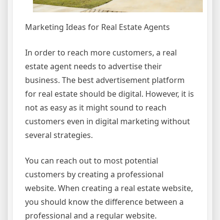
Marketing Ideas for Real Estate Agents
In order to reach more customers, a real
estate agent needs to advertise their
business. The best advertisement platform
for real estate should be digital. However, it is
not as easy as it might sound to reach
customers even in digital marketing without
several strategies.
You can reach out to most potential
customers by creating a professional
website. When creating a real estate website,
you should know the difference between a
professional and a regular website.