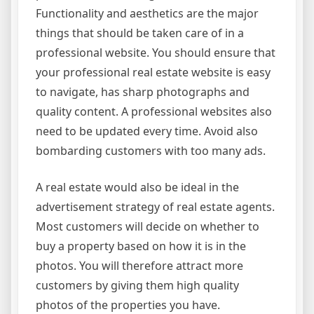
Functionality and aesthetics are the major
things that should be taken care of in a
professional website. You should ensure that
your professional real estate website is easy
to navigate, has sharp photographs and
quality content. A professional websites also
need to be updated every time. Avoid also
bombarding customers with too many ads.
A real estate would also be ideal in the
advertisement strategy of real estate agents.
Most customers will decide on whether to
buy a property based on how it is in the
photos. You will therefore attract more
customers by giving them high quality
photos of the properties you have.