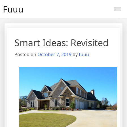
Skip
Fuuu
to
content
Smart Ideas: Revisited
Posted on
October 7, 2019
by
fuuu