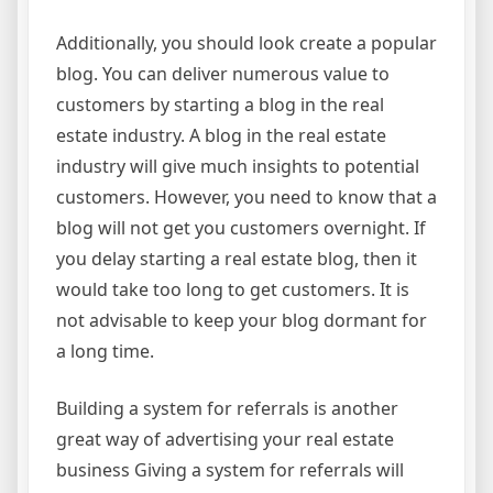
Additionally, you should look create a popular
blog. You can deliver numerous value to
customers by starting a blog in the real
estate industry. A blog in the real estate
industry will give much insights to potential
customers. However, you need to know that a
blog will not get you customers overnight. If
you delay starting a real estate blog, then it
would take too long to get customers. It is
not advisable to keep your blog dormant for
a long time.
Building a system for referrals is another
great way of advertising your real estate
business Giving a system for referrals will