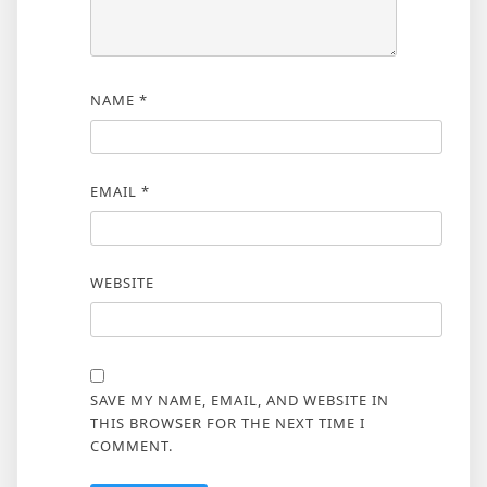
NAME
*
EMAIL
*
WEBSITE
SAVE MY NAME, EMAIL, AND WEBSITE IN
THIS BROWSER FOR THE NEXT TIME I
COMMENT.