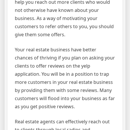
help you reach out more clients who would
not otherwise have known about your
business. As a way of motivating your
customers to refer others to you, you should
give them some offers.
Your real estate business have better
chances of thriving if you plan on asking your
clients to offer reviews on the yelp
application. You will be in a position to trap
more customers in your real estate business
by providing them with some reviews. Many
customers will flood into your business as far
as you get positive reviews.
Real estate agents can effectively reach out
to clients through local radios and