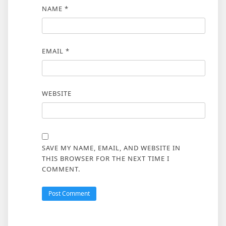
NAME
*
EMAIL
*
WEBSITE
SAVE MY NAME, EMAIL, AND WEBSITE IN
THIS BROWSER FOR THE NEXT TIME I
COMMENT.