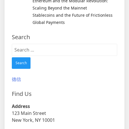
Ethereum and the Modular Revolution:
Scaling Beyond the Mainnet
Stablecoins and the Future of Frictionless
Global Payments
Search
Search
for:
德信
Find Us
Address
123 Main Street
New York, NY 10001