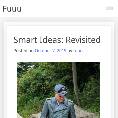
Skip
Fuuu
to
content
Smart Ideas: Revisited
Posted on
October 7, 2019
by
fuuu