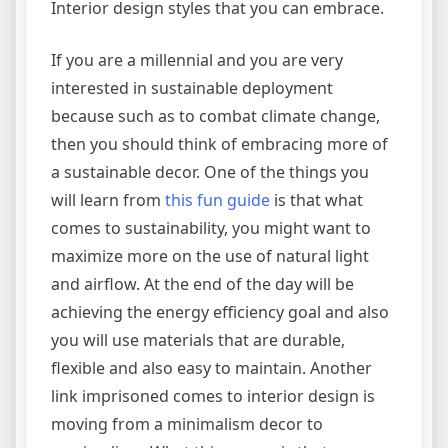
Interior design styles that you can embrace.
If you are a millennial and you are very
interested in sustainable deployment
because such as to combat climate change,
then you should think of embracing more of
a sustainable decor. One of the things you
will learn from
this fun guide
is that what
comes to sustainability, you might want to
maximize more on the use of natural light
and airflow. At the end of the day will be
achieving the energy efficiency goal and also
you will use materials that are durable,
flexible and also easy to maintain. Another
link imprisoned comes to interior design is
moving from a minimalism decor to