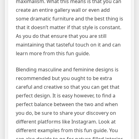
maximalism. What this means is that you can
create an entire gallery wall or even add
some dramatic furniture and the best thing is
that it doesn’t matter if that style is constant.
As you do that ensure that you are still
maintaining that tasteful touch on it and can
learn more from this fun guide.
Blending masculine and feminine designs is
recommended but you ought to be extra
careful and creative so that you can get that
perfect design. It is easy however, to find a
perfect balance between the two and when
you do, be sure to share your discovery on
different platforms like Instagram. Look at
different examples from this fun guide. You
can also decide to go for nature-filled interior