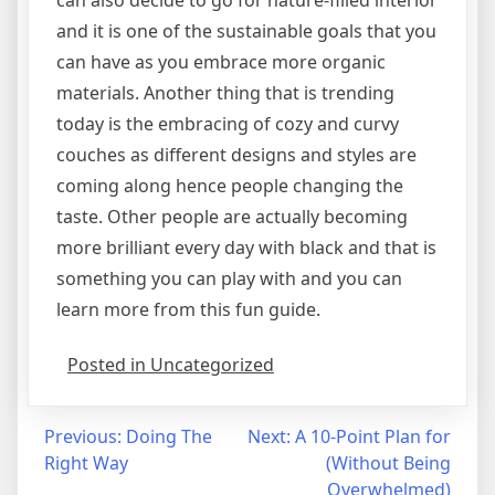
and it is one of the sustainable goals that you
can have as you embrace more organic
materials. Another thing that is trending
today is the embracing of cozy and curvy
couches as different designs and styles are
coming along hence people changing the
taste. Other people are actually becoming
more brilliant every day with black and that is
something you can play with and you can
learn more from this fun guide.
Posted in Uncategorized
Post
Previous:
Doing The
Next:
A 10-Point Plan for
Right Way
(Without Being
navigation
Overwhelmed)