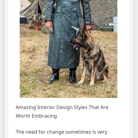
Amazing Interior Design Styles That Are
Worth Embracing
The need for change sometimes is very