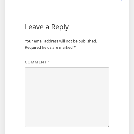
Leave a Reply
Your email address will not be published.
Required fields are marked
*
COMMENT
*