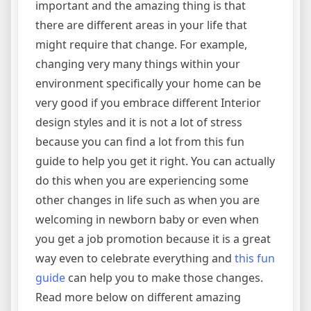
important and the amazing thing is that
there are different areas in your life that
might require that change. For example,
changing very many things within your
environment specifically your home can be
very good if you embrace different Interior
design styles and it is not a lot of stress
because you can find a lot from this fun
guide to help you get it right. You can actually
do this when you are experiencing some
other changes in life such as when you are
welcoming in newborn baby or even when
you get a job promotion because it is a great
way even to celebrate everything and
this fun
guide
can help you to make those changes.
Read more below on different amazing