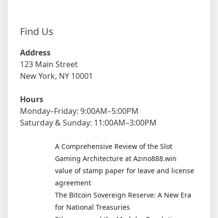
Find Us
Address
123 Main Street
New York, NY 10001
Hours
Monday–Friday: 9:00AM–5:00PM
Saturday & Sunday: 11:00AM–3:00PM
A Comprehensive Review of the Slot
Gaming Architecture at Azino888.win
value of stamp paper for leave and license
agreement
The Bitcoin Sovereign Reserve: A New Era
for National Treasuries