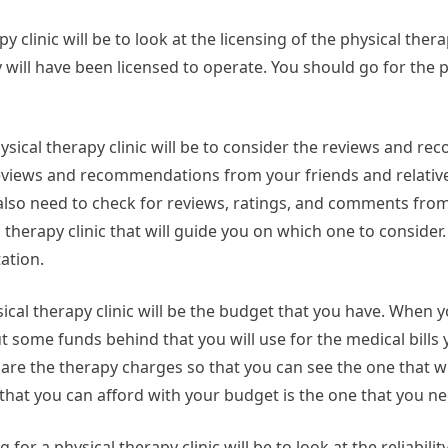
py clinic will be to look at the licensing of the physical therap
y will have been licensed to operate. You should go for the 
hysical therapy clinic will be to consider the reviews and 
t reviews and recommendations from your friends and relative
 also need to check for reviews, ratings, and comments fro
 therapy clinic that will guide you on which one to consider
tation.
ical therapy clinic will be the budget that you have. When y
 some funds behind that you will use for the medical bills y
re the therapy charges so that you can see the one that w
s that you can afford with your budget is the one that you ne
or a physical therapy clinic will be to look at the reliability 