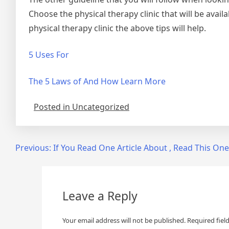
Choose the physical therapy clinic that will be avail
physical therapy clinic the above tips will help.
5 Uses For
The 5 Laws of And How Learn More
Posted in Uncategorized
Post
Previous:
If You Read One Article About , Read This One
navigation
Leave a Reply
Your email address will not be published.
Required fiel