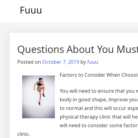
Skip
Fuuu
to
content
Questions About You Mus
Posted on
October 7, 2019
by
fuuu
Factors to Consider When Choosin
You will need to ensure that you w
body in good shape, improve your 
to normal and this will occur espe
physical therapy clinic that will 
will need to consider some factor
clinic.