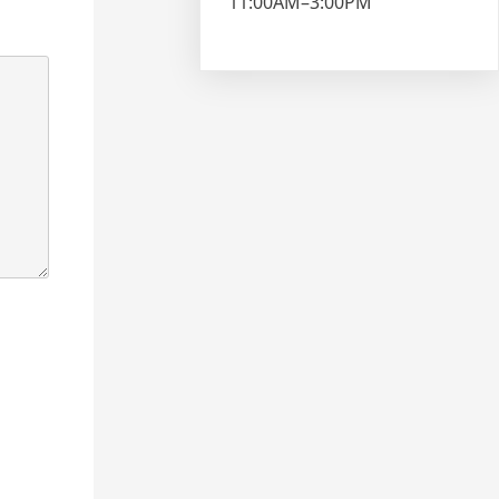
11:00AM–3:00PM