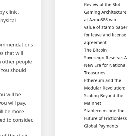
Review of the Slot
y clinic.
Gaming Architecture
at Azino888.win
physical
value of stamp paper
for leave and license
agreement
recommendations
The Bitcoin
s that will
Sovereign Reserve: A
m other people
New Era for National
. You should
Treasuries
Ethereum and the
Modular Revolution:
ou will be
Scaling Beyond the
ou will pay.
Mainnet
Stablecoins and the
ill be more
Future of Frictionless
ed to consider.
Global Payments
of the clinic.