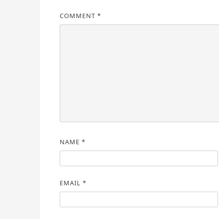
COMMENT
*
NAME
*
EMAIL
*