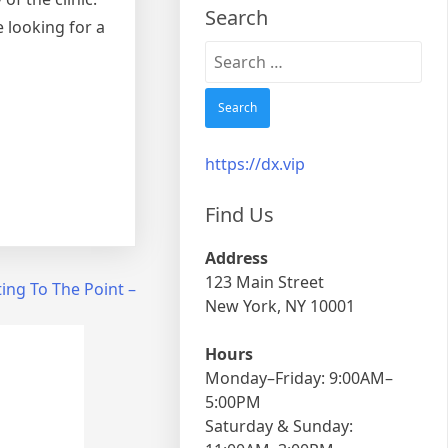
Search
e looking for a
Search
for:
https://dx.vip
Find Us
Address
123 Main Street
ing To The Point –
New York, NY 10001
Hours
Monday–Friday: 9:00AM–
5:00PM
Saturday & Sunday: