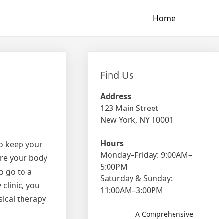
Home
Find Us
Address
123 Main Street
New York, NY 10001
Hours
to keep your
Monday–Friday: 9:00AM–
ore your body
5:00PM
o go to a
Saturday & Sunday:
 clinic, you
11:00AM–3:00PM
sical therapy
A Comprehensive