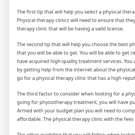
The first tip that will help you select a physical thera
Physical therapy clinics will need to ensure that the
therapy clinic that will be having a valid license.
The second tip that will help you choose the best p
that you will be able to get. You will be able to ge
have acquired high-quality treatment services. You
by getting help from the internet about the physical
go for a physical therapy clinic that has a high repu
The third factor to consider when looking for a phys
going for physiotherapy treatment, you will have put
Armed with your budget plan you will need to compa
affordable. The physical therapy clinic with the fee
The other guideline that you will follow when looking f