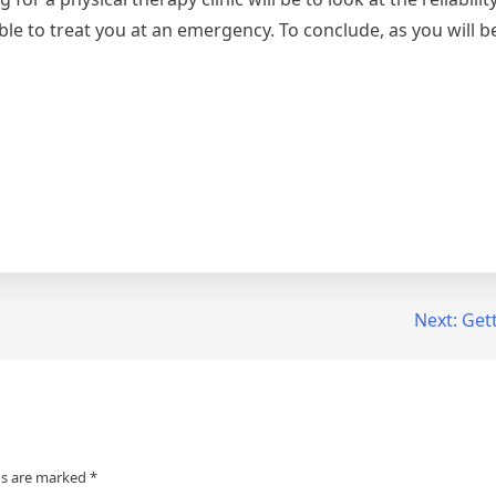
able to treat you at an emergency. To conclude, as you will b
Next:
Gett
ds are marked
*