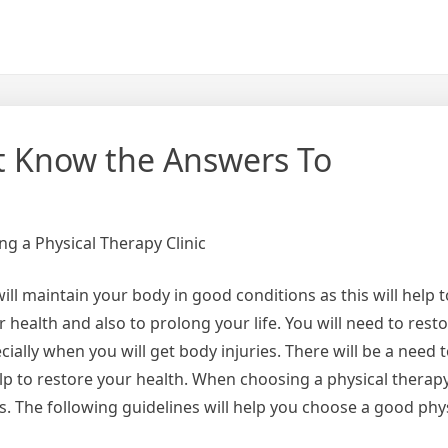
t Know the Answers To
g a Physical Therapy Clinic
ill maintain your body in good conditions as this will help 
health and also to prolong your life. You will need to rest
cially when you will get body injuries. There will be a need t
help to restore your health. When choosing a physical therapy
s. The following guidelines will help you choose a good phy