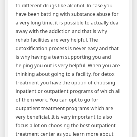
to different drugs like alcohol. In case you
have been battling with substance abuse for
a very long time, it is possible to actually deal
away with the addiction and that is why
rehab facilities are very helpful. The
detoxification process is never easy and that
is why having a team supporting you and
helping you out is very helpful. When you are
thinking about going to a facility, for detox
treatment you have the option of choosing
inpatient or outpatient programs of which all
of them work. You can opt to go for
outpatient treatment programs which are
very beneficial. It is very important to also
focus a lot on choosing the best outpatient
treatment center as you learn more about