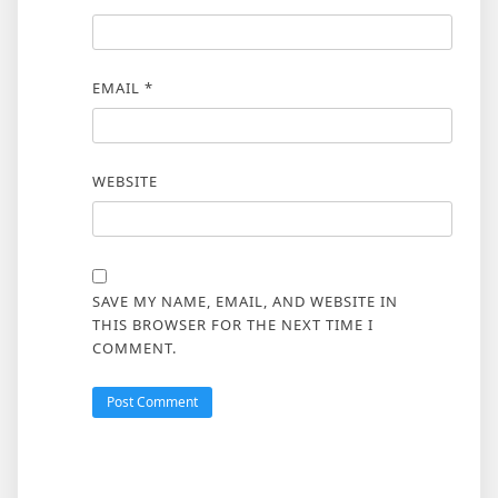
EMAIL
*
WEBSITE
SAVE MY NAME, EMAIL, AND WEBSITE IN
THIS BROWSER FOR THE NEXT TIME I
COMMENT.