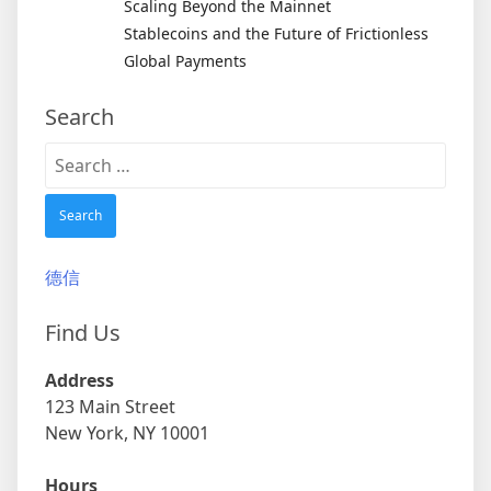
Scaling Beyond the Mainnet
Stablecoins and the Future of Frictionless
Global Payments
Search
Search
for:
德信
Find Us
Address
123 Main Street
New York, NY 10001
Hours