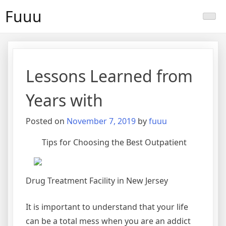
Skip
Fuuu
to
content
Lessons Learned from
Years with
Posted on
November 7, 2019
by
fuuu
Tips for Choosing the Best Outpatient
Drug Treatment Facility in New Jersey
It is important to understand that your life
can be a total mess when you are an addict