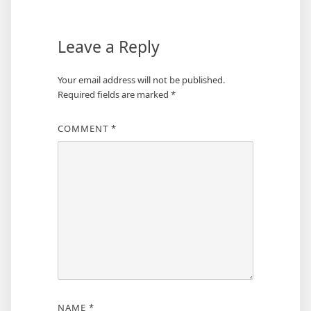
Leave a Reply
Your email address will not be published.
Required fields are marked
*
COMMENT
*
NAME
*