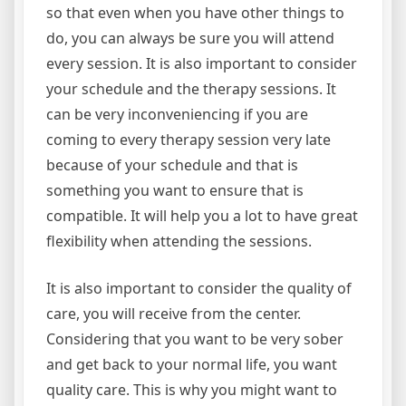
so that even when you have other things to
do, you can always be sure you will attend
every session. It is also important to consider
your schedule and the therapy sessions. It
can be very inconveniencing if you are
coming to every therapy session very late
because of your schedule and that is
something you want to ensure that is
compatible. It will help you a lot to have great
flexibility when attending the sessions.
It is also important to consider the quality of
care, you will receive from the center.
Considering that you want to be very sober
and get back to your normal life, you want
quality care. This is why you might want to