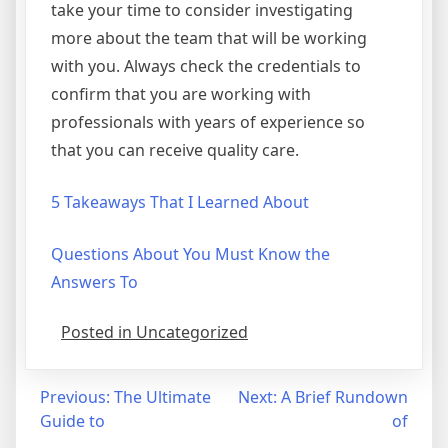
take your time to consider investigating
more about the team that will be working
with you. Always check the credentials to
confirm that you are working with
professionals with years of experience so
that you can receive quality care.
5 Takeaways That I Learned About
Questions About You Must Know the
Answers To
Posted in Uncategorized
Post
Previous:
The Ultimate
Next:
A Brief Rundown
Guide to
of
navigation