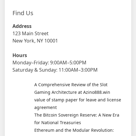
Find Us
Address
123 Main Street
New York, NY 10001
Hours
Monday–Friday: 9:00AM–5:00PM
Saturday & Sunday: 11:00AM–3:00PM
A Comprehensive Review of the Slot
Gaming Architecture at Azino888.win
value of stamp paper for leave and license
agreement
The Bitcoin Sovereign Reserve: A New Era
for National Treasuries
Ethereum and the Modular Revolution: