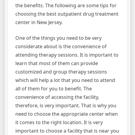
the benefits. The following are some tips for
choosing the best outpatient drug treatment
center in New Jersey.
One of the things you need to be very
considerate about is the convenience of
attending therapy sessions. It is important to
learn that most of them can provide
customized and group therapy sessions
which will help a lot that you need to attend
all of them for you to benefit. The
convenience of accessing the facility,
therefore, is very important. That is why you
need to choose the appropriate center when
it comes to the right location. It is very
important to choose a facility that is near you