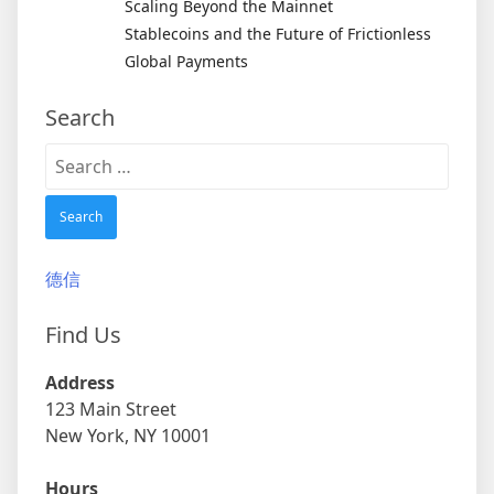
Scaling Beyond the Mainnet
Stablecoins and the Future of Frictionless
Global Payments
Search
Search
for:
德信
Find Us
Address
123 Main Street
New York, NY 10001
Hours