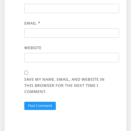
EMAIL
*
WEBSITE
SAVE MY NAME, EMAIL, AND WEBSITE IN
THIS BROWSER FOR THE NEXT TIME I
COMMENT.