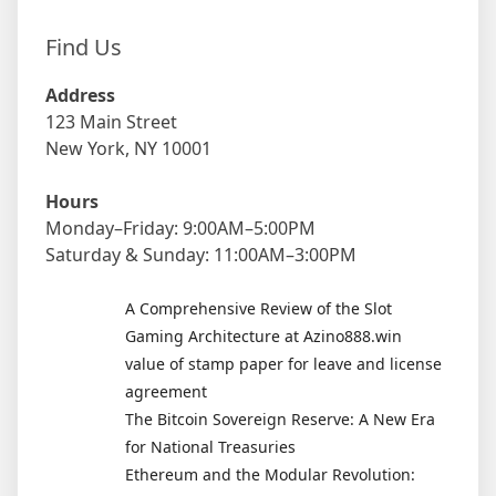
Find Us
Address
123 Main Street
New York, NY 10001
Hours
Monday–Friday: 9:00AM–5:00PM
Saturday & Sunday: 11:00AM–3:00PM
A Comprehensive Review of the Slot
Gaming Architecture at Azino888.win
value of stamp paper for leave and license
agreement
The Bitcoin Sovereign Reserve: A New Era
for National Treasuries
Ethereum and the Modular Revolution: