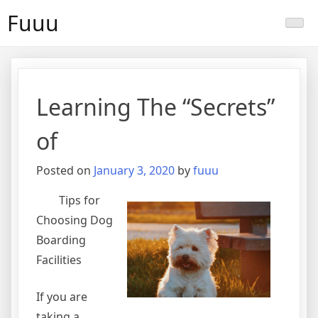
Skip
Fuuu
to
content
Learning The “Secrets”
of
Posted on
January 3, 2020
by
fuuu
Tips for
Choosing Dog
Boarding
Facilities
If you are
taking a