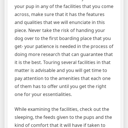
your pup in any of the facilities that you come
across, make sure that it has the features
and qualities that we will enunciate in this
piece. Never take the risk of handing your
dog over to the first boarding place that you
get- your patience is needed in the process of
doing more research that can guarantee that
it is the best. Touring several facilities in that
matter is advisable and you will get time to
pay attention to the amenities that each one
of them has to offer until you get the right
one for your essentialities.
While examining the facilities, check out the
sleeping, the feeds given to the pups and the
kind of comfort that it will have if taken to