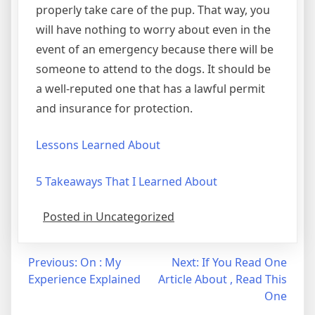
properly take care of the pup. That way, you
will have nothing to worry about even in the
event of an emergency because there will be
someone to attend to the dogs. It should be
a well-reputed one that has a lawful permit
and insurance for protection.
Lessons Learned About
5 Takeaways That I Learned About
Posted in Uncategorized
Post
Previous:
On : My
Next:
If You Read One
Experience Explained
Article About , Read This
navigation
One