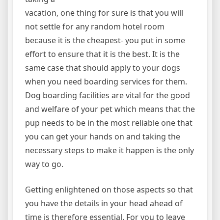
vacation, one thing for sure is that you will
not settle for any random hotel room
because it is the cheapest- you put in some
effort to ensure that it is the best. It is the
same case that should apply to your dogs
when you need boarding services for them.
Dog boarding facilities are vital for the good
and welfare of your pet which means that the
pup needs to be in the most reliable one that
you can get your hands on and taking the
necessary steps to make it happen is the only
way to go.
Getting enlightened on those aspects so that
you have the details in your head ahead of
time is therefore essential. For you to leave