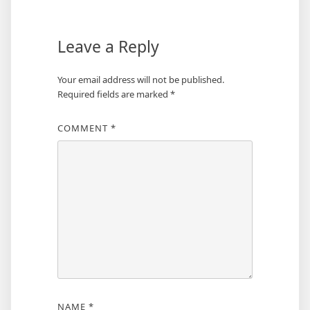
Leave a Reply
Your email address will not be published.
Required fields are marked
*
COMMENT
*
NAME
*