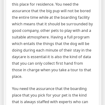
this place for residence. You need the
assurance that the big pup will not be bored
the entire time while at the boarding facility
which means that it should be surrounded by
good company, other pets to play with and a
suitable atmosphere. Having a full program
which entails the things that the dog will be
doing during each minute of their stay in the
daycare is essential-it is also the kind of data
that you can only collect first hand from
those in charge when you take a tour to that
place.
You need the assurance that the boarding
place that you pick for your pet is the kind
that is always staffed with experts who can