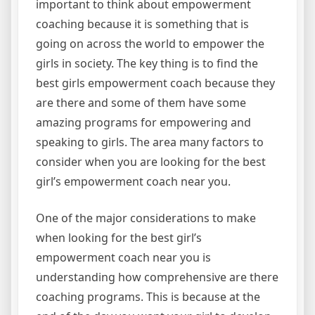
important to think about empowerment
coaching because it is something that is
going on across the world to empower the
girls in society. The key thing is to find the
best girls empowerment coach because they
are there and some of them have some
amazing programs for empowering and
speaking to girls. The area many factors to
consider when you are looking for the best
girl’s empowerment coach near you.
One of the major considerations to make
when looking for the best girl’s
empowerment coach near you is
understanding how comprehensive are there
coaching programs. This is because at the