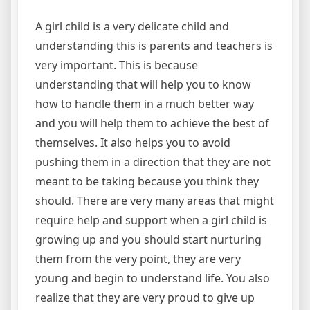
A girl child is a very delicate child and
understanding this is parents and teachers is
very important. This is because
understanding that will help you to know
how to handle them in a much better way
and you will help them to achieve the best of
themselves. It also helps you to avoid
pushing them in a direction that they are not
meant to be taking because you think they
should. There are very many areas that might
require help and support when a girl child is
growing up and you should start nurturing
them from the very point, they are very
young and begin to understand life. You also
realize that they are very proud to give up