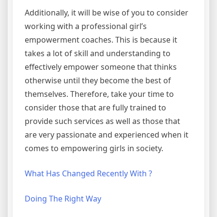
Additionally, it will be wise of you to consider
working with a professional girl’s
empowerment coaches. This is because it
takes a lot of skill and understanding to
effectively empower someone that thinks
otherwise until they become the best of
themselves. Therefore, take your time to
consider those that are fully trained to
provide such services as well as those that
are very passionate and experienced when it
comes to empowering girls in society.
What Has Changed Recently With ?
Doing The Right Way