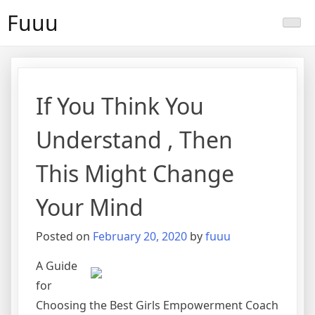
Skip
Fuuu
to
content
If You Think You
Understand , Then
This Might Change
Your Mind
Posted on
February 20, 2020
by
fuuu
A Guide
for
Choosing the Best Girls Empowerment Coach