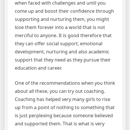
when faced with challenges and until you
come up and boost their confidence through
supporting and nurturing them, you might
lose them forever into a world that is not
merciful to anyone. It is good therefore that
they can offer social support, emotional
development, nurturing and also academic
support that they need as they pursue their
education and career.
One of the recommendations when you think
about all these, you can try out coaching.
Coaching has helped very many girls to rise
up from a point of nothing to something that
is just perplexing because someone believed
and supported them. That is what is very