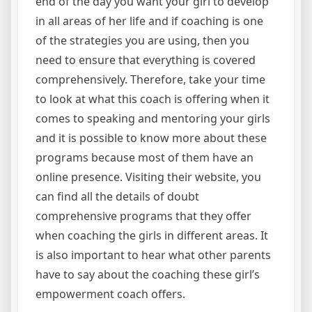
end of the day you want your girl to develop
in all areas of her life and if coaching is one
of the strategies you are using, then you
need to ensure that everything is covered
comprehensively. Therefore, take your time
to look at what this coach is offering when it
comes to speaking and mentoring your girls
and it is possible to know more about these
programs because most of them have an
online presence. Visiting their website, you
can find all the details of doubt
comprehensive programs that they offer
when coaching the girls in different areas. It
is also important to hear what other parents
have to say about the coaching these girl’s
empowerment coach offers.