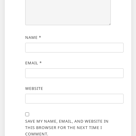
NAME
*
EMAIL
*
WEBSITE
SAVE MY NAME, EMAIL, AND WEBSITE IN
THIS BROWSER FOR THE NEXT TIME I
COMMENT.