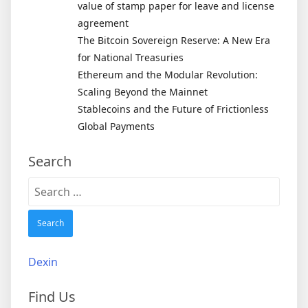
value of stamp paper for leave and license
agreement
The Bitcoin Sovereign Reserve: A New Era
for National Treasuries
Ethereum and the Modular Revolution:
Scaling Beyond the Mainnet
Stablecoins and the Future of Frictionless
Global Payments
Search
Search
for:
Dexin
Find Us