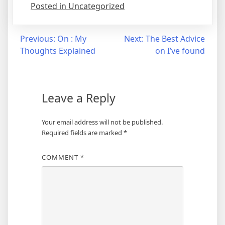
Posted in Uncategorized
Post
Previous:
On : My
Next:
The Best Advice
Thoughts Explained
on I’ve found
navigation
Leave a Reply
Your email address will not be published.
Required fields are marked
*
COMMENT
*