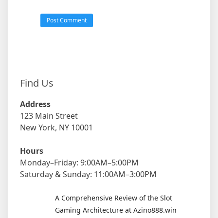
Find Us
Address
123 Main Street
New York, NY 10001
Hours
Monday–Friday: 9:00AM–5:00PM
Saturday & Sunday: 11:00AM–3:00PM
A Comprehensive Review of the Slot
Gaming Architecture at Azino888.win