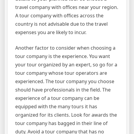
travel company with offices near your region.
A tour company with offices across the
country is not advisable due to the travel
expenses you are likely to incur.
Another factor to consider when choosing a
tour company is the experience. You want
your tour organized by an expert, so go for a
tour company whose tour operators are
experienced. The tour company you choose
should have professionals in the field. The
experience of a tour company can be
equipped with the many tours it has
organized for its clients. Look for awards the
tour company has bagged in their line of
duty. Avoid a tour company that has no