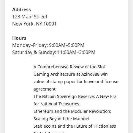
Address
123 Main Street
New York, NY 10001
Hours
Monday–Friday: 9:00AM–5:00PM
Saturday & Sunday: 11:00AM–3:00PM
A Comprehensive Review of the Slot
Gaming Architecture at Azino888.win
value of stamp paper for leave and license
agreement
The Bitcoin Sovereign Reserve: A New Era
for National Treasuries
Ethereum and the Modular Revolution:
Scaling Beyond the Mainnet
Stablecoins and the Future of Frictionless