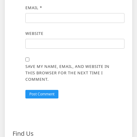
EMAIL
*
WEBSITE
SAVE MY NAME, EMAIL, AND WEBSITE IN
THIS BROWSER FOR THE NEXT TIME I
COMMENT.
Find Us