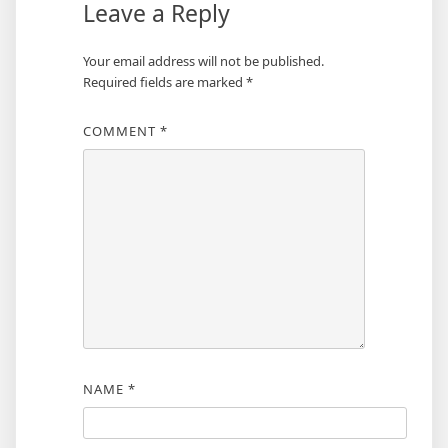
Leave a Reply
Your email address will not be published.
Required fields are marked
*
COMMENT
*
NAME
*