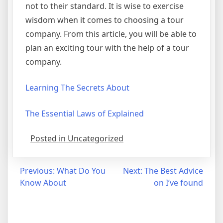
not to their standard. It is wise to exercise
wisdom when it comes to choosing a tour
company. From this article, you will be able to
plan an exciting tour with the help of a tour
company.
Learning The Secrets About
The Essential Laws of Explained
Posted in Uncategorized
Post
Previous:
What Do You
Next:
The Best Advice
Know About
on I’ve found
navigation