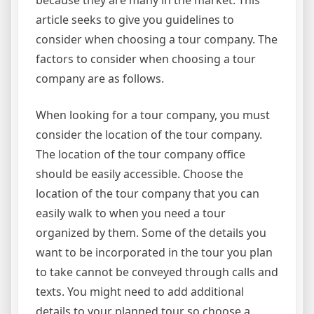
because they are many in the market. This
article seeks to give you guidelines to
consider when choosing a tour company. The
factors to consider when choosing a tour
company are as follows.
When looking for a tour company, you must
consider the location of the tour company.
The location of the tour company office
should be easily accessible. Choose the
location of the tour company that you can
easily walk to when you need a tour
organized by them. Some of the details you
want to be incorporated in the tour you plan
to take cannot be conveyed through calls and
texts. You might need to add additional
details to your planned tour so choose a