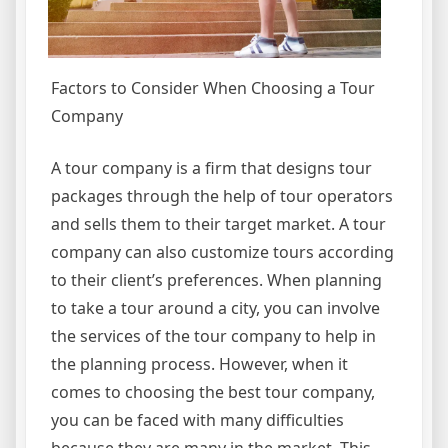
Factors to Consider When Choosing a Tour
Company
A tour company is a firm that designs tour
packages through the help of tour operators
and sells them to their target market. A tour
company can also customize tours according
to their client’s preferences. When planning
to take a tour around a city, you can involve
the services of the tour company to help in
the planning process. However, when it
comes to choosing the best tour company,
you can be faced with many difficulties