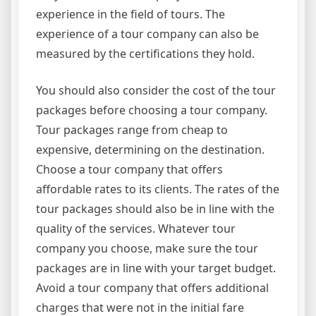
experience in the field of tours. The
experience of a tour company can also be
measured by the certifications they hold.
You should also consider the cost of the tour
packages before choosing a tour company.
Tour packages range from cheap to
expensive, determining on the destination.
Choose a tour company that offers
affordable rates to its clients. The rates of the
tour packages should also be in line with the
quality of the services. Whatever tour
company you choose, make sure the tour
packages are in line with your target budget.
Avoid a tour company that offers additional
charges that were not in the initial fare