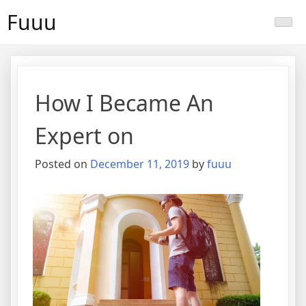
Skip
Fuuu
to
content
How I Became An
Expert on
Posted on
December 11, 2019
by
fuuu