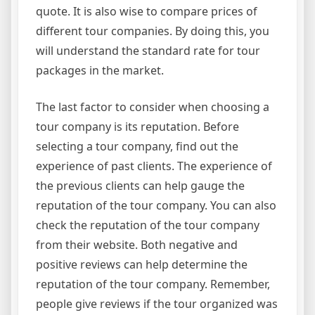
quote. It is also wise to compare prices of
different tour companies. By doing this, you
will understand the standard rate for tour
packages in the market.
The last factor to consider when choosing a
tour company is its reputation. Before
selecting a tour company, find out the
experience of past clients. The experience of
the previous clients can help gauge the
reputation of the tour company. You can also
check the reputation of the tour company
from their website. Both negative and
positive reviews can help determine the
reputation of the tour company. Remember,
people give reviews if the tour organized was