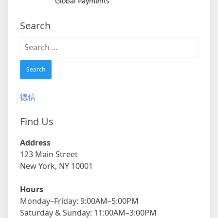
Global Payments
Search
Search
for:
德信
Find Us
Address
123 Main Street
New York, NY 10001
Hours
Monday–Friday: 9:00AM–5:00PM
Saturday & Sunday: 11:00AM–3:00PM