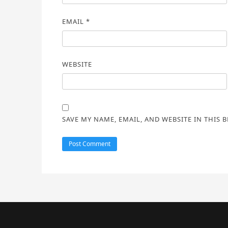
EMAIL
*
WEBSITE
SAVE MY NAME, EMAIL, AND WEBSITE IN THIS 