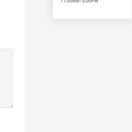
11:00AM–3:00PM