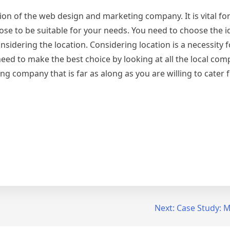
tion of the web design and marketing company. It is vital for
e to be suitable for your needs. You need to choose the i
dering the location. Considering location is a necessity f
ed to make the best choice by looking at all the local com
g company that is far as along as you are willing to cater f
Next:
Case Study: M