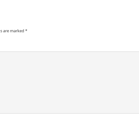
ds are marked
*