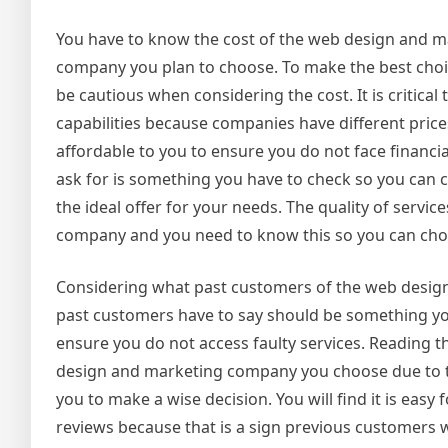
You have to know the cost of the web design and m
company you plan to choose. To make the best choi
be cautious when considering the cost. It is critic
capabilities because companies have different pri
affordable to you to ensure you do not face financ
ask for is something you have to check so you can c
the ideal offer for your needs. The quality of serv
company and you need to know this so you can ch
Considering what past customers of the web design
past customers have to say should be something you
ensure you do not access faulty services. Reading t
design and marketing company you choose due to to
you to make a wise decision. You will find it is ea
reviews because that is a sign previous customers w