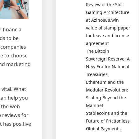
Review of the Slot
Gaming Architecture
at Azino888.win
value of stamp paper
 financial
for leave and license
ds to be
agreement
t companies
The Bitcoin
ve to choose
Sovereign Reserve: A
 and marketing
New Era for National
Treasuries
Ethereum and the
vital. What
Modular Revolution:
can help you
Scaling Beyond the
Mainnet
f the web
Stablecoins and the
 reviews for
Future of Frictionless
t has positive
Global Payments