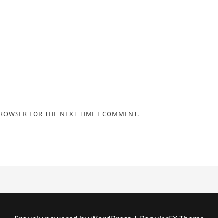
BROWSER FOR THE NEXT TIME I COMMENT.