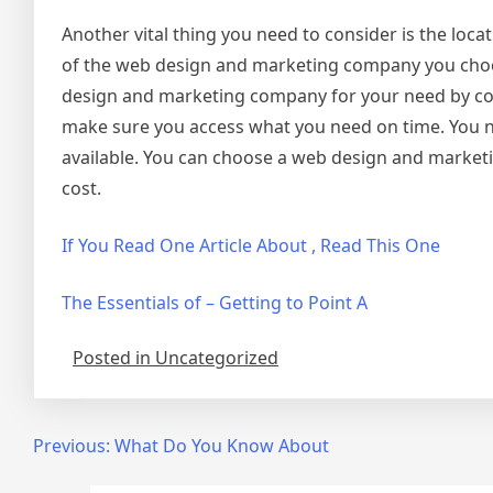
Another vital thing you need to consider is the loca
of the web design and marketing company you choos
design and marketing company for your need by consi
make sure you access what you need on time. You ne
available. You can choose a web design and marketin
cost.
If You Read One Article About , Read This One
The Essentials of – Getting to Point A
Posted in Uncategorized
Post
Previous:
What Do You Know About
navigation