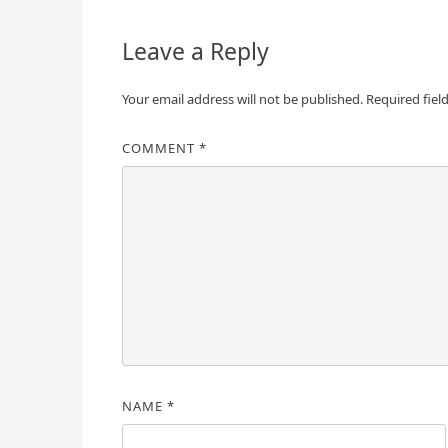
Leave a Reply
Your email address will not be published.
Required fiel
COMMENT
*
NAME
*