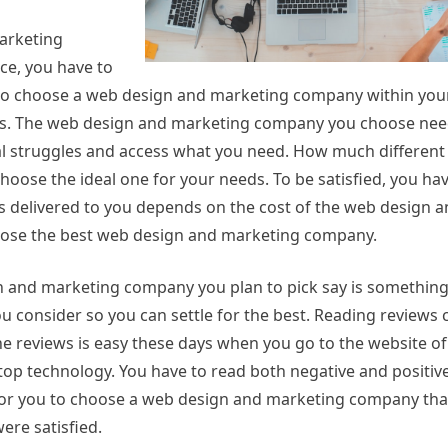
arketing
ce, you have to
al to choose a web design and marketing company within your
ces. The web design and marketing company you choose nee
ial struggles and access what you need. How much differen
hoose the ideal one for your needs. To be satisfied, you ha
ices delivered to you depends on the cost of the web design
oose the best web design and marketing company.
 and marketing company you plan to pick say is something 
 consider so you can settle for the best. Reading reviews 
he reviews is easy these days when you go to the website o
p technology. You have to read both negative and positive
sy for you to choose a web design and marketing company tha
ere satisfied.