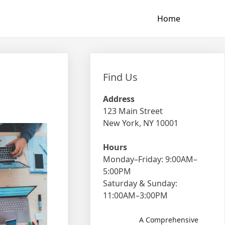
Home
Find Us
Address
123 Main Street
New York, NY 10001
Hours
Monday–Friday: 9:00AM–
5:00PM
Saturday & Sunday:
11:00AM–3:00PM
A Comprehensive