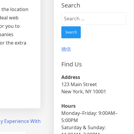
Search
 the location
Search
deal web
for:
or you to
panies
or the extra
德信
Find Us
Address
123 Main Street
New York, NY 10001
Hours
Monday–Friday: 9:00AM–
5:00PM
y Experience With
Saturday & Sunday: