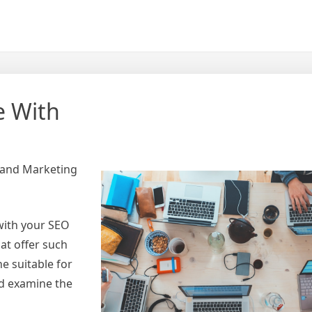
e With
 and Marketing
with your SEO
at offer such
e suitable for
ld examine the