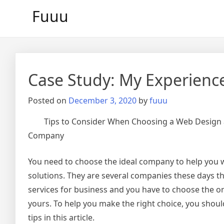
Skip
Fuuu
to
content
Case Study: My Experienc
Posted on
December 3, 2020
by
fuuu
Tips to Consider When Choosing a Web Design
Company
You need to choose the ideal company to help you 
solutions. They are several companies these days th
services for business and you have to choose the on
yours. To help you make the right choice, you shou
tips in this article.