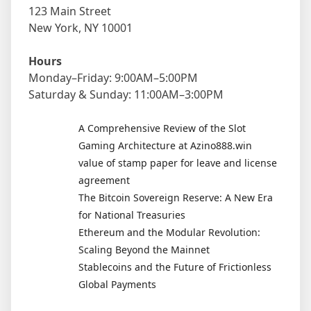
123 Main Street
New York, NY 10001
Hours
Monday–Friday: 9:00AM–5:00PM
Saturday & Sunday: 11:00AM–3:00PM
A Comprehensive Review of the Slot
Gaming Architecture at Azino888.win
value of stamp paper for leave and license
agreement
The Bitcoin Sovereign Reserve: A New Era
for National Treasuries
Ethereum and the Modular Revolution:
Scaling Beyond the Mainnet
Stablecoins and the Future of Frictionless
Global Payments