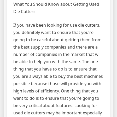
What You Should Know about Getting Used
Die Cutters
If you have been looking for use die cutters,
you definitely want to ensure that you’re
going to be careful about getting them from
the best supply companies and there are a
number of companies in the market that will
be able to help you with the same. The one
thing that you have to do is to ensure that
you are always able to buy the best machines
possible because those will provide you with
high levels of efficiency. One thing that you
want to do is to ensure that you’re going to
be very critical about features. Looking for
used die cutters may be important especially