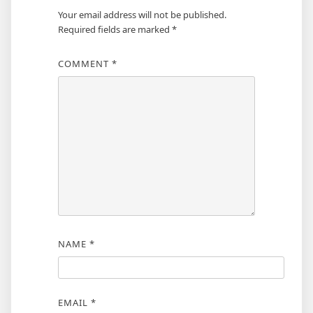
Your email address will not be published.
Required fields are marked
*
COMMENT
*
NAME
*
EMAIL
*