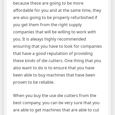
because these are going to be more
affordable for you and at the same time, they
are also going to be properly refurbished if
you get them from the right supply
companies that will be willing to work with
you. It is always highly recommended
ensuring that you have to look for companies
that have a good reputation of providing
these kinds of die cutters. One thing that you
also want to do is to ensure that you have
been able to buy machines that have been
proven to be reliable.
When you buy the use die cutters from the
best company, you can be very sure that you
are able to get machines that are able to cut