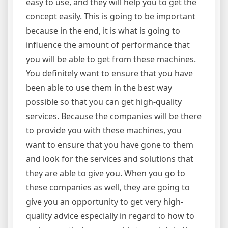
easy to use, and they will help you to get the
concept easily. This is going to be important
because in the end, it is what is going to
influence the amount of performance that
you will be able to get from these machines.
You definitely want to ensure that you have
been able to use them in the best way
possible so that you can get high-quality
services. Because the companies will be there
to provide you with these machines, you
want to ensure that you have gone to them
and look for the services and solutions that
they are able to give you. When you go to
these companies as well, they are going to
give you an opportunity to get very high-
quality advice especially in regard to how to