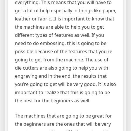
everything. This means that you will have to
get a lot of help especially in things like paper,
leather or fabric. It is important to know that
the machines are able to help you to get
different types of features as well. If you
need to do embossing, this is going to be
possible because of the features that you’re
going to get from the machine. The use of
die cutters are also going to help you with
engraving and in the end, the results that
you’re going to get will be very good. It is also
important to realize that this is going to be
the best for the beginners as well.
The machines that are going to be great for
the beginners are the ones that will be very