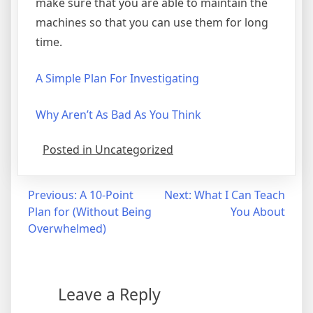
make sure that you are able to maintain the
machines so that you can use them for long
time.
A Simple Plan For Investigating
Why Aren’t As Bad As You Think
Posted in Uncategorized
Post
Previous:
A 10-Point
Next:
What I Can Teach
Plan for (Without Being
You About
navigation
Overwhelmed)
Leave a Reply