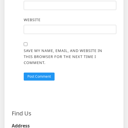
WEBSITE
SAVE MY NAME, EMAIL, AND WEBSITE IN
THIS BROWSER FOR THE NEXT TIME I
COMMENT.
Find Us
Address