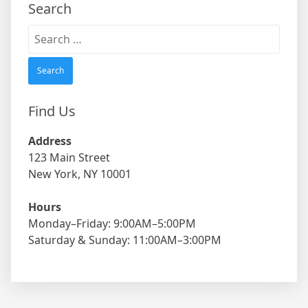
Search
Search
for:
Find Us
Address
123 Main Street
New York, NY 10001
Hours
Monday–Friday: 9:00AM–5:00PM
Saturday & Sunday: 11:00AM–3:00PM