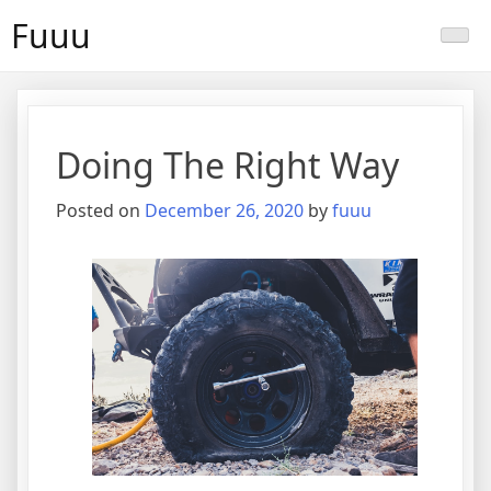
Skip
Fuuu
to
content
Doing The Right Way
Posted on
December 26, 2020
by
fuuu