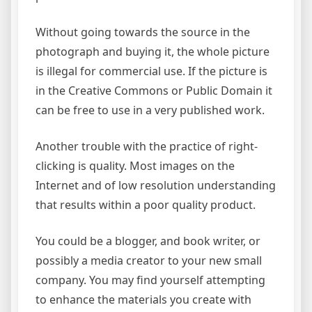
Without going towards the source in the
photograph and buying it, the whole picture
is illegal for commercial use. If the picture is
in the Creative Commons or Public Domain it
can be free to use in a very published work.
Another trouble with the practice of right-
clicking is quality. Most images on the
Internet and of low resolution understanding
that results within a poor quality product.
You could be a blogger, and book writer, or
possibly a media creator to your new small
company. You may find yourself attempting
to enhance the materials you create with