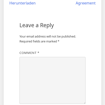
navigation
Herunterladen
Agreement
Leave a Reply
Your email address will not be published.
Required fields are marked
*
COMMENT
*