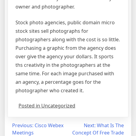
owner and photographer.
Stock photo agencies, public domain micro
stock sites sell photographs for
photographers along with the cost is so little.
Purchasing a graphic from the agency does
over give the agency your dollars. It sports
ths creativity in the photographers at the
same time. For each image purchased with
an agency, a percentage goes for the
photographer who created it.
Posted in Uncategorized
Post
Previous:
Cisco Webex
Next:
What Is The
Meetings
Concept Of Free Trade