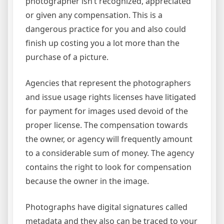
photographer isn’t recognized, appreciated
or given any compensation. This is a
dangerous practice for you and also could
finish up costing you a lot more than the
purchase of a picture.
Agencies that represent the photographers
and issue usage rights licenses have litigated
for payment for images used devoid of the
proper license. The compensation towards
the owner, or agency will frequently amount
to a considerable sum of money. The agency
contains the right to look for compensation
because the owner in the image.
Photographs have digital signatures called
metadata and they also can be traced to your