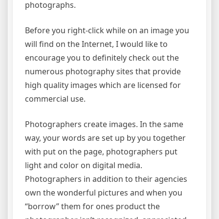
photographs.
Before you right-click while on an image you
will find on the Internet, I would like to
encourage you to definitely check out the
numerous photography sites that provide
high quality images which are licensed for
commercial use.
Photographers create images. In the same
way, your words are set up by you together
with put on the page, photographers put
light and color on digital media.
Photographers in addition to their agencies
own the wonderful pictures and when you
“borrow” them for ones product the