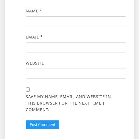
NAME
*
EMAIL
*
WEBSITE
SAVE MY NAME, EMAIL, AND WEBSITE IN
THIS BROWSER FOR THE NEXT TIME I
COMMENT.