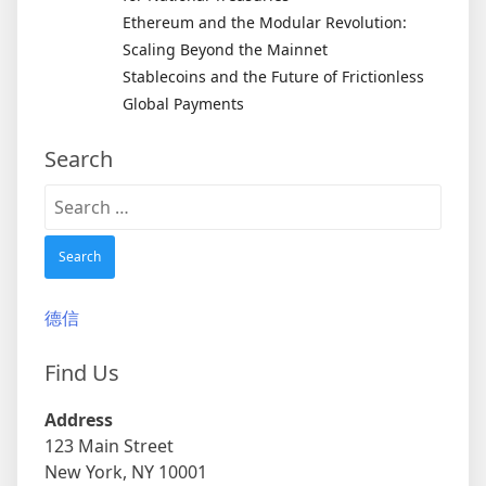
Ethereum and the Modular Revolution:
Scaling Beyond the Mainnet
Stablecoins and the Future of Frictionless
Global Payments
Search
Search
for:
德信
Find Us
Address
123 Main Street
New York, NY 10001