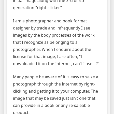
initial image along with the 3rd or 4th
generation “right-clicker.”
I am a photographer and book format
designer by trade and infrequently I see
images by the body processes of the work
that I recognize as belonging to a
photographer. When I enquire about the
license for that image, I are often, “I
downloaded it on the Internet, can’t I use it?”
Many people be aware of it is easy to seize a
photograph through the Internet by right-
clicking and getting it to your computer. The
image that may be saved just isn’t one that
can provide in a book or any re-saleable
product.