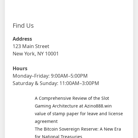
Find Us
Address
123 Main Street
New York, NY 10001
Hours
Monday–Friday: 9:00AM–5:00PM
Saturday & Sunday: 11:00AM–3:00PM
A Comprehensive Review of the Slot
Gaming Architecture at Azino888.win
value of stamp paper for leave and license
agreement
The Bitcoin Sovereign Reserve: A New Era
for National Treasuries