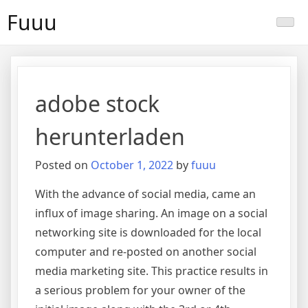
Skip
Fuuu
to
content
adobe stock
herunterladen
Posted on
October 1, 2022
by
fuuu
With the advance of social media, came an
influx of image sharing. An image on a social
networking site is downloaded for the local
computer and re-posted on another social
media marketing site. This practice results in
a serious problem for your owner of the