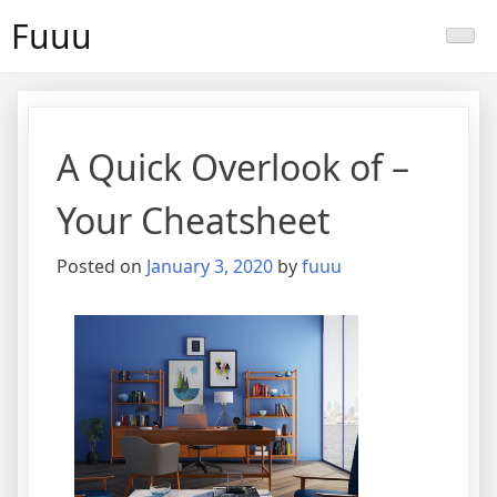
Skip
Fuuu
to
content
A Quick Overlook of –
Your Cheatsheet
Posted on
January 3, 2020
by
fuuu