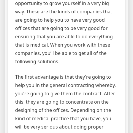
opportunity to grow yourself in a very big
way. These are the kinds of companies that
are going to help you to have very good
offices that are going to be very good for
ensuring that you are able to do everything
that is medical. When you work with these
companies, you’ll be able to get all of the
following solutions.
The first advantage is that they’re going to
help you in the general contracting whereby,
you’re going to give them the contract. After
this, they are going to concentrate on the
designing of the offices. Depending on the
kind of medical practice that you have, you
will be very serious about doing proper