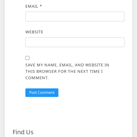
EMAIL
*
WEBSITE
SAVE MY NAME, EMAIL, AND WEBSITE IN
THIS BROWSER FOR THE NEXT TIME I
COMMENT.
Find Us