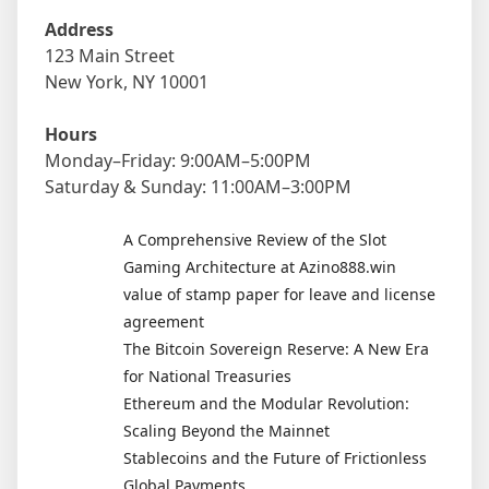
Address
123 Main Street
New York, NY 10001
Hours
Monday–Friday: 9:00AM–5:00PM
Saturday & Sunday: 11:00AM–3:00PM
A Comprehensive Review of the Slot
Gaming Architecture at Azino888.win
value of stamp paper for leave and license
agreement
The Bitcoin Sovereign Reserve: A New Era
for National Treasuries
Ethereum and the Modular Revolution:
Scaling Beyond the Mainnet
Stablecoins and the Future of Frictionless
Global Payments