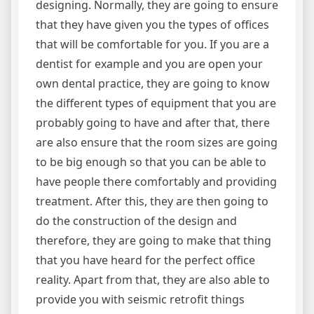
designing. Normally, they are going to ensure
that they have given you the types of offices
that will be comfortable for you. If you are a
dentist for example and you are open your
own dental practice, they are going to know
the different types of equipment that you are
probably going to have and after that, there
are also ensure that the room sizes are going
to be big enough so that you can be able to
have people there comfortably and providing
treatment. After this, they are then going to
do the construction of the design and
therefore, they are going to make that thing
that you have heard for the perfect office
reality. Apart from that, they are also able to
provide you with seismic retrofit things