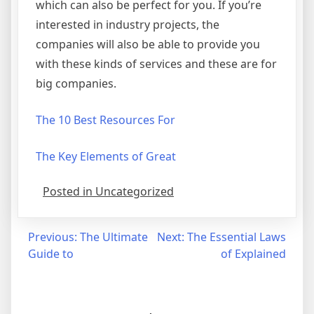
which can also be perfect for you. If you’re
interested in industry projects, the
companies will also be able to provide you
with these kinds of services and these are for
big companies.
The 10 Best Resources For
The Key Elements of Great
Posted in Uncategorized
Post
Previous:
The Ultimate
Next:
The Essential Laws
Guide to
of Explained
navigation