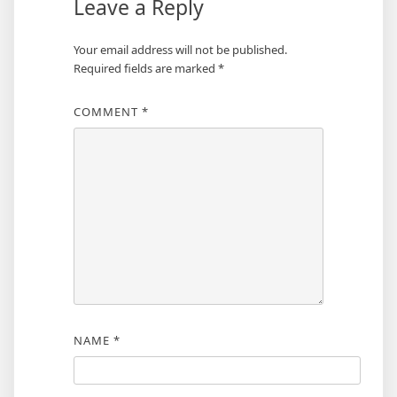
Leave a Reply
Your email address will not be published.
Required fields are marked
*
COMMENT
*
NAME
*