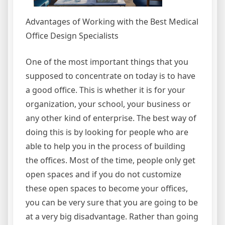
Advantages of Working with the Best Medical
Office Design Specialists
One of the most important things that you
supposed to concentrate on today is to have
a good office. This is whether it is for your
organization, your school, your business or
any other kind of enterprise. The best way of
doing this is by looking for people who are
able to help you in the process of building
the offices. Most of the time, people only get
open spaces and if you do not customize
these open spaces to become your offices,
you can be very sure that you are going to be
at a very big disadvantage. Rather than going