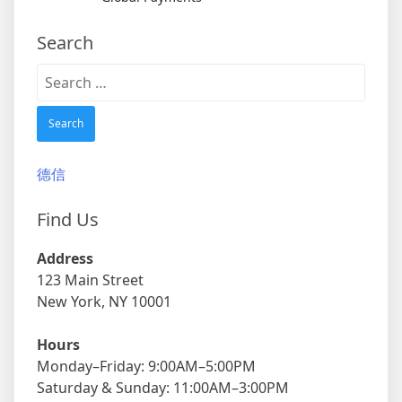
Search
Search
for:
德信
Find Us
Address
123 Main Street
New York, NY 10001
Hours
Monday–Friday: 9:00AM–5:00PM
Saturday & Sunday: 11:00AM–3:00PM