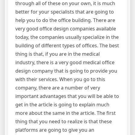
through all of these on your own, it is much
better for your specialists that are going to
help you to do the office building. There are
very good office design companies available
today, the companies usually specialize in the
building of different types of offices. The best
thing is that, if you are in the medical
industry, there is a very good medical office
design company that is going to provide you
with their services. When you go to this
company, there are a number of very
important advantages that you will be able to
get in the article is going to explain much
more about the same in the article. The first
thing that you need to realize is that these
platforms are going to give you an