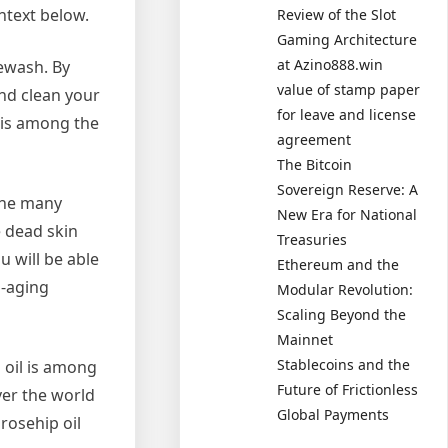
ntext below.
Review of the Slot
Gaming Architecture
at Azino888.win
cewash. By
value of stamp paper
and clean your
for leave and license
 is among the
agreement
The Bitcoin
Sovereign Reserve: A
the many
New Era for National
e dead skin
Treasuries
 will be able
Ethereum and the
i-aging
Modular Revolution:
Scaling Beyond the
Mainnet
Stablecoins and the
 oil is among
Future of Frictionless
ver the world
Global Payments
rosehip oil