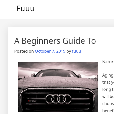
Skip
Fuuu
to
content
A Beginners Guide To
Posted on
October 7, 2019
by
fuuu
Natur
Aging 
that y
long t
will b
choosi
benefi