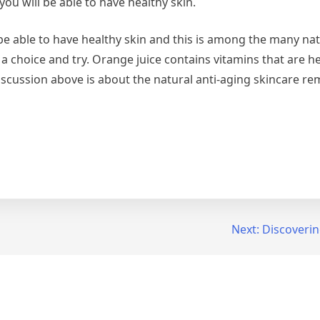
you will be able to have healthy skin.
e able to have healthy skin and this is among the many natu
a choice and try. Orange juice contains vitamins that are he
 discussion above is about the natural anti-aging skincare re
Next:
Discoverin