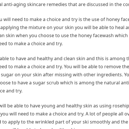
l anti-aging skincare remedies that are discussed in the co
u will need to make a choice and try is the use of honey fa
pplying the mixture on your skin you will be able to heal 
 clean skin when you choose to use the honey facewash which
eed to make a choice and try.
able to have and healthy and clean skin and this is among 
eed to make a choice and try. You will be able to remove th
ugar on your skin after missing with other ingredients. You
hoose to have a sugar scrub which is among the natural ant
ce and try.
ill be able to have young and healthy skin as using rosehip
ou will need to make a choice and try. A lot of people all o
 to apply to the wrinkled part of your ski smoothly and the 