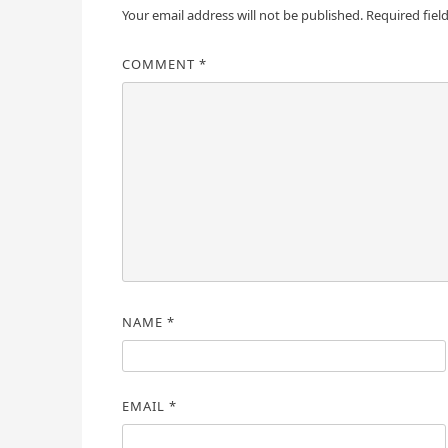
Your email address will not be published.
Required fiel
COMMENT
*
NAME
*
EMAIL
*