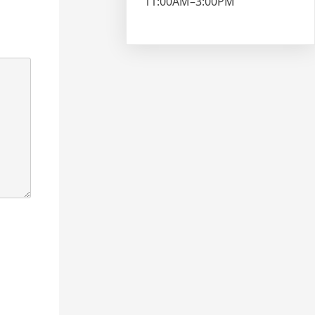
11:00AM–3:00PM