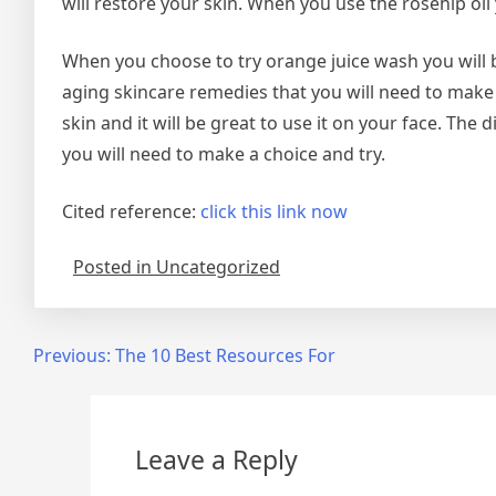
will restore your skin. When you use the rosehip oil 
When you choose to try orange juice wash you will b
aging skincare remedies that you will need to make 
skin and it will be great to use it on your face. The
you will need to make a choice and try.
Cited reference:
click this link now
Posted in Uncategorized
Post
Previous:
The 10 Best Resources For
navigation
Leave a Reply