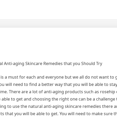
al Anti-aging Skincare Remedies that you Should Try
is a must for each and everyone but we all do not want to g
ou will need to find a better way that you will be able to sta
ime. There are a lot of anti-aging products such as rosehip 
e able to get and choosing the right one can be a challenge 
ng to use the natural anti-aging skincare remedies there ar
ts that you will be able to get. You will need to make sure t