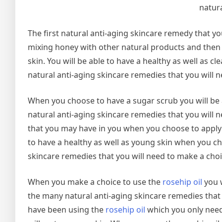
natura
The first natural anti-aging skincare remedy that yo
mixing honey with other natural products and then a
skin. You will be able to have a healthy as well as
natural anti-aging skincare remedies that you will n
When you choose to have a sugar scrub you will be 
natural anti-aging skincare remedies that you will n
that you may have in you when you choose to apply s
to have a healthy as well as young skin when you c
skincare remedies that you will need to make a choi
When you make a choice to use the
rosehip oil
you w
the many natural anti-aging skincare remedies that y
have been using the
rosehip oil
which you only need