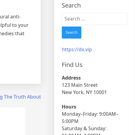
Search
Search
ral anti-
for:
lpful to your
medies that
https://dx.vip
Find Us
Address
123 Main Street
New York, NY 10001
g The Truth About
Hours
Monday–Friday: 9:00AM–
5:00PM
Saturday & Sunday: