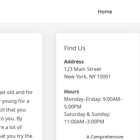
Home
Find Us
Address
123 Main Street
New York, NY 10001
Hours
et old and for
Monday–Friday: 9:00AM–
y young for a
5:00PM
oil that you
Saturday & Sunday:
to you. By
11:00AM–3:00PM
e a lot of
hat you try the
A Comprehensive