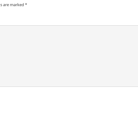
ds are marked
*