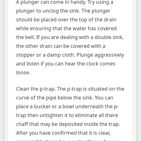
A plunger can come in handy. Try using a
plunger to unclog the sink. The plunger
should be placed over the top of the drain
while ensuring that the water has covered
the bell. If you are dealing with a double sink,
the other drain can be covered with a
stopper or a damp cloth. Plunge aggressively
and listen if you can hear the clock comes
loose.
Clean the p-trap. The p-trap is situated on the
curve of the pipe below the sink. You can
place a bucket or a bowl underneath the p-
trap then untighten it to eliminate all there
chaff that may be deposited inside the trap.
After you have confirmed that it is clear,