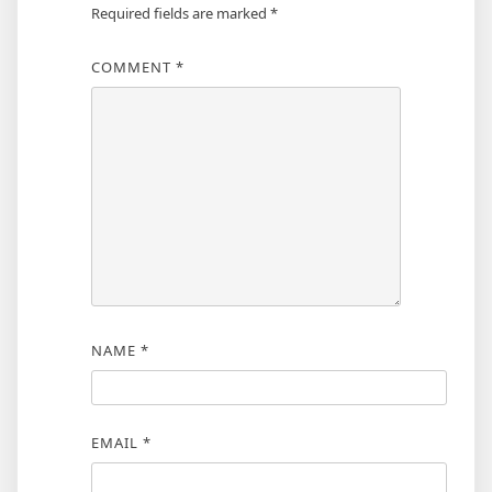
Required fields are marked
*
COMMENT
*
NAME
*
EMAIL
*