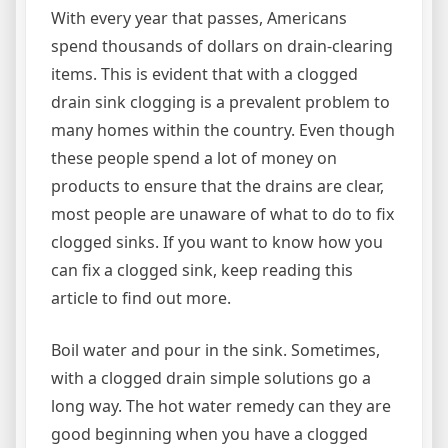
With every year that passes, Americans
spend thousands of dollars on drain-clearing
items. This is evident that with a clogged
drain sink clogging is a prevalent problem to
many homes within the country. Even though
these people spend a lot of money on
products to ensure that the drains are clear,
most people are unaware of what to do to fix
clogged sinks. If you want to know how you
can fix a clogged sink, keep reading this
article to find out more.
Boil water and pour in the sink. Sometimes,
with a clogged drain simple solutions go a
long way. The hot water remedy can they are
good beginning when you have a clogged