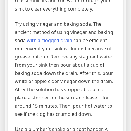
reassemble its and run water through your
sink to clear everything completely.
Try using vinegar and baking soda. The
ancient method of using vinegar and baking
soda
with a clogged drain
can be efficient
moreover if your sink is clogged because of
grease buildup. Remove any stagnant water
from your sink then pour about a cup of
baking soda down the drain. After this, pour
white or apple cider vinegar down the drain.
After the solution has stopped bubbling,
place a stopper on the sink and leave it for
around 15 minutes. Then, pour hot water to
see if the clog has crumbled down.
Use a plumber’s snake or a coat hanger. A