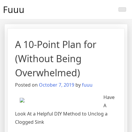
Skip
Fuuu
to
content
A 10-Point Plan for
(Without Being
Overwhelmed)
Posted on
October 7, 2019
by
fuuu
Have
A
Look At a Helpful DIY Method to Unclog a
Clogged Sink