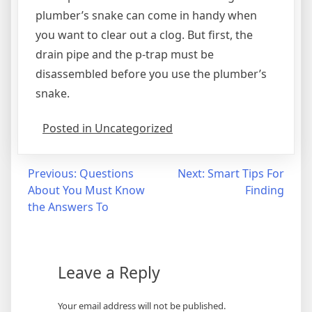
plumber’s snake can come in handy when
you want to clear out a clog. But first, the
drain pipe and the p-trap must be
disassembled before you use the plumber’s
snake.
Posted in Uncategorized
Post
Previous:
Questions
Next:
Smart Tips For
About You Must Know
Finding
navigation
the Answers To
Leave a Reply
Your email address will not be published.