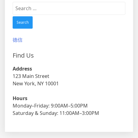
Search
for:
德信
Find Us
Address
123 Main Street
New York, NY 10001
Hours
Monday–Friday: 9:00AM–5:00PM
Saturday & Sunday: 11:00AM–3:00PM