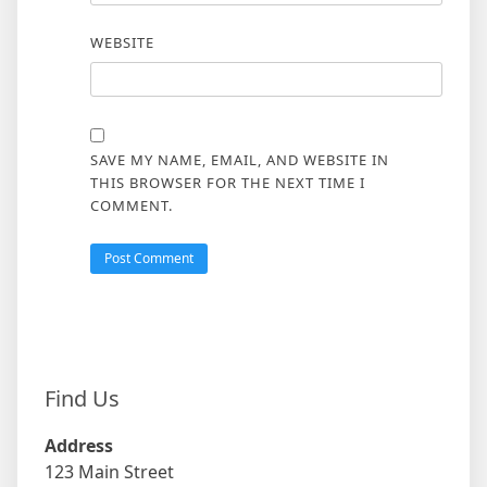
WEBSITE
SAVE MY NAME, EMAIL, AND WEBSITE IN
THIS BROWSER FOR THE NEXT TIME I
COMMENT.
Find Us
Address
123 Main Street