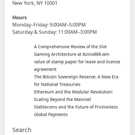
New York, NY 10001
Hours
Monday–Friday: 9:00AM–5:00PM
Saturday & Sunday: 11:00AM–3:00PM
A Comprehensive Review of the Slot
Gaming Architecture at Azino888.win
value of stamp paper for leave and license
agreement
The Bitcoin Sovereign Reserve: A New Era
for National Treasuries
Ethereum and the Modular Revolution:
Scaling Beyond the Mainnet
Stablecoins and the Future of Frictionless
Global Payments
Search