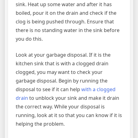
sink. Heat up some water and after it has
boiled, pour it on the drain and check if the
clog is being pushed through. Ensure that
there is no standing water in the sink before
you do this.
Look at your garbage disposal. If it is the
kitchen sink that is with a clogged drain
clogged, you may want to check your
garbage disposal. Begin by running the
disposal to see if it can help
with a clogged
drain
to unblock your sink and make it drain
the correct way. While your disposal is
running, look at it so that you can know if it is
helping the problem.