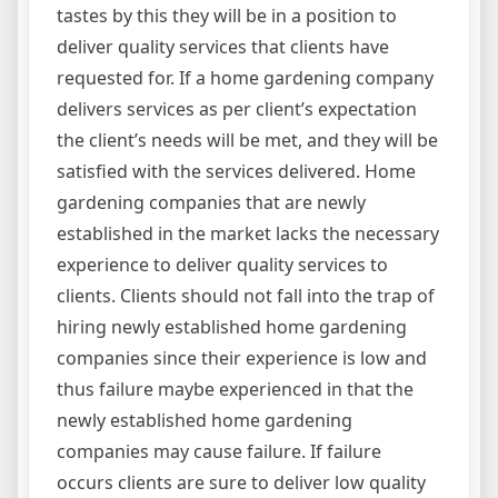
tastes by this they will be in a position to
deliver quality services that clients have
requested for. If a home gardening company
delivers services as per client’s expectation
the client’s needs will be met, and they will be
satisfied with the services delivered. Home
gardening companies that are newly
established in the market lacks the necessary
experience to deliver quality services to
clients. Clients should not fall into the trap of
hiring newly established home gardening
companies since their experience is low and
thus failure maybe experienced in that the
newly established home gardening
companies may cause failure. If failure
occurs clients are sure to deliver low quality