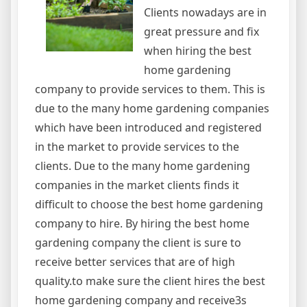
Clients nowadays are in
great pressure and fix
when hiring the best
home gardening
company to provide services to them. This is
due to the many home gardening companies
which have been introduced and registered
in the market to provide services to the
clients. Due to the many home gardening
companies in the market clients finds it
difficult to choose the best home gardening
company to hire. By hiring the best home
gardening company the client is sure to
receive better services that are of high
quality.to make sure the client hires the best
home gardening company and receive3s