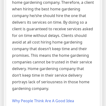
home gardening company. Therefore, a client
when hiring the best home gardening
company he/she should hire the one that
delivers its services on time. By doing so a
client is guaranteed to receive services asked
for on time without delays. Clients should
avoid at all cost hiring home gardening
company that doesn’t keep time and their
promises. This means the home gardening
companies cannot be trusted in their service
delivery. Home gardening company that
don’t keep time in their service delivery
portrays lack of seriousness in those home
gardening company.
Why People Think Are A Good Idea