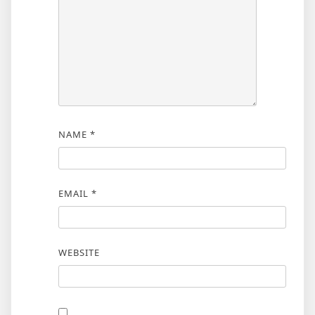
NAME
*
EMAIL
*
WEBSITE