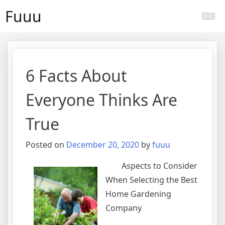
Skip
Fuuu
to
content
6 Facts About
Everyone Thinks Are
True
Posted on
December 20, 2020
by
fuuu
Aspects to Consider
When Selecting the Best
Home Gardening
Company