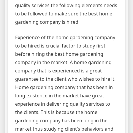
quality services the following elements needs
to be followed to make sure the best home
gardening company is hired.
Experience of the home gardening company
to be hired is crucial factor to study first
before hiring the best home gardening
company in the market. A home gardening
company that is experienced is a great
guarantee to the client who wishes to hire it.
Home gardening company that has been in
long existence in the market have great
experience in delivering quality services to
the clients. This is because the home
gardening company has been long in the
market thus studying client’s behaviors and