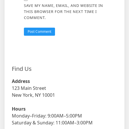
SAVE MY NAME, EMAIL, AND WEBSITE IN
THIS BROWSER FOR THE NEXT TIME I
COMMENT.
Find Us
Address
123 Main Street
New York, NY 10001
Hours
Monday–Friday: 9:00AM–5:00PM
Saturday & Sunday: 11:00AM–3:00PM