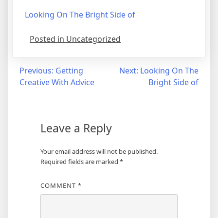
Looking On The Bright Side of
Posted in Uncategorized
Post
Previous:
Getting
Next:
Looking On The
Creative With Advice
Bright Side of
navigation
Leave a Reply
Your email address will not be published.
Required fields are marked
*
COMMENT
*