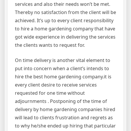
services and also their needs won’t be met.
Thereby no satisfaction from the client will be
achieved. It’s up to every client responsibility
to hire a home gardening company that have
got wide experience in delivering the services
the clients wants to request for.
On time delivery is another vital element to
put into concern when a client’s intends to
hire the best home gardening company.it is
every client desire to receive services
requested for one time without
adjournments . Postponing of the time of
delivery by home gardening companies hired
will lead to clients frustration and regrets as
to why he/she ended up hiring that particular