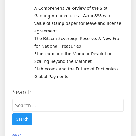
A Comprehensive Review of the Slot
Gaming Architecture at Azino888.win
value of stamp paper for leave and license
agreement
The Bitcoin Sovereign Reserve: A New Era
for National Treasuries
Ethereum and the Modular Revolution:
Scaling Beyond the Mainnet
Stablecoins and the Future of Frictionless
Global Payments
Search
Search
for: