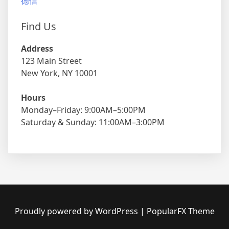
德信
Find Us
Address
123 Main Street
New York, NY 10001
Hours
Monday–Friday: 9:00AM–5:00PM
Saturday & Sunday: 11:00AM–3:00PM
Proudly powered by WordPress
|
PopularFX Theme