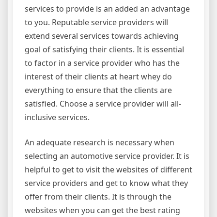
services to provide is an added an advantage
to you. Reputable service providers will
extend several services towards achieving
goal of satisfying their clients. It is essential
to factor in a service provider who has the
interest of their clients at heart whey do
everything to ensure that the clients are
satisfied. Choose a service provider will all-
inclusive services.
An adequate research is necessary when
selecting an automotive service provider. It is
helpful to get to visit the websites of different
service providers and get to know what they
offer from their clients. It is through the
websites when you can get the best rating