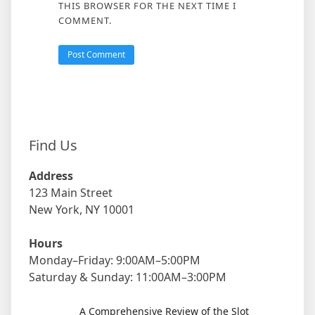
THIS BROWSER FOR THE NEXT TIME I
COMMENT.
Find Us
Address
123 Main Street
New York, NY 10001
Hours
Monday–Friday: 9:00AM–5:00PM
Saturday & Sunday: 11:00AM–3:00PM
A Comprehensive Review of the Slot