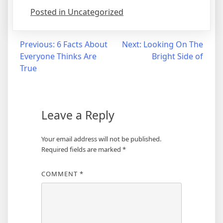
Posted in Uncategorized
Post
Previous:
6 Facts About
Next:
Looking On The
Everyone Thinks Are
Bright Side of
navigation
True
Leave a Reply
Your email address will not be published.
Required fields are marked
*
COMMENT
*