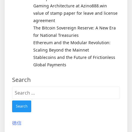
Gaming Architecture at Azino888.win
value of stamp paper for leave and license
agreement
The Bitcoin Sovereign Reserve: A New Era
for National Treasuries
Ethereum and the Modular Revolution:
Scaling Beyond the Mainnet
Stablecoins and the Future of Frictionless
Global Payments
Search
Search
for:
德信