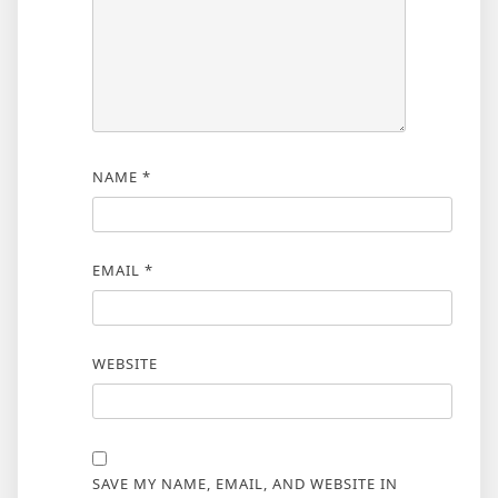
NAME
*
EMAIL
*
WEBSITE
SAVE MY NAME, EMAIL, AND WEBSITE IN