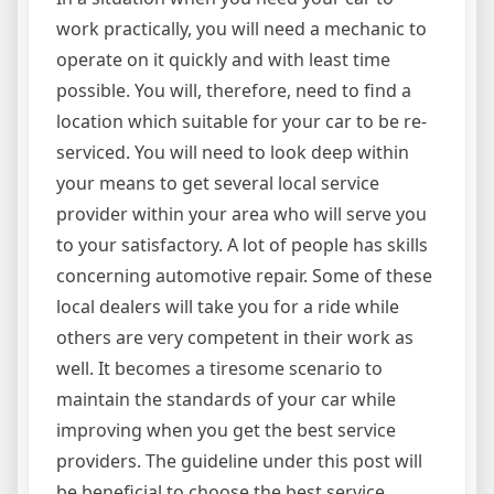
work practically, you will need a mechanic to
operate on it quickly and with least time
possible. You will, therefore, need to find a
location which suitable for your car to be re-
serviced. You will need to look deep within
your means to get several local service
provider within your area who will serve you
to your satisfactory. A lot of people has skills
concerning automotive repair. Some of these
local dealers will take you for a ride while
others are very competent in their work as
well. It becomes a tiresome scenario to
maintain the standards of your car while
improving when you get the best service
providers. The guideline under this post will
be beneficial to choose the best service