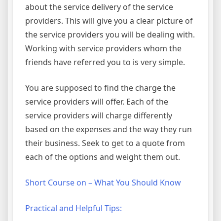
about the service delivery of the service
providers. This will give you a clear picture of
the service providers you will be dealing with.
Working with service providers whom the
friends have referred you to is very simple.
You are supposed to find the charge the
service providers will offer. Each of the
service providers will charge differently
based on the expenses and the way they run
their business. Seek to get to a quote from
each of the options and weight them out.
Short Course on – What You Should Know
Practical and Helpful Tips: