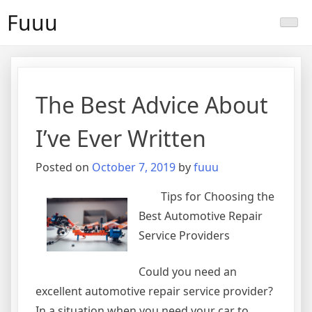
Skip
Fuuu
to
content
The Best Advice About
I’ve Ever Written
Posted on
October 7, 2019
by
fuuu
Tips for Choosing the
Best Automotive Repair
Service Providers
Could you need an
excellent automotive repair service provider?
In a situation when you need your car to