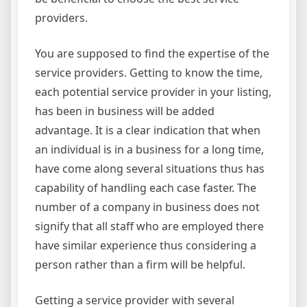
providers.
You are supposed to find the expertise of the
service providers. Getting to know the time,
each potential service provider in your listing,
has been in business will be added
advantage. It is a clear indication that when
an individual is in a business for a long time,
have come along several situations thus has
capability of handling each case faster. The
number of a company in business does not
signify that all staff who are employed there
have similar experience thus considering a
person rather than a firm will be helpful.
Getting a service provider with several