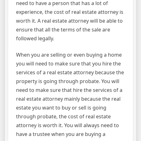
need to have a person that has a lot of
experience, the cost of real estate attorney is
worth it. A real estate attorney will be able to
ensure that all the terms of the sale are
followed legally.
When you are selling or even buying a home
you will need to make sure that you hire the
services of a real estate attorney because the
property is going through probate. You will
need to make sure that hire the services of a
real estate attorney mainly because the real
estate you want to buy or sell is going
through probate, the cost of real estate
attorney is worth it. You will always need to
have a trustee when you are buying a