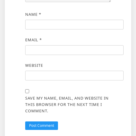
NAME
*
EMAIL
*
WEBSITE
SAVE MY NAME, EMAIL, AND WEBSITE IN
THIS BROWSER FOR THE NEXT TIME I
COMMENT.