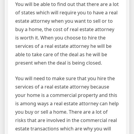
You will be able to find out that there are a lot
of states which will require you to have a real
estate attorney when you want to sell or to
buy a home, the cost of real estate attorney
is worth it. When you choose to hire the
services of a real estate attorney he will be
able to take care of the deal as he will be
present when the deal is being closed.
You will need to make sure that you hire the
services of a real estate attorney because
your home is a commercial property and this
is among ways a real estate attorney can help
you buy or sell a home. There are a lot of
risks that are involved in the commercial real
estate transactions which are why you will