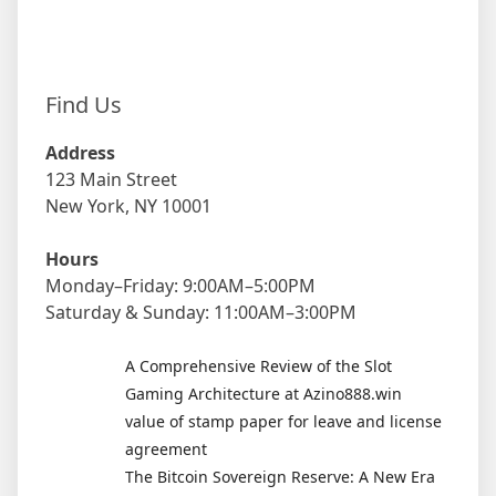
Find Us
Address
123 Main Street
New York, NY 10001
Hours
Monday–Friday: 9:00AM–5:00PM
Saturday & Sunday: 11:00AM–3:00PM
A Comprehensive Review of the Slot
Gaming Architecture at Azino888.win
value of stamp paper for leave and license
agreement
The Bitcoin Sovereign Reserve: A New Era