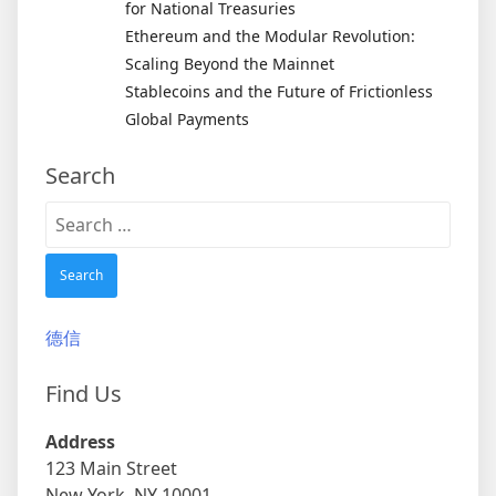
for National Treasuries
Ethereum and the Modular Revolution:
Scaling Beyond the Mainnet
Stablecoins and the Future of Frictionless
Global Payments
Search
Search
for:
德信
Find Us
Address
123 Main Street
New York, NY 10001