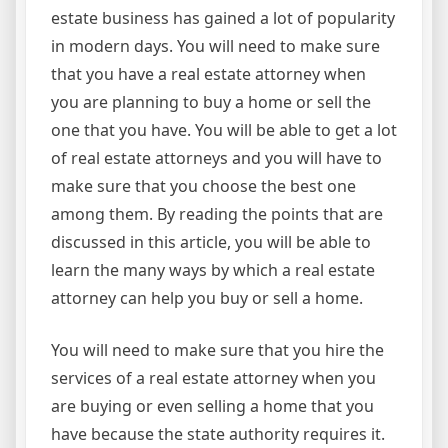
estate business has gained a lot of popularity
in modern days. You will need to make sure
that you have a real estate attorney when
you are planning to buy a home or sell the
one that you have. You will be able to get a lot
of real estate attorneys and you will have to
make sure that you choose the best one
among them. By reading the points that are
discussed in this article, you will be able to
learn the many ways by which a real estate
attorney can help you buy or sell a home.
You will need to make sure that you hire the
services of a real estate attorney when you
are buying or even selling a home that you
have because the state authority requires it.