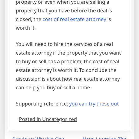
property or even when you are selling a
property that you have before the deal is
closed, the
cost of real estate attorney
is
worth it.
You will need to hire the services of a real
estate attorney if the property that you want
to buy or sell has a problem, the cost of real
estate attorney is worth it. To conclude the
discussion is about how real estate attorney
can help you buy or sell a home.
Supporting reference:
you can try these out
Posted in Uncategorized