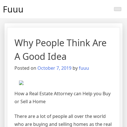
Skip
Fuuu
to
content
Why People Think Are
A Good Idea
Posted on
October 7, 2019
by
fuuu
How a Real Estate Attorney can Help you Buy
or Sell a Home
There are a lot of people all over the world
who are buying and selling homes as the real