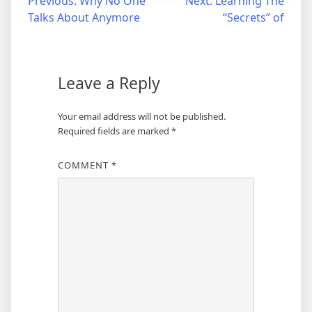
Post
Previous:
Why No One
Next:
Learning The
Talks About Anymore
“Secrets” of
navigation
Leave a Reply
Your email address will not be published.
Required fields are marked
*
COMMENT
*