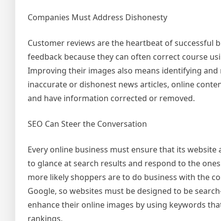
Companies Must Address Dishonesty
Customer reviews are the heartbeat of successful b
feedback because they can often correct course using 
Improving their images also means identifying an
inaccurate or dishonest news articles, online content
and have information corrected or removed.
SEO Can Steer the Conversation
Every online business must ensure that its website 
to glance at search results and respond to the ones 
more likely shoppers are to do business with the co
Google, so websites must be designed to be search-
enhance their online images by using keywords that
rankings.