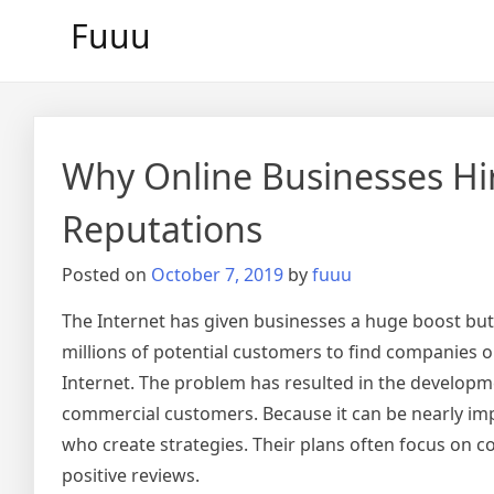
Skip
Fuuu
to
content
Why Online Businesses Hir
Reputations
Posted on
October 7, 2019
by
fuuu
The Internet has given businesses a huge boost bu
millions of potential customers to find companies o
Internet. The problem has resulted in the developm
commercial customers. Because it can be nearly imp
who create strategies. Their plans often focus on 
positive reviews.