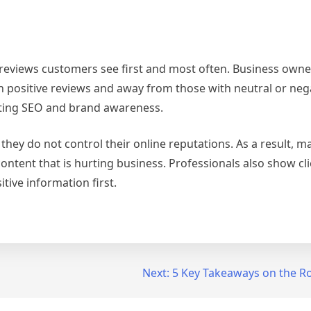
 reviews customers see first and most often. Business owne
th positive reviews and away from those with neutral or neg
sting SEO and brand awareness.
they do not control their online reputations. As a result, m
content that is hurting business. Professionals also show cl
tive information first.
Next:
5 Key Takeaways on the R