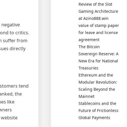
Review of the Slot
Gaming Architecture
at Azino888.win
 negative
value of stamp paper
nd to critics.
for leave and license
agreement
n suffer from
The Bitcoin
sues directly
Sovereign Reserve: A
New Era for National
Treasuries
Ethereum and the
Modular Revolution:
Customers tend
Scaling Beyond the
ranked, the
Mainnet
es like
Stablecoins and the
owners
Future of Frictionless
e website
Global Payments