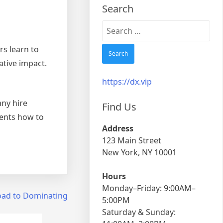
Search
Search
for:
rs learn to
ative impact.
https://dx.vip
any hire
Find Us
ients how to
Address
123 Main Street
New York, NY 10001
Hours
Monday–Friday: 9:00AM–
oad to Dominating
5:00PM
Saturday & Sunday: