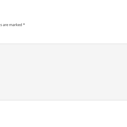
ds are marked
*