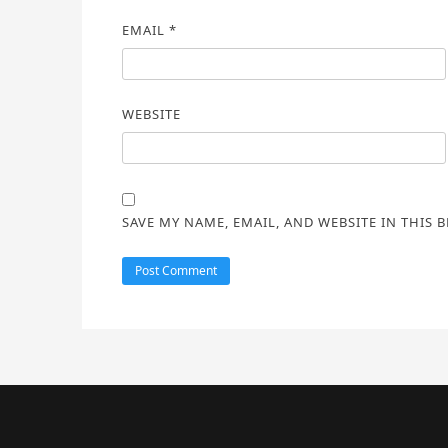
EMAIL
*
WEBSITE
SAVE MY NAME, EMAIL, AND WEBSITE IN THIS 