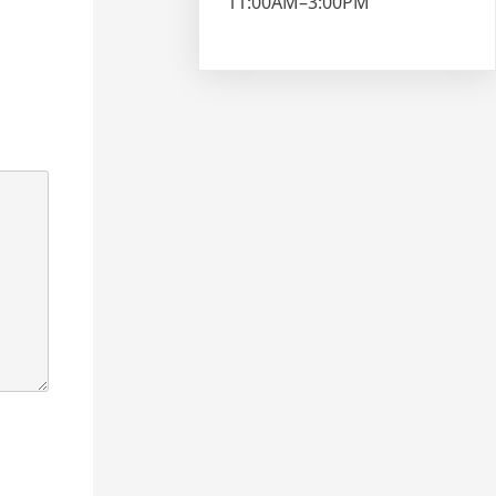
11:00AM–3:00PM