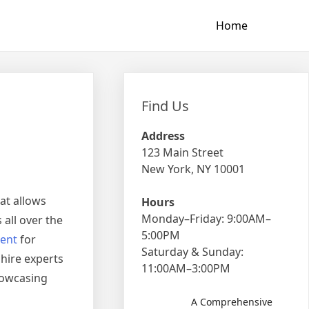
Home
Find Us
Address
123 Main Street
New York, NY 10001
at allows
Hours
Monday–Friday: 9:00AM–
 all over the
5:00PM
ent
for
Saturday & Sunday:
hire experts
11:00AM–3:00PM
howcasing
A Comprehensive