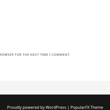
BROWSER FOR THE NEXT TIME I COMMENT.
Proudly powered by WordPress
|
PopularFX Theme