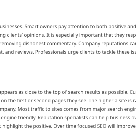
usinesses. Smart owners pay attention to both positive and
clients’ opinions. It is especially important that they respo
d removing dishonest commentary. Company reputations ca
, and reviews. Professionals urge clients to tackle these is
appears as close to the top of search results as possible. 
on the first or second pages they see. The higher a site is 
mpany. Most traffic to sites comes from major search engin
engine friendly. Reputation specialists can help business 
 highlight the positive. Over time focused SEO will improv