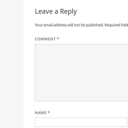
Leave a Reply
Your email address will not be published.
Required fiel
COMMENT
*
NAME
*