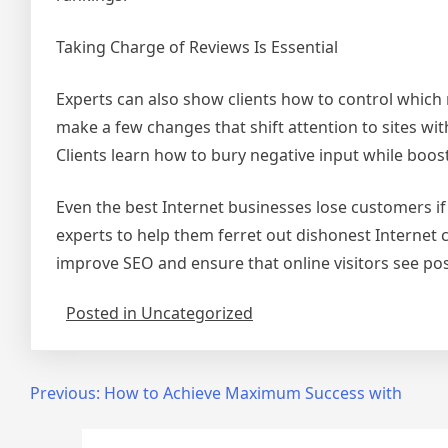
Taking Charge of Reviews Is Essential
Experts can also show clients how to control which
make a few changes that shift attention to sites wi
Clients learn how to bury negative input while boo
Even the best Internet businesses lose customers if 
experts to help them ferret out dishonest Internet 
improve SEO and ensure that online visitors see posi
Posted in Uncategorized
Post
Previous:
How to Achieve Maximum Success with
navigation