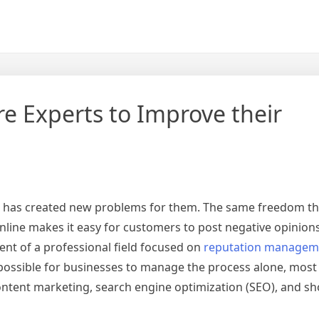
e Experts to Improve their
t has created new problems for them. The same freedom th
nline makes it easy for customers to post negative opinions
ent of a professional field focused on
reputation managem
ossible for businesses to manage the process alone, most 
content marketing, search engine optimization (SEO), and s