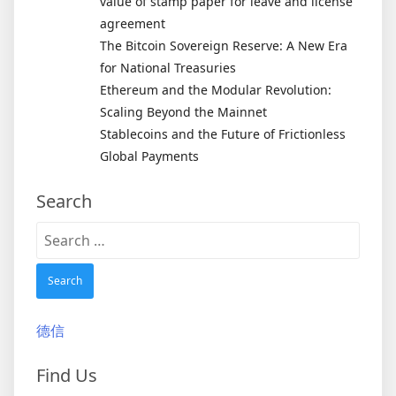
value of stamp paper for leave and license
agreement
The Bitcoin Sovereign Reserve: A New Era
for National Treasuries
Ethereum and the Modular Revolution:
Scaling Beyond the Mainnet
Stablecoins and the Future of Frictionless
Global Payments
Search
Search
for:
德信
Find Us