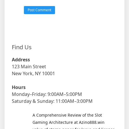
Find Us
Address
123 Main Street
New York, NY 10001
Hours
Monday–Friday: 9:00AM–5:00PM
Saturday & Sunday: 11:00AM–3:00PM
A Comprehensive Review of the Slot
Gaming Architecture at Azino888.win