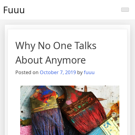
Skip
Fuuu
to
content
Why No One Talks
About Anymore
Posted on
October 7, 2019
by
fuuu