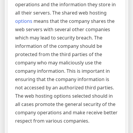
operations and the information they store in
all their servers. The shared web hosting
options
means that the company shares the
web servers with several other companies
which may lead to security breach. The
information of the company should be
protected from the third parties of the
company who may maliciously use the
company information. This is important in
ensuring that the company information is
not accessed by an authorized third parties.
The web hosting options selected should in
all cases promote the general security of the
company operations and make receive better
respect from various companies.