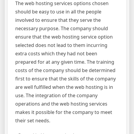
The web hosting services options chosen
should be easy to use in all the people
involved to ensure that they serve the
necessary purpose. The company should
ensure that the web hosting service option
selected does not lead to them incurring
extra costs which they had not been
prepared for at any given time. The training
costs of the company should be determined
first to ensure that the skills of the company
are well fulfilled when the web hosting is in
use. The integration of the company
operations and the web hosting services
makes it possible for the company to meet
their set needs.