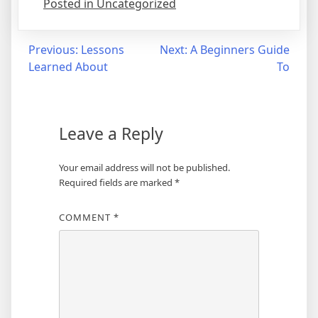
Posted in Uncategorized
Post
Previous:
Lessons
Next:
A Beginners Guide
Learned About
To
navigation
Leave a Reply
Your email address will not be published.
Required fields are marked
*
COMMENT
*