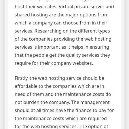
host their websites. Virtual private server and
shared hosting are the major options from
which a company can choose from in their
services. Researching on the different types
of the companies providing the web hosting
services is important as it helps in ensuring
that the people get the quality services they
require for their company websites.
Firstly, the web hosting service should be
affordable to the companies which are in
need of them and the maintenance costs do
not burden the company. The management
should at all times have the finance to pay for
the maintenance costs which are required
for the web hosting services. The option of