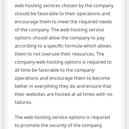
web hosting services chosen by the company
should be favorable to their operations and
encourage them to meet the required needs
of the company. The web-hosting service
options should allow the company to pay
according to a specific formula which allows
them to not overuse their resources. The
company web-hosting options is required to
all time be favorable to the company
operations and encourage them to become
better in everything they do and ensure that
their websites are hosted at all times with no
failures.
The web hosting service options is required
to promote the security of the company