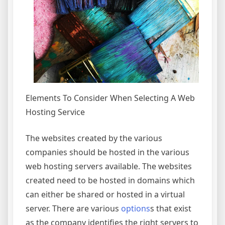
Elements To Consider When Selecting A Web
Hosting Service
The websites created by the various
companies should be hosted in the various
web hosting servers available. The websites
created need to be hosted in domains which
can either be shared or hosted in a virtual
server. There are various
options
s that exist
as the company identifies the right servers to