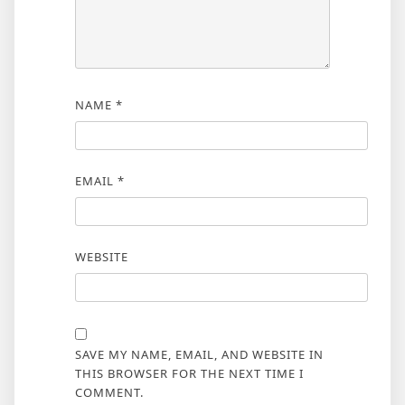
NAME
*
EMAIL
*
WEBSITE
SAVE MY NAME, EMAIL, AND WEBSITE IN
THIS BROWSER FOR THE NEXT TIME I
COMMENT.