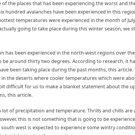
ne of the places that has been experiencing the worst and t
 six hundred avalanches have been experienced in this regio
hottest temperatures were experienced in the month of Jul
e actually going to take place during this winter season, we 
on has been experienced in the north-west regions over the 
 be around thirty two degrees. According to research, it h
 have been taking place during the past months, this article.
 in the deserts where cooler temperatures which were abo
 bit difficult for us to make a blanket statement about the 
, this article.
a lot of precipitation and temperature. Thrills and chills are
owever, this is not something that is going to be experience
rt south west is expected to experience some wintry conditi