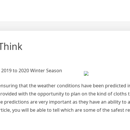
Think
e 2019 to 2020 Winter Season
 ensuring that the weather conditions have been predicted in
rovided with the opportunity to plan on the kind of cloths 
he predictions are very important as they have an ability to a
cle, you will be able to tell which are some of the safest r