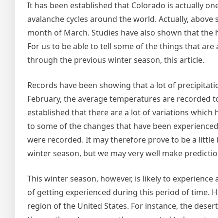
It has been established that Colorado is actually o
avalanche cycles around the world. Actually, above
month of March. Studies have also shown that the 
For us to be able to tell some of the things that ar
through the previous winter season, this article.
Records have been showing that a lot of precipitati
February, the average temperatures are recorded to
established that there are a lot of variations which
to some of the changes that have been experienced
were recorded. It may therefore prove to be a little
winter season, but we may very well make predictions
This winter season, however, is likely to experience 
of getting experienced during this period of time. H
region of the United States. For instance, the dese