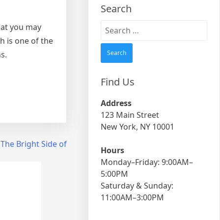
Search
Search
hat you may
for:
h is one of the
s.
Find Us
Address
123 Main Street
New York, NY 10001
The Bright Side of
Hours
Monday–Friday: 9:00AM–
5:00PM
Saturday & Sunday:
11:00AM–3:00PM