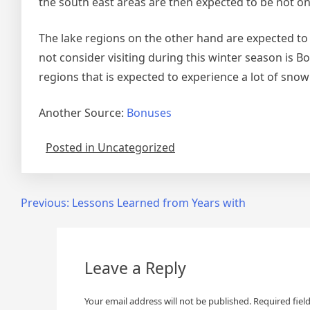
the south east areas are then expected to be not on
The lake regions on the other hand are expected to
not consider visiting during this winter season is B
regions that is expected to experience a lot of snow 
Another Source:
Bonuses
Posted in Uncategorized
Post
Previous:
Lessons Learned from Years with
navigation
Leave a Reply
Your email address will not be published.
Required fiel