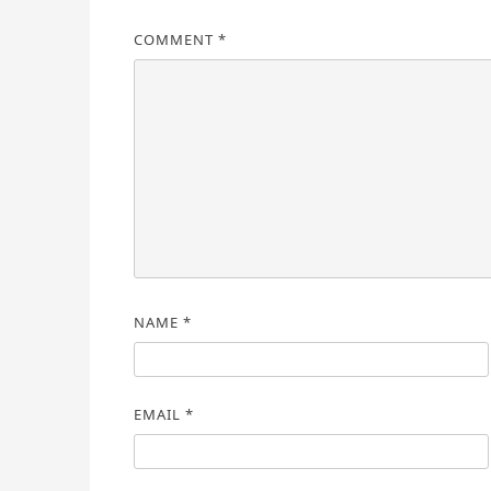
COMMENT
*
NAME
*
EMAIL
*