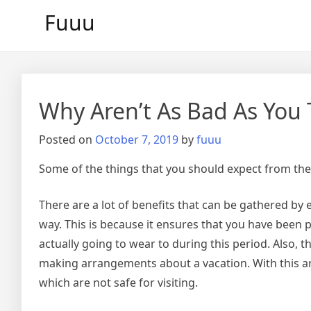
Skip
Fuuu
to
content
Why Aren’t As Bad As You 
Posted on
October 7, 2019
by
fuuu
Some of the things that you should expect from th
There are a lot of benefits that can be gathered by
way. This is because it ensures that you have been p
actually going to wear to during this period. Also, t
making arrangements about a vacation. With this arti
which are not safe for visiting.