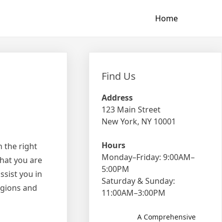
Home
Find Us
Address
123 Main Street
New York, NY 10001
Hours
 the right
Monday–Friday: 9:00AM–
that you are
5:00PM
ssist you in
Saturday & Sunday:
egions and
11:00AM–3:00PM
A Comprehensive