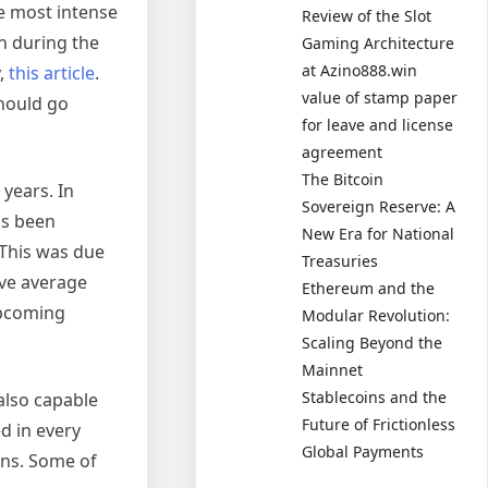
he most intense
Review of the Slot
n during the
Gaming Architecture
at Azino888.win
y,
this article
.
value of stamp paper
should go
for leave and license
agreement
The Bitcoin
years. In
Sovereign Reserve: A
as been
New Era for National
 This was due
Treasuries
ve average
Ethereum and the
upcoming
Modular Revolution:
Scaling Beyond the
Mainnet
Stablecoins and the
 also capable
Future of Frictionless
d in every
Global Payments
ons. Some of