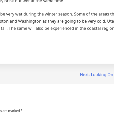
ly brisk but wet at the same time.
 be very wet during the winter season. Some of the areas t
oston and Washington as they are going to be very cold. Uta
fall. The same will also be experienced in the coastal region
Next:
Looking On 
ds are marked
*