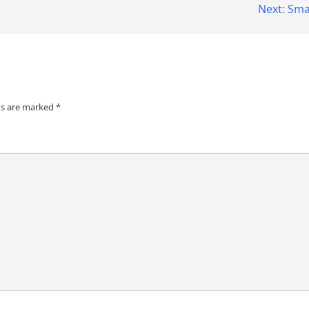
Next:
Smar
ds are marked
*