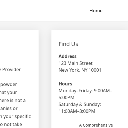
Home
Find Us
Address
123 Main Street
e Provider
New York, NY 10001
Hours
a powder
Monday–Friday: 9:00AM–
hat your
5:00PM
here is not a
Saturday & Sunday:
panies or
11:00AM–3:00PM
n your specific
do not take
A Comprehensive