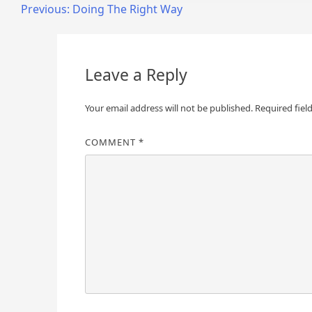
Post
Previous:
Doing The Right Way
navigation
Leave a Reply
Your email address will not be published.
Required fiel
COMMENT
*