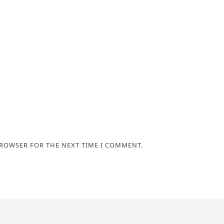
BROWSER FOR THE NEXT TIME I COMMENT.