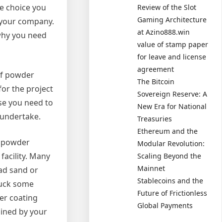
e choice you
Review of the Slot
Gaming Architecture
r your company.
at Azino888.win
 why you need
value of stamp paper
for leave and license
agreement
of powder
The Bitcoin
for the project
Sovereign Reserve: A
ase you need to
New Era for National
o undertake.
Treasuries
Ethereum and the
e powder
Modular Revolution:
facility. Many
Scaling Beyond the
Mainnet
ead sand or
Stablecoins and the
huck some
Future of Frictionless
der coating
Global Payments
mined by your