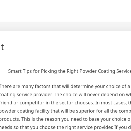
t
Smart Tips for Picking the Right Powder Coating Servic
There are many factors that will determine your choice of 
coating service provider. The choice will never depend on w
friend or competitor in the sector chooses. In most cases, t
powder coating facility that will be superior for all the com
products. This is the reason you need to base your choice o
needs so that you choose the right service provider. If you 