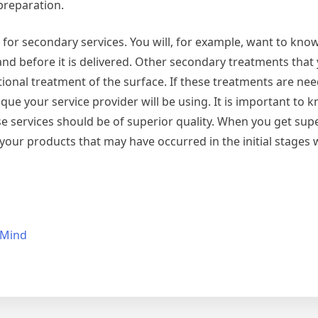
preparation.
for secondary services. You will, for example, want to know
 and before it is delivered. Other secondary treatments that
tional treatment of the surface. If these treatments are need
ue your service provider will be using. It is important to 
se services should be of superior quality. When you get supe
 your products that may have occurred in the initial stages w
 Mind