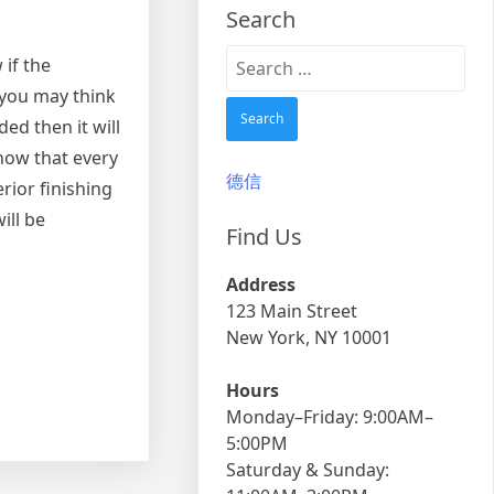
Search
Search
 if the
for:
 you may think
ed then it will
know that every
德信
rior finishing
ill be
Find Us
Address
123 Main Street
New York, NY 10001
Hours
Monday–Friday: 9:00AM–
5:00PM
Saturday & Sunday: