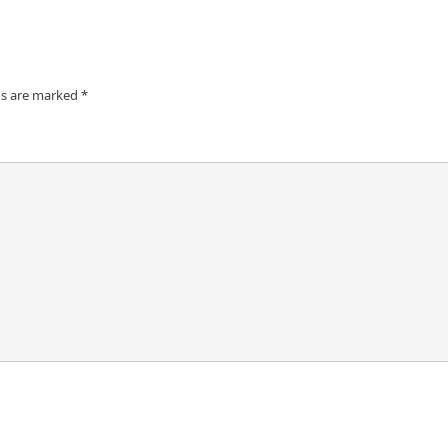
ds are marked
*