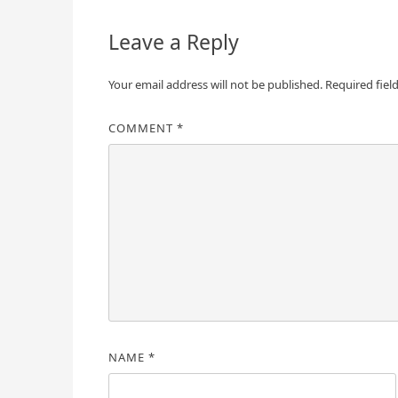
Leave a Reply
Your email address will not be published.
Required fiel
COMMENT
*
NAME
*