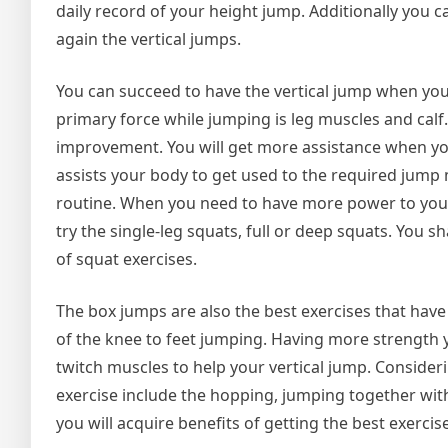
daily record of your height jump. Additionally you 
again the vertical jumps.
You can succeed to have the vertical jump when you 
primary force while jumping is leg muscles and cal
improvement. You will get more assistance when you
assists your body to get used to the required jump 
routine. When you need to have more power to your l
try the single-leg squats, full or deep squats. Yo
of squat exercises.
The box jumps are also the best exercises that hav
of the knee to feet jumping. Having more strength 
twitch muscles to help your vertical jump. Consider
exercise include the hopping, jumping together wit
you will acquire benefits of getting the best exercise