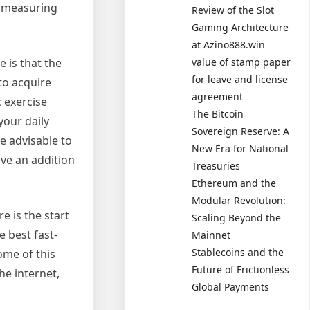
e measuring
Review of the Slot
Gaming Architecture
at Azino888.win
 is that the
value of stamp paper
for leave and license
to acquire
agreement
 exercise
The Bitcoin
your daily
Sovereign Reserve: A
e advisable to
New Era for National
ve an addition
Treasuries
Ethereum and the
Modular Revolution:
 is the start
Scaling Beyond the
 best fast-
Mainnet
Stablecoins and the
ome of this
Future of Frictionless
he internet,
Global Payments