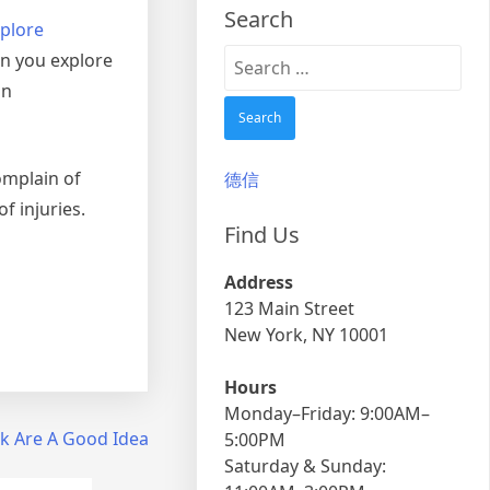
Search
plore
Search
en you explore
for:
an
omplain of
德信
f injuries.
Find Us
Address
123 Main Street
New York, NY 10001
Hours
Monday–Friday: 9:00AM–
k Are A Good Idea
5:00PM
Saturday & Sunday: