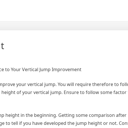
t
e to Your Vertical Jump Improvement
 improve your vertical jump. You will require therefore to fo
 height of your vertical jump. Ensure to follow some factor
mp height in the beginning. Getting some comparison after
 to tell if you have developed the jump height or not. Con