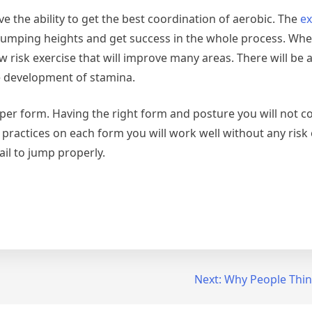
the ability to get the best coordination of aerobic. The
ex
jumping heights and get success in the whole process. Wh
w risk exercise that will improve many areas. There will be 
e development of stamina.
roper form. Having the right form and posture you will not c
actices on each form you will work well without any risk o
il to jump properly.
Next:
Why People Thin