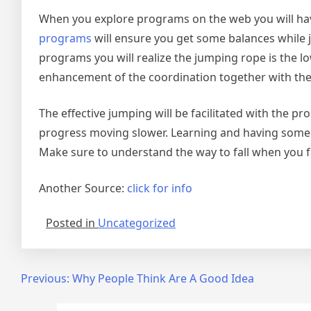
When you explore programs on the web you will have 
programs
will ensure you get some balances while 
programs you will realize the jumping rope is the lo
enhancement of the coordination together with th
The effective jumping will be facilitated with the p
progress moving slower. Learning and having some pr
Make sure to understand the way to fall when you fa
Another Source:
click for info
Posted in
Uncategorized
Post
Previous:
Why People Think Are A Good Idea
navigation