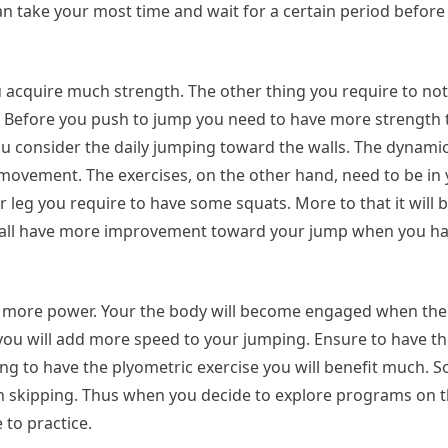
can take your most time and wait for a certain period befor
acquire much strength. The other thing you require to note
f. Before you push to jump you need to have more strength 
 consider the daily jumping toward the walls. The dynamic
movement. The exercises, on the other hand, need to be in 
eg you require to have some squats. More to that it will b
u shall have more improvement toward your jump when you ha
e more power. Your the body will become engaged when there
you will add more speed to your jumping. Ensure to have the
ing to have the plyometric exercise you will benefit much. S
h skipping. Thus when you decide to explore programs on t
 to practice.