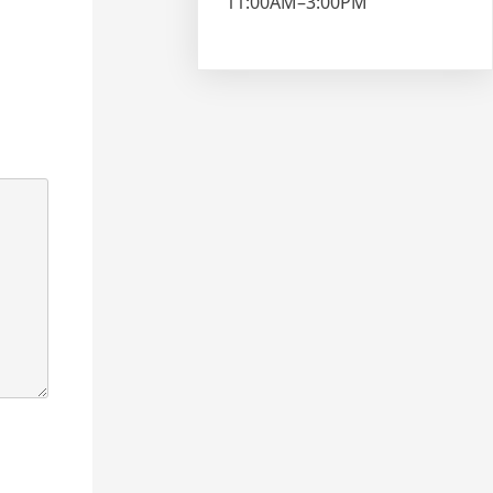
11:00AM–3:00PM