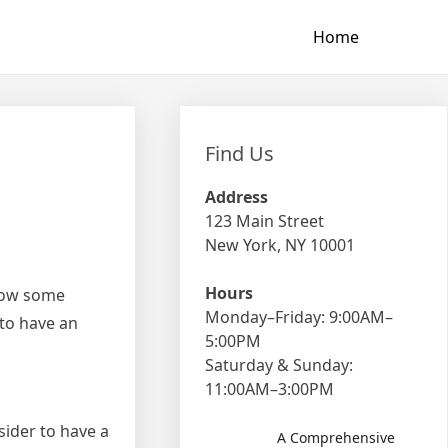
Home
Find Us
Address
123 Main Street
New York, NY 10001
Hours
llow some
Monday–Friday: 9:00AM–
 to have an
5:00PM
Saturday & Sunday:
11:00AM–3:00PM
sider to have a
A Comprehensive