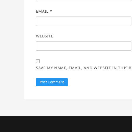
EMAIL
*
WEBSITE
SAVE MY NAME, EMAIL, AND WEBSITE IN THIS 