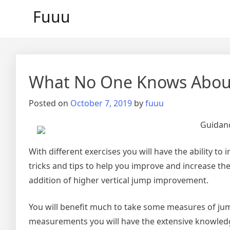
Skip
Fuuu
to
content
What No One Knows Abou
Posted on
October 7, 2019
by
fuuu
Guidanc
With different exercises you will have the ability to
tricks and tips to help you improve and increase the
addition of higher vertical jump improvement.
You will benefit much to take some measures of ju
measurements you will have the extensive knowledge