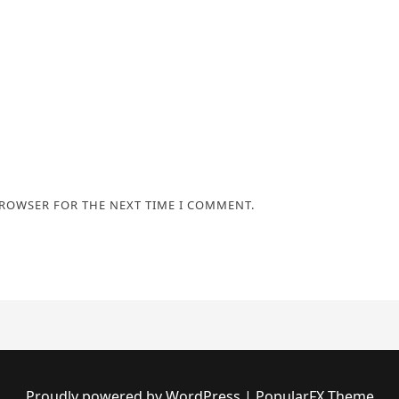
BROWSER FOR THE NEXT TIME I COMMENT.
Proudly powered by WordPress
|
PopularFX Theme