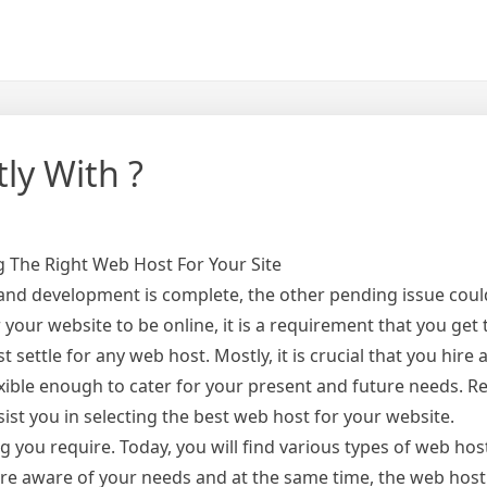
ly With ?
 The Right Web Host For Your Site
 and development is complete, the other pending issue cou
 your website to be online, it is a requirement that you get
st settle for any web host. Mostly, it is crucial that you hir
lexible enough to cater for your present and future needs. 
ist you in selecting the best web host for your website.
g you require. Today, you will find various types of web hos
re aware of your needs and at the same time, the web host 