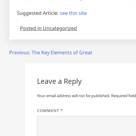
Suggested Article:
see this site
Posted in Uncategorized
Post
Previous:
The Key Elements of Great
navigation
Leave a Reply
Your email address will not be published.
Required fiel
COMMENT
*