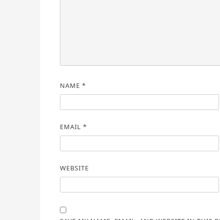
NAME
*
EMAIL
*
WEBSITE