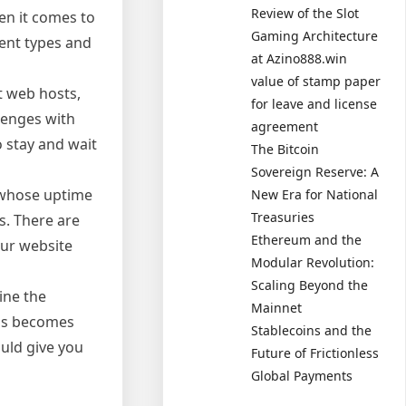
Review of the Slot
en it comes to
Gaming Architecture
rent types and
at Azino888.win
value of stamp paper
t web hosts,
for leave and license
lenges with
agreement
o stay and wait
The Bitcoin
Sovereign Reserve: A
t whose uptime
New Era for National
Treasuries
s. There are
Ethereum and the
our website
Modular Revolution:
Scaling Beyond the
ine the
Mainnet
hus becomes
Stablecoins and the
uld give you
Future of Frictionless
Global Payments