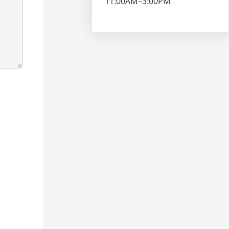
11:00AM–3:00PM