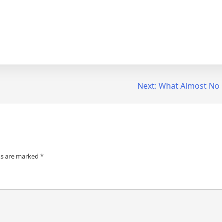
Next:
What Almost No
ds are marked
*