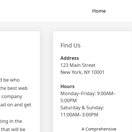
Home
Find Us
Address
123 Main Street
New York, NY 10001
ld be who
Hours
 the best web
Monday–Friday: 9:00AM–
e a company
5:00PM
Read on and get
Saturday & Sunday:
11:00AM–3:00PM
ting in the
that will be
A Comprehensive