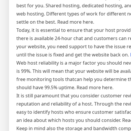
best for you. Shared hosting, dedicated hosting, an
web hosting. Different types of work for different n
settle on the best. Read more here.
Today, it is essential to ensure that your host prov
there is available 24-hour chat and customers can r
your website, you need support to have the issue re
until the issue is fixed and get the website back on.
Web host reliability is a major factor you should ne
is 99%. This will mean that your website will be ava
free monitoring tools thatcan help you determine th
should have 99.5% uptime. Read more here.
It is still paramount that you consider customer r
reputation and reliability of a host. Through the r
easy to identify hosts who ensure customer satisfa
an idea about which hosts you should consider. Re
Keep in mind also the storage and bandwidth comp