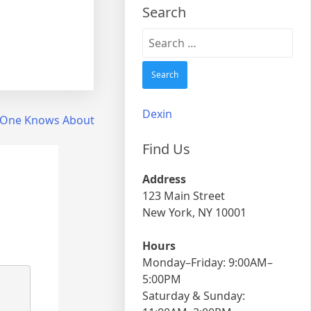
Search
Search
for:
Dexin
 One Knows About
Find Us
Address
123 Main Street
New York, NY 10001
Hours
Monday–Friday: 9:00AM–
5:00PM
Saturday & Sunday: