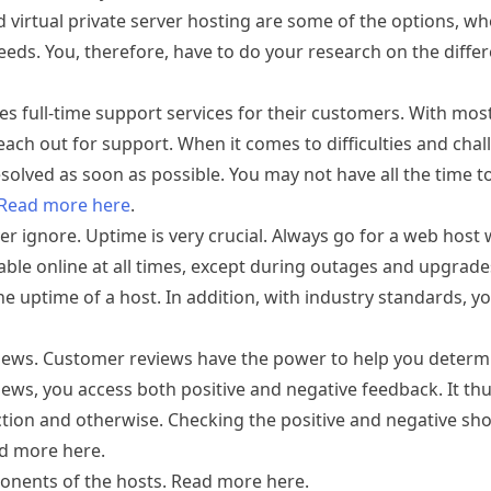
d virtual private server hosting are some of the options, wh
eeds. You, therefore, have to do your research on the diffe
ides full-time support services for their customers. With mos
each out for support. When it comes to difficulties and chal
solved as soon as possible. You may not have all the time t
Read more here
.
ver ignore. Uptime is very crucial. Always go for a web hos
ilable online at all times, except during outages and upgrade
e uptime of a host. In addition, with industry standards, y
eviews. Customer reviews have the power to help you determ
eviews, you access both positive and negative feedback. It t
ction and otherwise. Checking the positive and negative sho
ad more here.
onents of the hosts. Read more here.