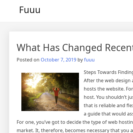
Skip
Fuuu
to
content
What Has Changed Recent
Posted on
October 7, 2019
by
fuuu
Steps Towards Finding
After the web design
hosts the website. For
host. You shouldn’t ju
that is reliable and f
a guide that would ass
For one, you’ve got to decide the type of web hostin
market. It, therefore, becomes necessary that you a