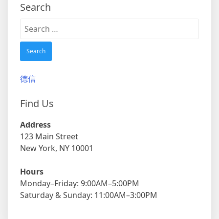
Search
Search
for:
德信
Find Us
Address
123 Main Street
New York, NY 10001
Hours
Monday–Friday: 9:00AM–5:00PM
Saturday & Sunday: 11:00AM–3:00PM