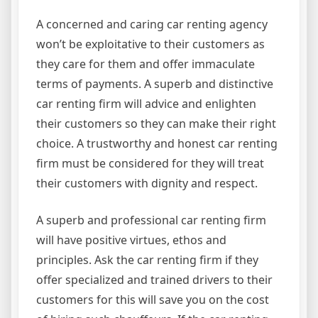
A concerned and caring car renting agency
won’t be exploitative to their customers as
they care for them and offer immaculate
terms of payments. A superb and distinctive
car renting firm will advice and enlighten
their customers so they can make their right
choice. A trustworthy and honest car renting
firm must be considered for they will treat
their customers with dignity and respect.
A superb and professional car renting firm
will have positive virtues, ethos and
principles. Ask the car renting firm if they
offer specialized and trained drivers to their
customers for this will save you on the cost