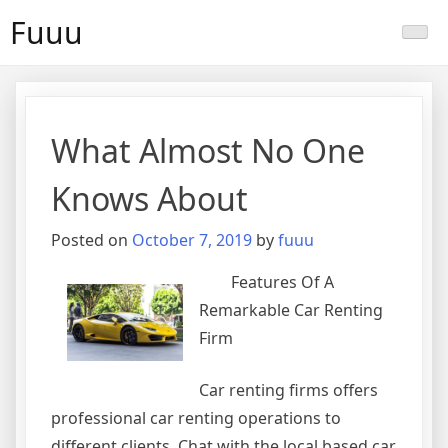
Skip
Fuuu
to
content
What Almost No One
Knows About
Posted on
October 7, 2019
by
fuuu
Features Of A
Remarkable Car Renting
Firm
Car renting firms offers
professional car renting operations to
different clients. Chat with the local based car