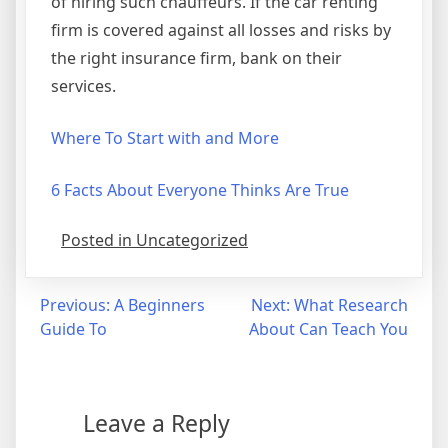
of hiring such chauffeurs. If the car renting
firm is covered against all losses and risks by
the right insurance firm, bank on their
services.
Where To Start with and More
6 Facts About Everyone Thinks Are True
Posted in Uncategorized
Post
Previous:
A Beginners
Next:
What Research
Guide To
About Can Teach You
navigation
Leave a Reply