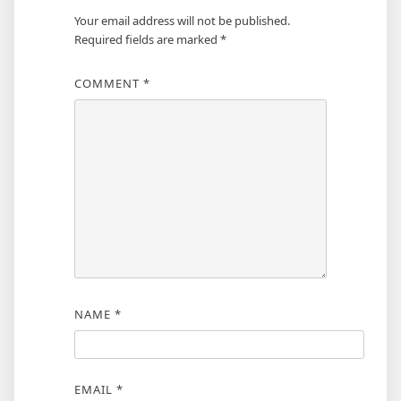
Your email address will not be published.
Required fields are marked
*
COMMENT
*
NAME
*
EMAIL
*