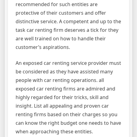
recommended for such entities are
protective of their customers and offer
distinctive service. A competent and up to the
task car renting firm deserves a tick for they
are well trained on how to handle their
customer’s aspirations.
An exposed car renting service provider must
be considered as they have assisted many
people with car renting operations. all
exposed car renting firms are admired and
highly regarded for their tricks, skill and
insight. List all appealing and proven car
renting firms based on their charges so you
can know the right budget one needs to have
when approaching these entities.