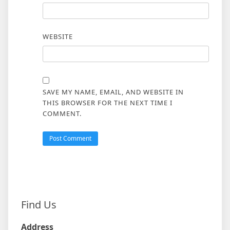
WEBSITE
SAVE MY NAME, EMAIL, AND WEBSITE IN
THIS BROWSER FOR THE NEXT TIME I
COMMENT.
Find Us
Address