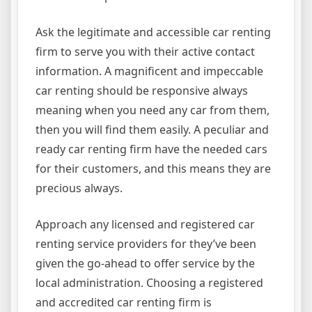
Ask the legitimate and accessible car renting
firm to serve you with their active contact
information. A magnificent and impeccable
car renting should be responsive always
meaning when you need any car from them,
then you will find them easily. A peculiar and
ready car renting firm have the needed cars
for their customers, and this means they are
precious always.
Approach any licensed and registered car
renting service providers for they’ve been
given the go-ahead to offer service by the
local administration. Choosing a registered
and accredited car renting firm is