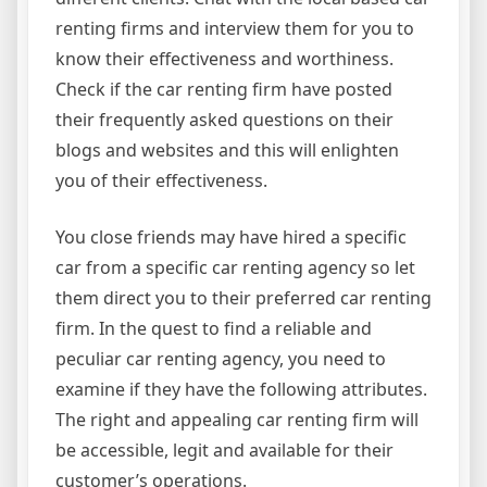
renting firms and interview them for you to
know their effectiveness and worthiness.
Check if the car renting firm have posted
their frequently asked questions on their
blogs and websites and this will enlighten
you of their effectiveness.
You close friends may have hired a specific
car from a specific car renting agency so let
them direct you to their preferred car renting
firm. In the quest to find a reliable and
peculiar car renting agency, you need to
examine if they have the following attributes.
The right and appealing car renting firm will
be accessible, legit and available for their
customer’s operations.