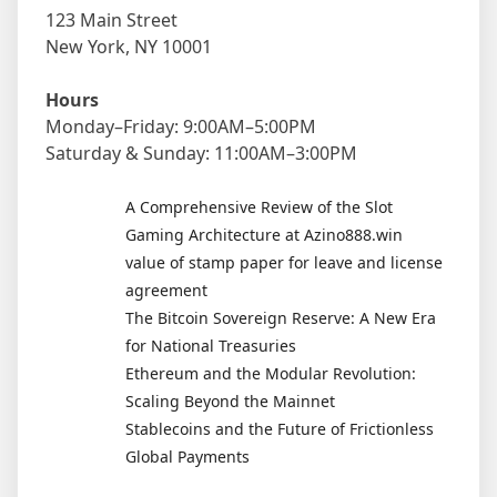
123 Main Street
New York, NY 10001
Hours
Monday–Friday: 9:00AM–5:00PM
Saturday & Sunday: 11:00AM–3:00PM
A Comprehensive Review of the Slot
Gaming Architecture at Azino888.win
value of stamp paper for leave and license
agreement
The Bitcoin Sovereign Reserve: A New Era
for National Treasuries
Ethereum and the Modular Revolution:
Scaling Beyond the Mainnet
Stablecoins and the Future of Frictionless
Global Payments