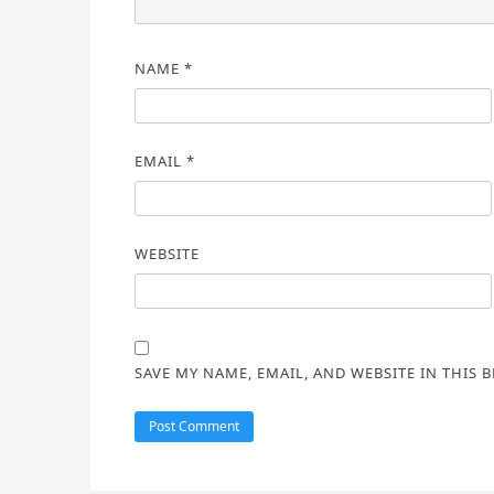
NAME
*
EMAIL
*
WEBSITE
SAVE MY NAME, EMAIL, AND WEBSITE IN THIS 