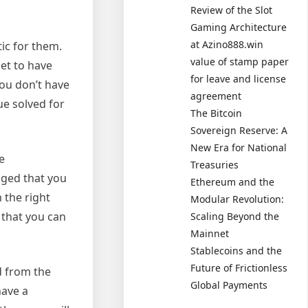
Review of the Slot
Gaming Architecture
at Azino888.win
ic for them.
value of stamp paper
get to have
for leave and license
you don’t have
agreement
ue solved for
The Bitcoin
Sovereign Reserve: A
New Era for National
e
Treasuries
aged that you
Ethereum and the
 the right
Modular Revolution:
o that you can
Scaling Beyond the
Mainnet
Stablecoins and the
Future of Frictionless
d from the
Global Payments
have a