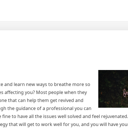
ce and learn new ways to breathe more so
ues affecting you? Most people when they
ne that can help them get revived and
gh the guidance of a professional you can
 fine to have all the issues well solved and feel rejuvenated.
gy that will get to work well for you, and you will have you