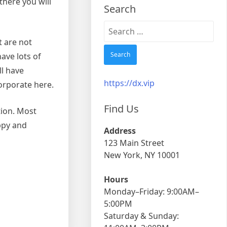
there you will
Search
Search
for:
t are not
have lots of
ll have
https://dx.vip
orporate here.
Find Us
tion. Most
ppy and
Address
123 Main Street
New York, NY 10001
Hours
Monday–Friday: 9:00AM–
5:00PM
Saturday & Sunday: