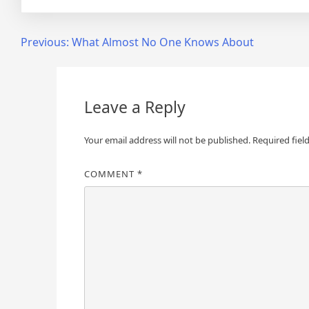
Post
Previous:
What Almost No One Knows About
navigation
Leave a Reply
Your email address will not be published.
Required fiel
COMMENT
*