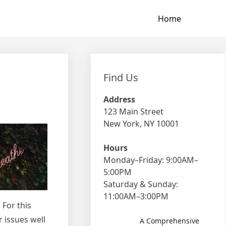
Home
Find Us
Address
123 Main Street
New York, NY 10001
Hours
Monday–Friday: 9:00AM–
5:00PM
Saturday & Sunday:
11:00AM–3:00PM
 For this
r issues well
A Comprehensive