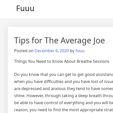
Skip
Fuuu
to
content
Tips for The Average Joe
Posted on
December 6, 2020
by
fuuu
Things You Need to Know About Breathe Sessions
Do you know that you can get to get good assistan
when you have difficulties and you have lost of iss
are depressed and anxious they tend to have someo
shine. However, through taking a deep breath throu
be able to have control of everything and you will be
reason, you need to find the most appropriate strate