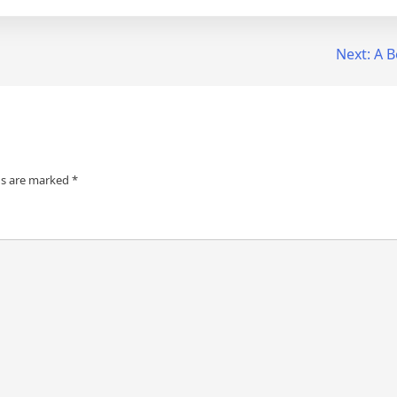
Next:
A B
ds are marked
*