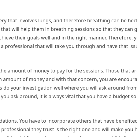
y that involves lungs, and therefore breathing can be hect
 that will help them in breathing sessions so that they can 
achieve their goals well and in the right manner. Therefore, 
 a professional that will take you through and have that iss
 the amount of money to pay for the sessions. Those that ar
rtain amount of money and with that concern, you are encour
ys do your investigation well where you will ask around from
 you ask around, it is always vital that you have a budget s
ations. You have to incorporate others that have benefite
 professional they trust is the right one and will make you 