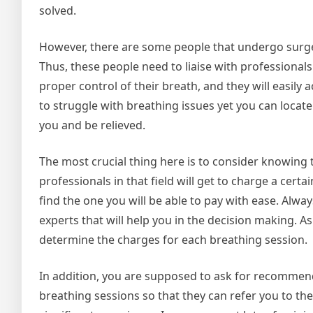
solved.
However, there are some people that undergo surger
Thus, these people need to liaise with professionals
proper control of their breath, and they will easily 
to struggle with breathing issues yet you can locate
you and be relieved.
The most crucial thing here is to consider knowing
professionals in that field will get to charge a ce
find the one you will be able to pay with ease. Alwa
experts that will help you in the decision making. As
determine the charges for each breathing session.
In addition, you are supposed to ask for recommend
breathing sessions so that they can refer you to the