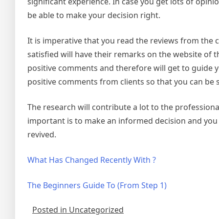
significant experience. In case you get lots of opinio
be able to make your decision right.
It is imperative that you read the reviews from the c
satisfied will have their remarks on the website of t
positive comments and therefore will get to guide yo
positive comments from clients so that you can be s
The research will contribute a lot to the profession
important is to make an informed decision and you w
revived.
What Has Changed Recently With ?
The Beginners Guide To (From Step 1)
Posted in Uncategorized