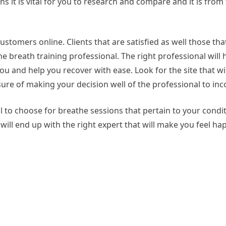
ns it is vital for you to research and compare and it is from 
ustomers online. Clients that are satisfied as well those tha
he breath training professional. The right professional will 
u and help you recover with ease. Look for the site that wi
ure of making your decision well of the professional to inc
al to choose for breathe sessions that pertain to your condi
ill end up with the right expert that will make you feel ha