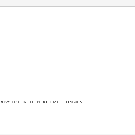
BROWSER FOR THE NEXT TIME I COMMENT.