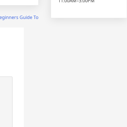
11:00AM–3:00PM
eginners Guide To