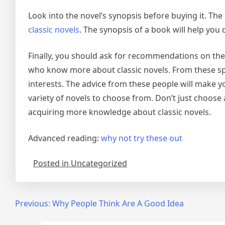
Look into the novel’s synopsis before buying it. Th
classic novels
. The synopsis of a book will help you
Finally, you should ask for recommendations on the
who know more about classic novels. From these spec
interests. The advice from these people will make y
variety of novels to choose from. Don’t just choose 
acquiring more knowledge about classic novels.
Advanced reading:
why not try these out
Posted in Uncategorized
Post
Previous:
Why People Think Are A Good Idea
navigation