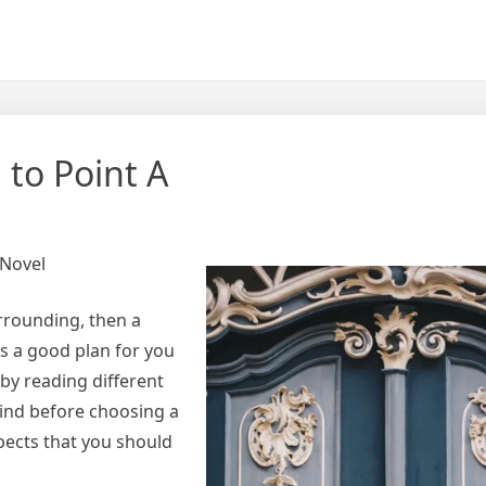
 to Point A
 Novel
rrounding, then a
s a good plan for you
by reading different
mind before choosing a
spects that you should