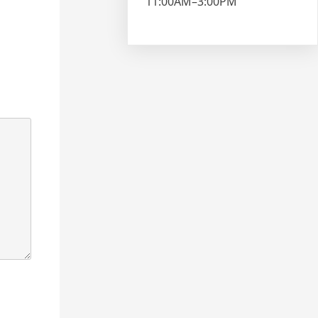
11:00AM–3:00PM