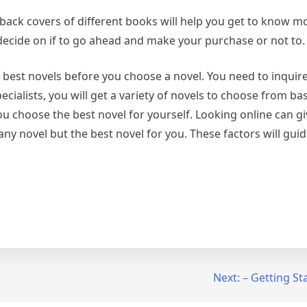
e back covers of different books will help you get to know 
 decide on if to go ahead and make your purchase or not to.
 best novels before you choose a novel. You need to inquir
ialists, you will get a variety of novels to choose from ba
ou choose the best novel for yourself. Looking online can gi
any novel but the best novel for you. These factors will guid
Next:
– Getting St