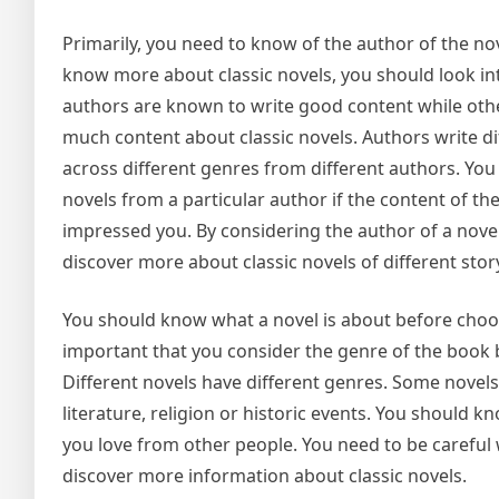
Primarily, you need to know of the author of the nove
know more about classic novels, you should look in
authors are known to write good content while oth
much content about classic novels. Authors write dif
across different genres from different authors. You a
novels from a particular author if the content of th
impressed you. By considering the author of a novel,
discover more about classic novels of different story
You should know what a novel is about before choosi
important that you consider the genre of the book 
Different novels have different genres. Some novels 
literature, religion or historic events. You should 
you love from other people. You need to be careful 
discover more information about classic novels.