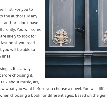
l first. For you to
to the authors. Many
er authors don’t have
ferently. You will come
re likely to look for
e last book you read
 you will be able to
 lines.
ng it. It is always
before choosing it.
talk about music, art,
know what you want before you choose a novel. You will diff
when choosing a book for different ages. Based on the genr