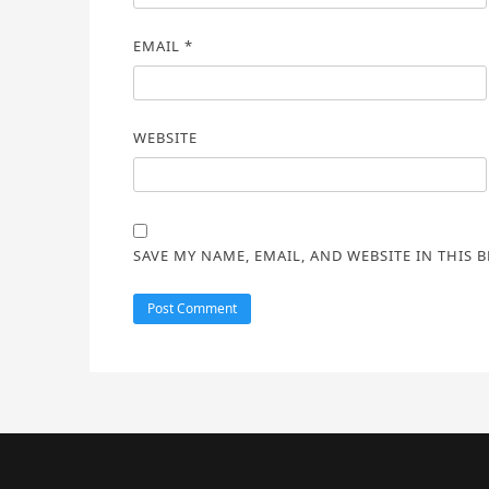
EMAIL
*
WEBSITE
SAVE MY NAME, EMAIL, AND WEBSITE IN THIS 