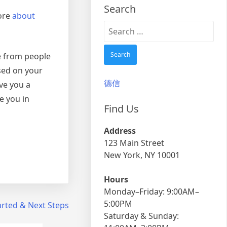
Search
more
about
Search
for:
e from people
sed on your
德信
ve you a
e you in
Find Us
Address
123 Main Street
New York, NY 10001
Hours
Monday–Friday: 9:00AM–
5:00PM
arted & Next Steps
Saturday & Sunday: