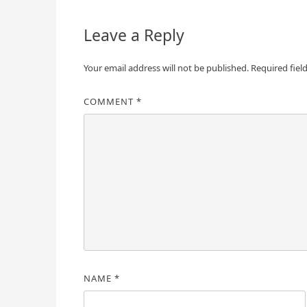
Leave a Reply
Your email address will not be published.
Required fiel
COMMENT
*
NAME
*