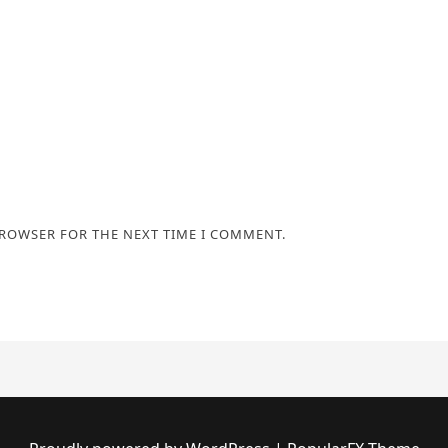
BROWSER FOR THE NEXT TIME I COMMENT.