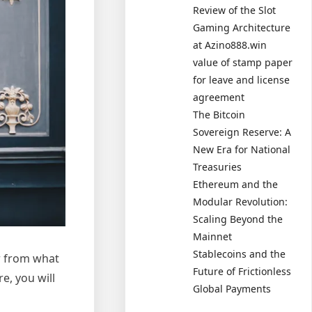
Review of the Slot
Gaming Architecture
at Azino888.win
value of stamp paper
for leave and license
agreement
The Bitcoin
Sovereign Reserve: A
New Era for National
Treasuries
Ethereum and the
Modular Revolution:
Scaling Beyond the
Mainnet
Stablecoins and the
er from what
Future of Frictionless
e, you will
Global Payments