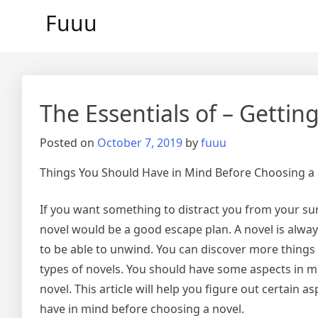
Skip
Fuuu
to
content
The Essentials of – Getting
Posted on
October 7, 2019
by
fuuu
Things You Should Have in Mind Before Choosing a
If you want something to distract you from your su
novel would be a good escape plan. A novel is alway
to be able to unwind. You can discover more things 
types of novels. You should have some aspects in 
novel. This article will help you figure out certain a
have in mind before choosing a novel.