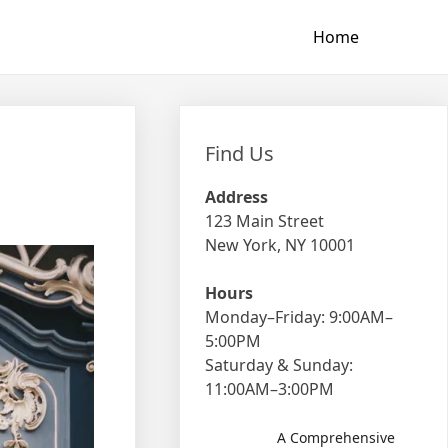
Home
Find Us
Address
123 Main Street
New York, NY 10001
Hours
Monday–Friday: 9:00AM–
5:00PM
Saturday & Sunday:
11:00AM–3:00PM
A Comprehensive