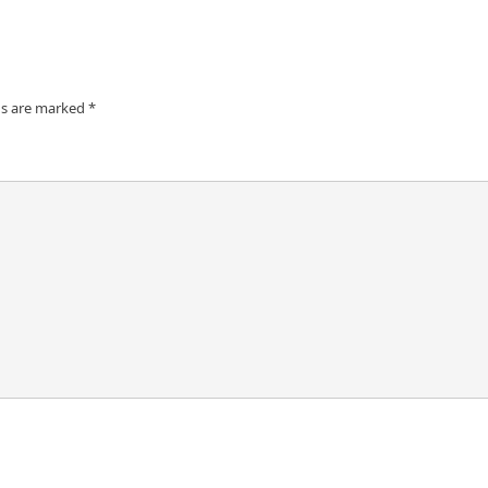
ds are marked
*