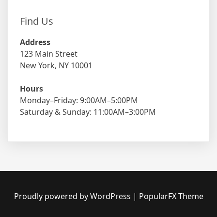
Find Us
Address
123 Main Street
New York, NY 10001
Hours
Monday–Friday: 9:00AM–5:00PM
Saturday & Sunday: 11:00AM–3:00PM
Proudly powered by WordPress
|
PopularFX Theme