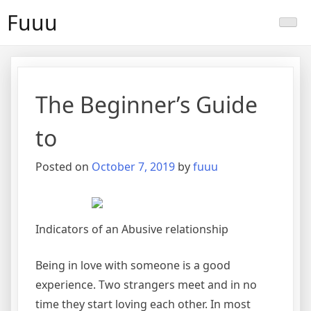
Skip
Fuuu
to
content
The Beginner’s Guide
to
Posted on
October 7, 2019
by
fuuu
Indicators of an Abusive relationship
Being in love with someone is a good
experience. Two strangers meet and in no
time they start loving each other. In most