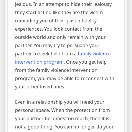
jealous. In an attempt to hide their jealousy,
they start acting like they are the victim
reminding you of their past infidelity
experiences. You look contact from the
outside world and only remain with your
partner. You may try to persuade your
partner to seek help from a
family violence
intervention program
. Once you get help
from the family violence intervention
program, you may be able to reconnect with
your other loved ones.
Even in a relationship you will need your
personal space. When the protection from
your partner becomes too much, then it is
not a good thing. You can no longer do your