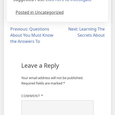
Posted in Uncategorized
Post
Previous:
Questions
Next:
Learning The
About You Must Know
Secrets About
navigation
the Answers To
Leave a Reply
Your email address will not be published.
Required fields are marked
*
COMMENT
*