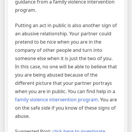
guidance from a family violence intervention
program.
Putting an act in public is also another sign of
an abusive relationship. Your partner could
pretend to be nice when you are in the
company of other people and turn into
someone else when it is just the two of you.
In this case, no one will be able to believe that
you are being abused because of the
different picture that your partner portrays
when you are in public. You can find help in a
family violence intervention program
. You are
on the safe side if you know of these signs of
abuse.
Suggested Post:
click here to investigate