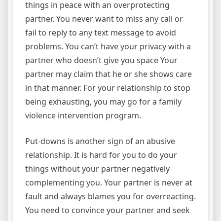
things in peace with an overprotecting
partner. You never want to miss any call or
fail to reply to any text message to avoid
problems. You can’t have your privacy with a
partner who doesn’t give you space Your
partner may claim that he or she shows care
in that manner. For your relationship to stop
being exhausting, you may go for a family
violence intervention program.
Put-downs is another sign of an abusive
relationship. It is hard for you to do your
things without your partner negatively
complementing you. Your partner is never at
fault and always blames you for overreacting.
You need to convince your partner and seek