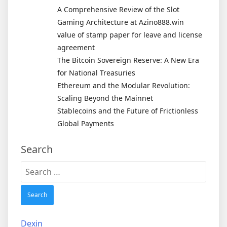
A Comprehensive Review of the Slot
Gaming Architecture at Azino888.win
value of stamp paper for leave and license
agreement
The Bitcoin Sovereign Reserve: A New Era
for National Treasuries
Ethereum and the Modular Revolution:
Scaling Beyond the Mainnet
Stablecoins and the Future of Frictionless
Global Payments
Search
Search
for:
Dexin