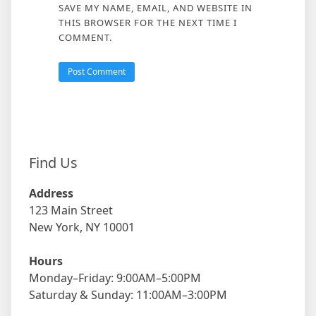
SAVE MY NAME, EMAIL, AND WEBSITE IN
THIS BROWSER FOR THE NEXT TIME I
COMMENT.
Find Us
Address
123 Main Street
New York, NY 10001
Hours
Monday–Friday: 9:00AM–5:00PM
Saturday & Sunday: 11:00AM–3:00PM