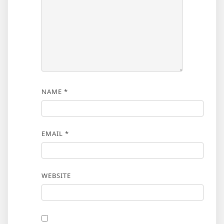
NAME
*
EMAIL
*
WEBSITE