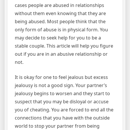
cases people are abused in relationships
without them even knowing that they are
being abused. Most people think that the
only form of abuse is in physical form. You
may decide to seek help for you to be a
stable couple. This article will help you figure
out if you are in an abusive relationship or
not.
It is okay for one to feel jealous but excess
jealousy is not a good sign. Your partner’s
jealousy begins to worsen and they start to
suspect that you may be disloyal or accuse
you of cheating. You are forced to end all the
connections that you have with the outside
world to stop your partner from being