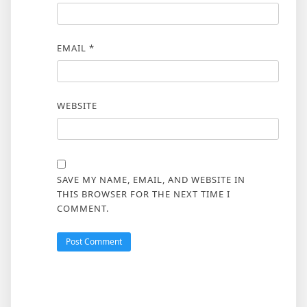
EMAIL
*
WEBSITE
SAVE MY NAME, EMAIL, AND WEBSITE IN
THIS BROWSER FOR THE NEXT TIME I
COMMENT.