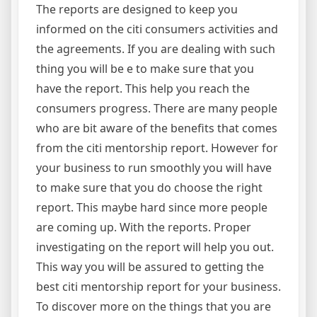
The reports are designed to keep you
informed on the citi consumers activities and
the agreements. If you are dealing with such
thing you will be e to make sure that you
have the report. This help you reach the
consumers progress. There are many people
who are bit aware of the benefits that comes
from the citi mentorship report. However for
your business to run smoothly you will have
to make sure that you do choose the right
report. This maybe hard since more people
are coming up. With the reports. Proper
investigating on the report will help you out.
This way you will be assured to getting the
best citi mentorship report for your business.
To discover more on the things that you are