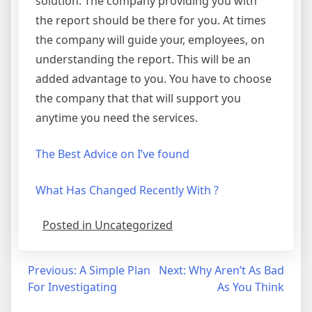
solution. The company providing you with
the report should be there for you. At times
the company will guide your, employees, on
understanding the report. This will be an
added advantage to you. You have to choose
the company that that will support you
anytime you need the services.
The Best Advice on I’ve found
What Has Changed Recently With ?
Posted in Uncategorized
Post
Previous:
A Simple Plan
Next:
Why Aren’t As Bad
For Investigating
As You Think
navigation