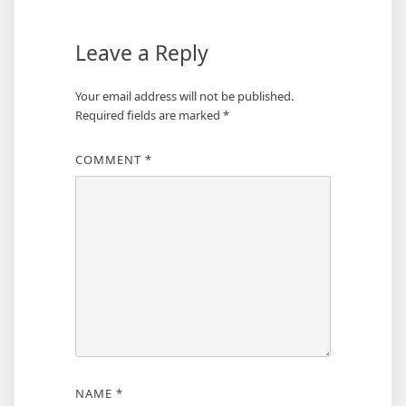
Leave a Reply
Your email address will not be published.
Required fields are marked
*
COMMENT
*
NAME
*