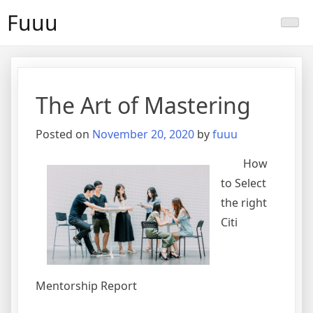
Skip
Fuuu
to
content
The Art of Mastering
Posted on
November 20, 2020
by
fuuu
How
to Select
the right
Citi
Mentorship Report