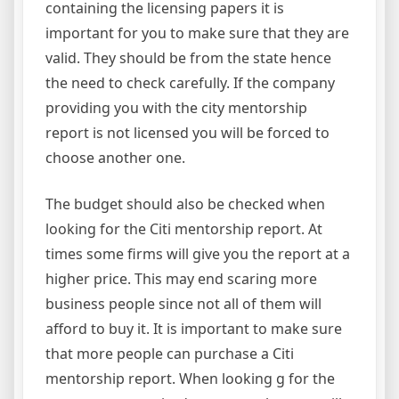
containing the licensing papers it is
important for you to make sure that they are
valid. They should be from the state hence
the need to check carefully. If the company
providing you with the city mentorship
report is not licensed you will be forced to
choose another one.
The budget should also be checked when
looking for the Citi mentorship report. At
times some firms will give you the report at a
higher price. This may end scaring more
business people since not all of them will
afford to buy it. It is important to make sure
that more people can purchase a Citi
mentorship report. When looking g for the