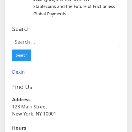
Stablecoins and the Future of Frictionless
Global Payments
Search
Search
for:
Dexin
Find Us
Address
123 Main Street
New York, NY 10001
Hours