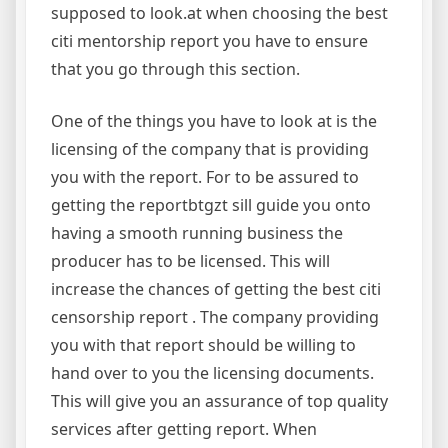
supposed to look.at when choosing the best
citi mentorship report you have to ensure
that you go through this section.
One of the things you have to look at is the
licensing of the company that is providing
you with the report. For to be assured to
getting the reportbtgzt sill guide you onto
having a smooth running business the
producer has to be licensed. This will
increase the chances of getting the best citi
censorship report . The company providing
you with that report should be willing to
hand over to you the licensing documents.
This will give you an assurance of top quality
services after getting report. When