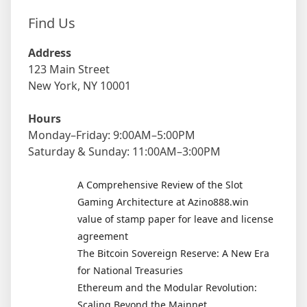
Find Us
Address
123 Main Street
New York, NY 10001
Hours
Monday–Friday: 9:00AM–5:00PM
Saturday & Sunday: 11:00AM–3:00PM
A Comprehensive Review of the Slot
Gaming Architecture at Azino888.win
value of stamp paper for leave and license
agreement
The Bitcoin Sovereign Reserve: A New Era
for National Treasuries
Ethereum and the Modular Revolution:
Scaling Beyond the Mainnet