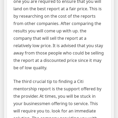
one you are required to ensure that you will
land on the best report at a fair price. This is
by researching on the cost of the reports
from other companies. After comparing the
results you will come up with up. the
company that will sell the report at a
relatively low price. It is advised that you stay
away from those people who could be selling
the report at a discounted price since it may
be of low quality.
The third crucial tip to finding a Citi
mentorship report is the support offered by
the provider. At times, you will be stuck in
your businessmen offering to service. This
will require you to. look for an immediate