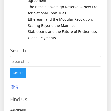
agreement
The Bitcoin Sovereign Reserve: A New Era
for National Treasuries
Ethereum and the Modular Revolution:
Scaling Beyond the Mainnet
Stablecoins and the Future of Frictionless
Global Payments
Search
Search
for:
德信
Find Us
Address