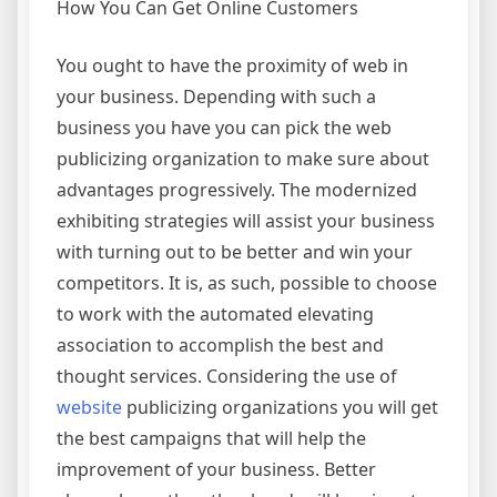
How You Can Get Online Customers
You ought to have the proximity of web in
your business. Depending with such a
business you have you can pick the web
publicizing organization to make sure about
advantages progressively. The modernized
exhibiting strategies will assist your business
with turning out to be better and win your
competitors. It is, as such, possible to choose
to work with the automated elevating
association to accomplish the best and
thought services. Considering the use of
website
publicizing organizations you will get
the best campaigns that will help the
improvement of your business. Better