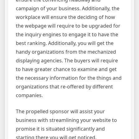
campaign of your business. Additionally, the
workplace will ensure the deciding of how
the webpage will require to be upgraded for
the inquiry engines to engage it to have the
best ranking. Additionally, you will get the
handy organizations from the mechanized
displaying agencies. The buyers will require
to have greater chance to examine and get
the necessary information for the things and
organizations that re-offered by different
companies.
The propelled sponsor will assist your
business with streamlining your website to
promise it is situated significantly and
starting there you will get noticed.