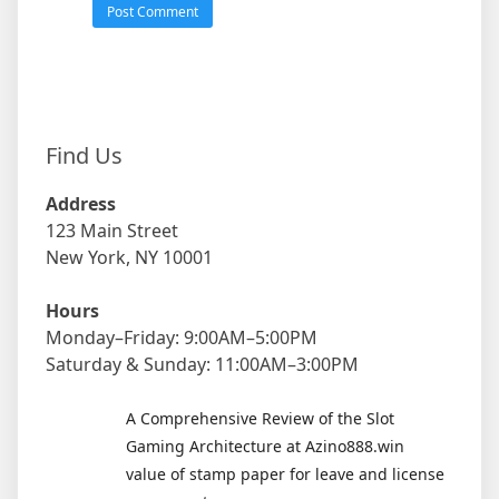
Find Us
Address
123 Main Street
New York, NY 10001
Hours
Monday–Friday: 9:00AM–5:00PM
Saturday & Sunday: 11:00AM–3:00PM
A Comprehensive Review of the Slot
Gaming Architecture at Azino888.win
value of stamp paper for leave and license