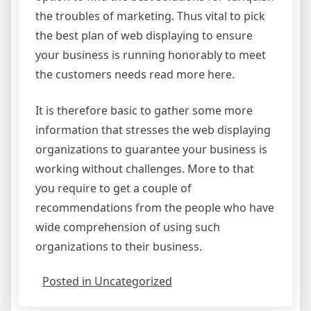
the troubles of marketing. Thus vital to pick
the best plan of web displaying to ensure
your business is running honorably to meet
the customers needs read more here.
It is therefore basic to gather some more
information that stresses the web displaying
organizations to guarantee your business is
working without challenges. More to that
you require to get a couple of
recommendations from the people who have
wide comprehension of using such
organizations to their business.
Posted in Uncategorized