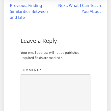
Post
Previous:
Finding
Next:
What I Can Teach
Similarities Between
You About
navigation
and Life
Leave a Reply
Your email address will not be published.
Required fields are marked
*
COMMENT
*