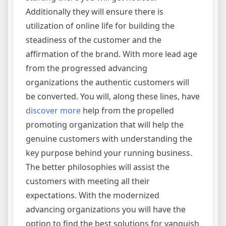
Additionally they will ensure there is
utilization of online life for building the
steadiness of the customer and the
affirmation of the brand. With more lead age
from the progressed advancing
organizations the authentic customers will
be converted. You will, along these lines, have
discover more
help from the propelled
promoting organization that will help the
genuine customers with understanding the
key purpose behind your running business.
The better philosophies will assist the
customers with meeting all their
expectations. With the modernized
advancing organizations you will have the
option to find the best solutions for vanquish