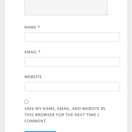
NAME
*
EMAIL
*
WEBSITE
SAVE MY NAME, EMAIL, AND WEBSITE IN
THIS BROWSER FOR THE NEXT TIME I
COMMENT.