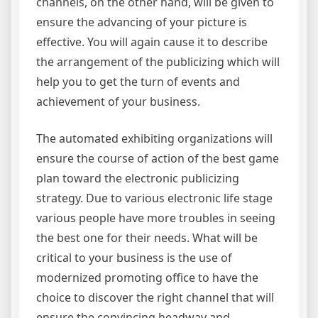
channels, on the other hand, will be given to
ensure the advancing of your picture is
effective. You will again cause it to describe
the arrangement of the publicizing which will
help you to get the turn of events and
achievement of your business.
The automated exhibiting organizations will
ensure the course of action of the best game
plan toward the electronic publicizing
strategy. Due to various electronic life stage
various people have more troubles in seeing
the best one for their needs. What will be
critical to your business is the use of
modernized promoting office to have the
choice to discover the right channel that will
ensure the convincing headway and