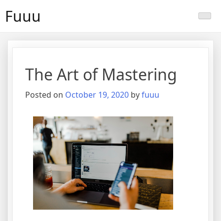
Skip
Fuuu
to
content
The Art of Mastering
Posted on
October 19, 2020
by
fuuu