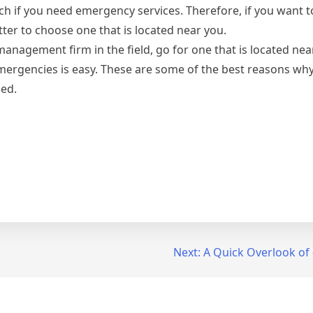
ch if you need emergency services. Therefore, if you want 
tter to choose one that is located near you.
management firm in the field, go for one that is located ne
mergencies is easy. These are some of the best reasons wh
ed.
Next:
A Quick Overlook of