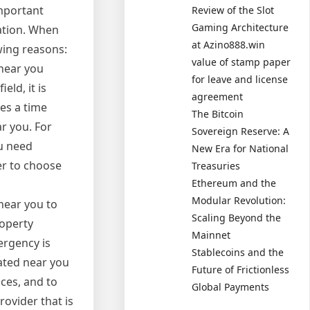
important
Review of the Slot
Gaming Architecture
cation. When
at Azino888.win
owing reasons:
value of stamp paper
 near you
for leave and license
ld, it is
agreement
es a time
The Bitcoin
r you. For
Sovereign Reserve: A
ou need
New Era for National
er to choose
Treasuries
Ethereum and the
Modular Revolution:
 near you to
Scaling Beyond the
roperty
Mainnet
ergency is
Stablecoins and the
cated near you
Future of Frictionless
ces, and to
Global Payments
rovider that is