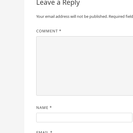
Leave a Reply
Your email address will not be published.
Required fiel
COMMENT
*
NAME
*
EMAIL
*