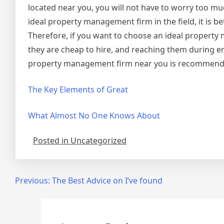
located near you, you will not have to worry too mu
ideal property management firm in the field, it is be
Therefore, if you want to choose an ideal property 
they are cheap to hire, and reaching them during e
property management firm near you is recommend
The Key Elements of Great
What Almost No One Knows About
Posted in Uncategorized
Post
Previous:
The Best Advice on I’ve found
navigation