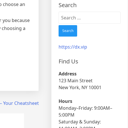
to choose an
Search
Search
ar you because
for:
y choosing a
https://dx.vip
Find Us
Address
123 Main Street
New York, NY 10001
Hours
 – Your Cheatsheet
Monday–Friday: 9:00AM–
5:00PM
Saturday & Sunday: