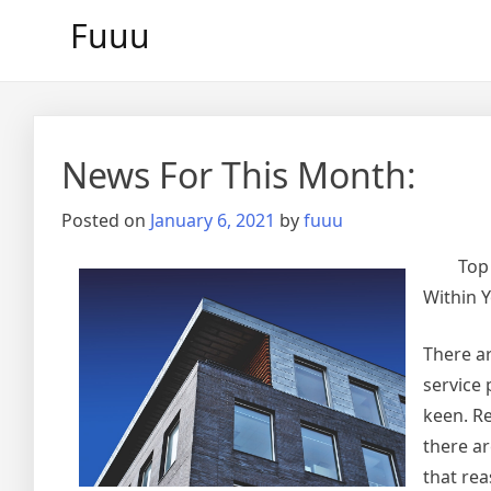
Skip
Fuuu
to
content
News For This Month:
Posted on
January 6, 2021
by
fuuu
Top
Within Y
There ar
service 
keen. Re
there ar
that re