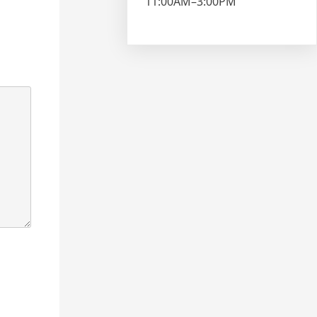
11:00AM–3:00PM