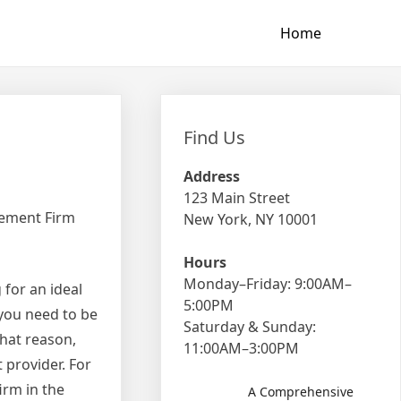
Home
Find Us
Address
123 Main Street
gement Firm
New York, NY 10001
Hours
Monday–Friday: 9:00AM–
 for an ideal
5:00PM
 you need to be
Saturday & Sunday:
that reason,
11:00AM–3:00PM
 provider. For
irm in the
A Comprehensive