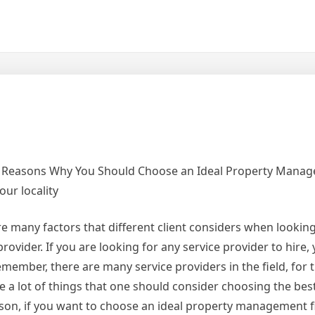
 Reasons Why You Should Choose an Ideal Property Mana
our locality
e many factors that different client considers when looking
provider. If you are looking for any service provider to hire,
member, there are many service providers in the field, for 
e a lot of things that one should consider choosing the best
ason, if you want to choose an ideal property management f