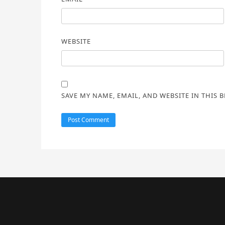
WEBSITE
SAVE MY NAME, EMAIL, AND WEBSITE IN THIS 