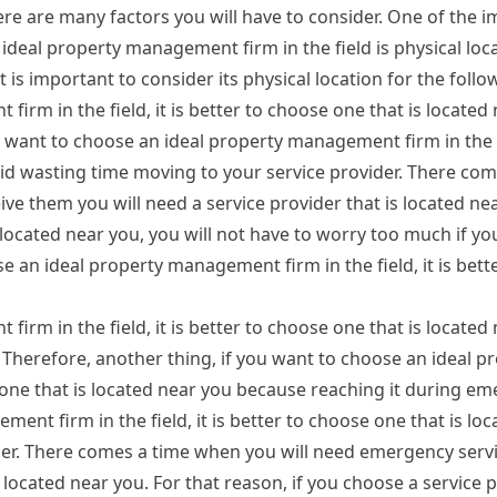
here are many factors you will have to consider. One of the 
ideal property management firm in the field is physical lo
 is important to consider its physical location for the foll
irm in the field, it is better to choose one that is located
 want to choose an ideal property management firm in the fie
oid wasting time moving to your service provider. There com
ve them you will need a service provider that is located nea
s located near you, you will not have to worry too much if y
e an ideal property management firm in the field, it is bett
irm in the field, it is better to choose one that is located
 Therefore, another thing, if you want to choose an ideal p
e one that is located near you because reaching it during em
ment firm in the field, it is better to choose one that is lo
der. There comes a time when you will need emergency servi
 located near you. For that reason, if you choose a service p