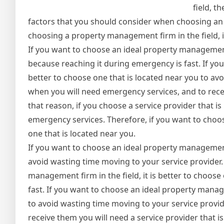
field, t
factors that you should consider when choosing an 
choosing a property management firm in the field, it
If you want to choose an ideal property management f
because reaching it during emergency is fast. If you
better to choose one that is located near you to av
when you will need emergency services, and to recei
that reason, if you choose a service provider that i
emergency services. Therefore, if you want to choos
one that is located near you.
If you want to choose an ideal property management f
avoid wasting time moving to your service provider.
management firm in the field, it is better to choos
fast. If you want to choose an ideal property manage
to avoid wasting time moving to your service provi
receive them you will need a service provider that is