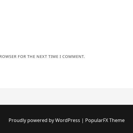
BROWSER FOR THE NEXT TIME I COMMENT.
Proudly powered by WordPress
|
PopularFX Theme