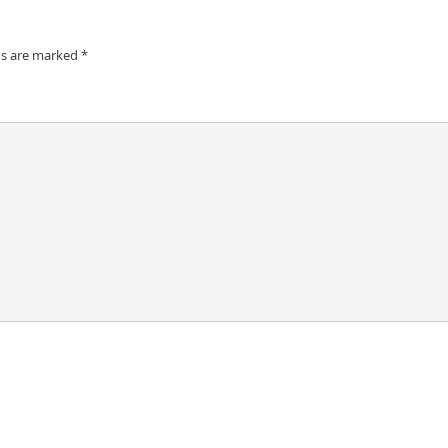
ds are marked
*