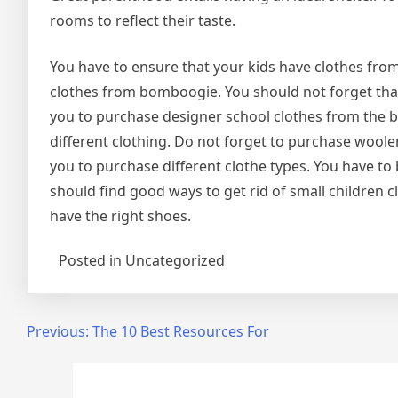
rooms to reflect their taste.
You have to ensure that your kids have clothes fro
clothes from bomboogie. You should not forget that
you to purchase designer school clothes from the 
different clothing. Do not forget to purchase wool
you to purchase different clothe types. You have to
should find good ways to get rid of small children 
have the right shoes.
Posted in Uncategorized
Post
Previous:
The 10 Best Resources For
navigation