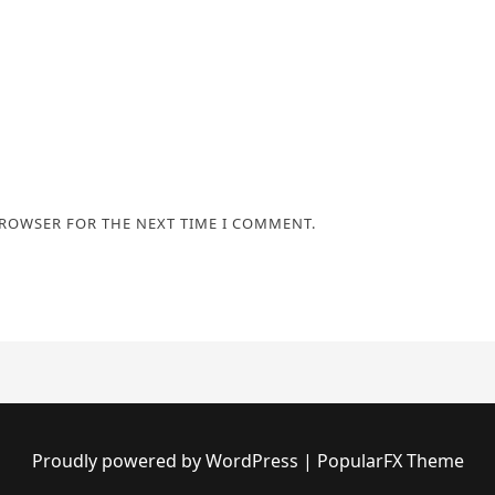
BROWSER FOR THE NEXT TIME I COMMENT.
Proudly powered by WordPress
|
PopularFX Theme