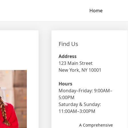
Home
Find Us
Address
123 Main Street
New York, NY 10001
Hours
Monday–Friday: 9:00AM–
5:00PM
Saturday & Sunday:
11:00AM–3:00PM
A Comprehensive