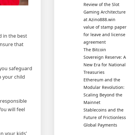
Review of the Slot
Gaming Architecture
at Azino888.win
value of stamp paper
for leave and license
d in the best
agreement
ensure that
The Bitcoin
Sovereign Reserve: A
New Era for National
t you safeguard
Treasuries
p your child
Ethereum and the
Modular Revolution:
Scaling Beyond the
 responsible
Mainnet
ou will feel
Stablecoins and the
Future of Frictionless
Global Payments
n your kids’