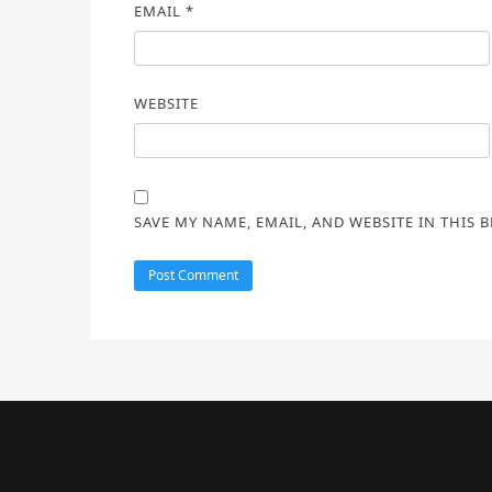
EMAIL
*
WEBSITE
SAVE MY NAME, EMAIL, AND WEBSITE IN THIS 