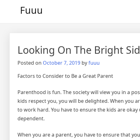
Skip
Fuuu
to
content
Looking On The Bright Sid
Posted on
October 7, 2019
by
fuuu
Factors to Consider to Be a Great Parent
Parenthood is fun. The society will view you in a pos
kids respect you, you will be delighted. When you ar
to work hard. You have to ensure the kids are okay u
dependent.
When you are a parent, you have to ensure that your