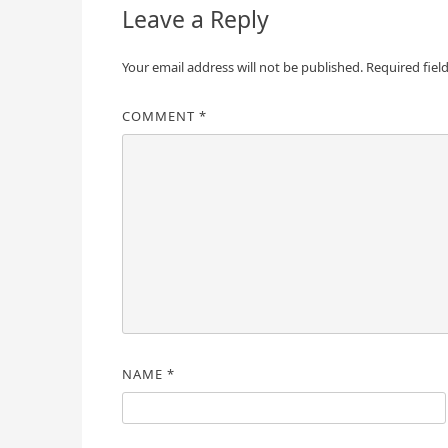
Leave a Reply
Your email address will not be published.
Required fiel
COMMENT
*
NAME
*