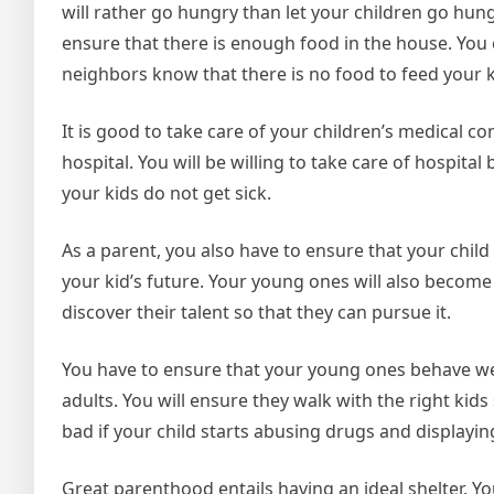
will rather go hungry than let your children go hung
ensure that there is enough food in the house. You 
neighbors know that there is no food to feed your k
It is good to take care of your children’s medical c
hospital. You will be willing to take care of hospital 
your kids do not get sick.
As a parent, you also have to ensure that your child
your kid’s future. Your young ones will also become 
discover their talent so that they can pursue it.
You have to ensure that your young ones behave w
adults. You will ensure they walk with the right kids
bad if your child starts abusing drugs and displayi
Great parenthood entails having an ideal shelter. Y