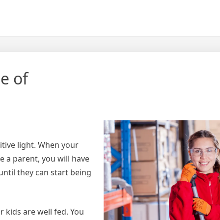
e of
itive light. When your
e a parent, you will have
ntil they can start being
 kids are well fed. You