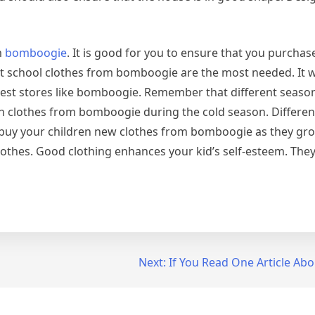
m
bomboogie
. It is good for you to ensure that you purchas
 school clothes from bomboogie are the most needed. It wi
best stores like bomboogie. Remember that different seaso
en clothes from bomboogie during the cold season. Differe
 buy your children new clothes from bomboogie as they grow
clothes. Good clothing enhances your kid’s self-esteem. The
Next:
If You Read One Article Abo