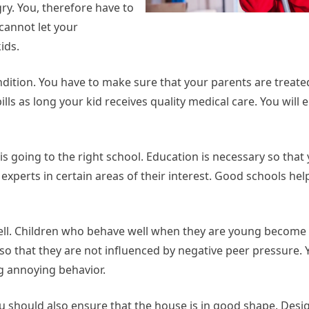
ry. You, therefore have to
cannot let your
ids.
ondition. You have to make sure that your parents are treate
bills as long your kid receives quality medical care. You will 
 is going to the right school. Education is necessary so tha
experts in certain areas of their interest. Good schools hel
ell. Children who behave well when they are young become
 so that they are not influenced by negative peer pressure. Y
ng annoying behavior.
ou should also ensure that the house is in good shape. Desig