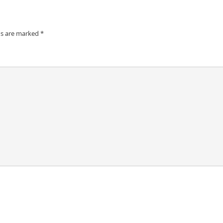
ds are marked
*