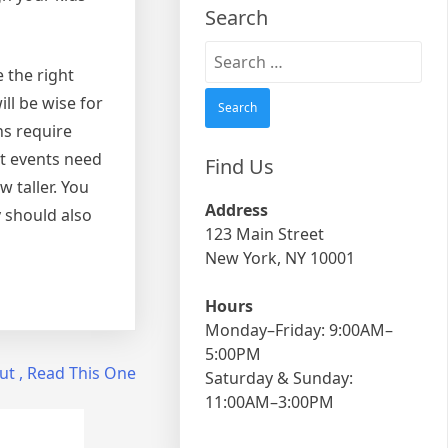
Search
Search
e the right
for:
ll be wise for
ns require
nt events need
Find Us
 taller. You
Address
y should also
123 Main Street
New York, NY 10001
Hours
Monday–Friday: 9:00AM–
5:00PM
ut , Read This One
Saturday & Sunday:
11:00AM–3:00PM