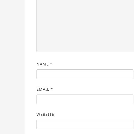
NAME
*
EMAIL
*
WEBSITE