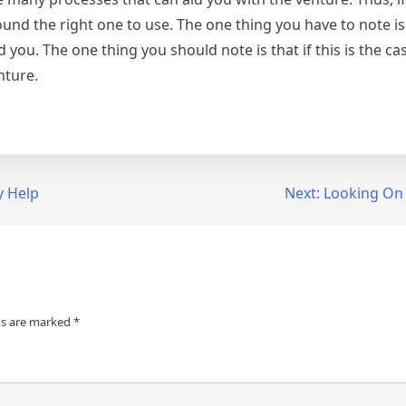
nd the right one to use. The one thing you have to note is th
d you. The one thing you should note is that if this is the ca
nture.
y Help
Next:
Looking On 
ds are marked
*