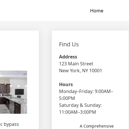
Home
Find Us
Address
123 Main Street
New York, NY 10001
Hours
Monday–Friday: 9:00AM–
5:00PM
Saturday & Sunday:
11:00AM–3:00PM
ic bypass
A Comprehensive