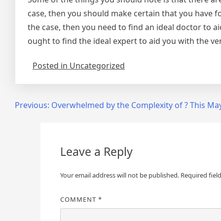
case, then you should make certain that you have fou
the case, then you need to find an ideal doctor to ai
ought to find the ideal expert to aid you with the ve
Posted in Uncategorized
Post
Previous:
Overwhelmed by the Complexity of ? This Ma
navigation
Leave a Reply
Your email address will not be published.
Required fiel
COMMENT
*