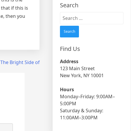
Search
at if this is
Search
se, then you
for:
Find Us
Address
The Bright Side of
123 Main Street
New York, NY 10001
Hours
Monday–Friday: 9:00AM–
5:00PM
Saturday & Sunday:
11:00AM–3:00PM