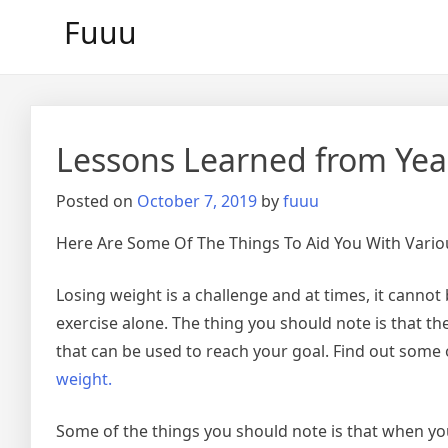
Skip
Fuuu
to
content
Lessons Learned from Yea
Posted on
October 7, 2019
by
fuuu
Here Are Some Of The Things To Aid You With Vari
Losing weight is a challenge and at times, it canno
exercise alone. The thing you should note is that 
that can be used to reach your goal. Find out some
weight.
Some of the things you should note is that when you