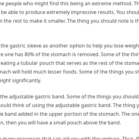
me people who might find this being an extreme method. Th
 be able to produce extremely impressive results. You shou
the rest to make it smaller. The thing you should note is tha
 the gastric sleeve as another option to help you lose weig
here one has 80% of the stomach is removed. Some of the th
eating a tubular pouch that serves as the rest of the stomac
ach will hold much lesser foods. Some of the things you sh
ight significantly.
the adjustable gastric band. Some of the things you should n
ould think of using the adjustable gastric band. The thing 
table band added in the upper portion of the stomach. The on
n, then you will have a small pouch above the band.
 many processes that can aid you with the venture. Thus, if 