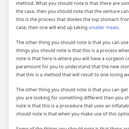
method. What you should note is that there are so
the case, then you should note that the venture can
this is the process that divides the top stomach from 
case, then one will end up taking
smaller meals
.
The other thing you should note is that you can use
things you should note is that this is a process w
note is that here is where you will have a surgeon cr
paramount for you to understand that the new stom
that this is a method that will result to one losing we
The other thing you should note is that you can get 
you are looking for something different then you sh
note is that this is a procedure that uses an infla
should note is that when you make use of this optio
Some of the things you should note is that there are