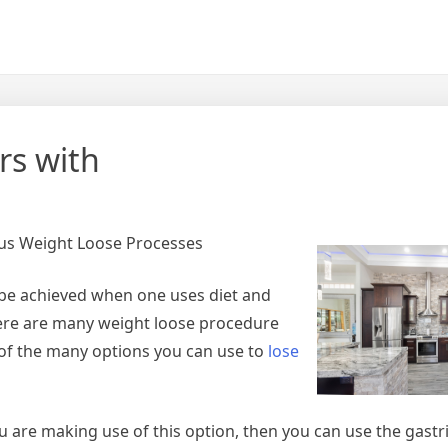
rs with
ous Weight Loose Processes
t be achieved when one uses diet and
there are many weight loose procedure
 of the many options you can use to
lose
 are making use of this option, then you can use the gastr