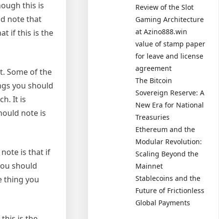
ough this is
Review of the Slot
ld note that
Gaming Architecture
at Azino888.win
t if this is the
value of stamp paper
for leave and license
agreement
ht. Some of the
The Bitcoin
ings you should
Sovereign Reserve: A
h. It is
New Era for National
ould note is
Treasuries
Ethereum and the
Modular Revolution:
ote is that if
Scaling Beyond the
you should
Mainnet
Stablecoins and the
e thing you
Future of Frictionless
Global Payments
this is the