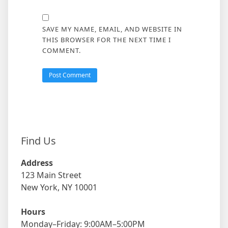
SAVE MY NAME, EMAIL, AND WEBSITE IN
THIS BROWSER FOR THE NEXT TIME I
COMMENT.
Find Us
Address
123 Main Street
New York, NY 10001
Hours
Monday–Friday: 9:00AM–5:00PM