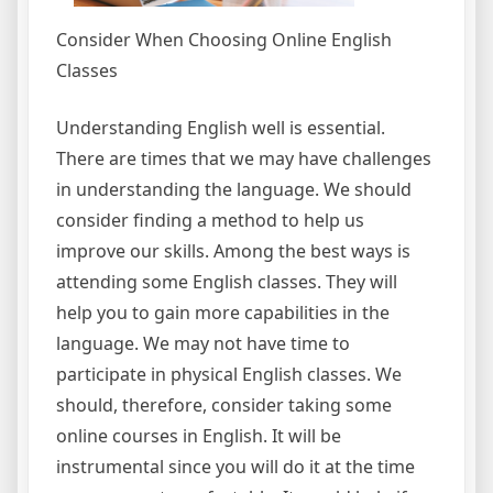
Consider When Choosing Online English
Classes
Understanding English well is essential.
There are times that we may have challenges
in understanding the language. We should
consider finding a method to help us
improve our skills. Among the best ways is
attending some English classes. They will
help you to gain more capabilities in the
language. We may not have time to
participate in physical English classes. We
should, therefore, consider taking some
online courses in English. It will be
instrumental since you will do it at the time