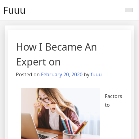
Skip
Fuuu
to
content
How I Became An
Expert on
Posted on
February 20, 2020
by
fuuu
Factors
to