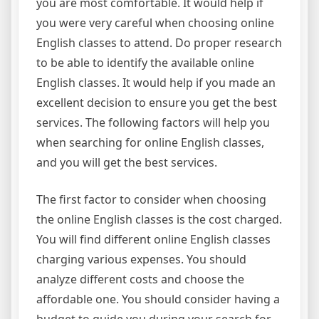
you are most comfortable. It would help if
you were very careful when choosing online
English classes to attend. Do proper research
to be able to identify the available online
English classes. It would help if you made an
excellent decision to ensure you get the best
services. The following factors will help you
when searching for online English classes,
and you will get the best services.
The first factor to consider when choosing
the online English classes is the cost charged.
You will find different online English classes
charging various expenses. You should
analyze different costs and choose the
affordable one. You should consider having a