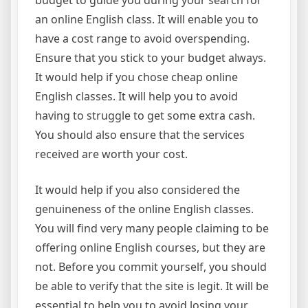
budget to guide you during your search for
an online English class. It will enable you to
have a cost range to avoid overspending.
Ensure that you stick to your budget always.
It would help if you chose cheap online
English classes. It will help you to avoid
having to struggle to get some extra cash.
You should also ensure that the services
received are worth your cost.
It would help if you also considered the
genuineness of the online English classes.
You will find very many people claiming to be
offering online English courses, but they are
not. Before you commit yourself, you should
be able to verify that the site is legit. It will be
essential to help you to avoid losing your