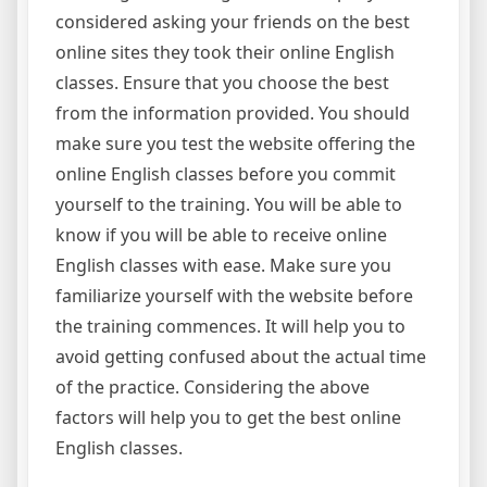
considered asking your friends on the best
online sites they took their online English
classes. Ensure that you choose the best
from the information provided. You should
make sure you test the website offering the
online English classes before you commit
yourself to the training. You will be able to
know if you will be able to receive online
English classes with ease. Make sure you
familiarize yourself with the website before
the training commences. It will help you to
avoid getting confused about the actual time
of the practice. Considering the above
factors will help you to get the best online
English classes.