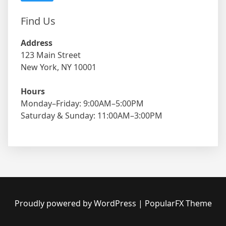
Find Us
Address
123 Main Street
New York, NY 10001
Hours
Monday–Friday: 9:00AM–5:00PM
Saturday & Sunday: 11:00AM–3:00PM
Proudly powered by WordPress
|
PopularFX Theme