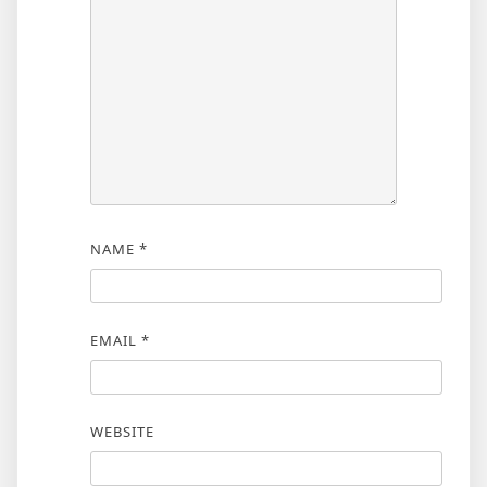
NAME
*
EMAIL
*
WEBSITE