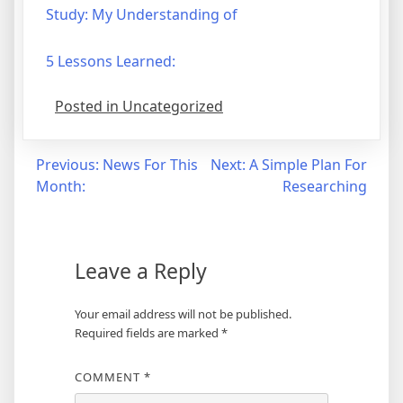
Study: My Understanding of
5 Lessons Learned:
Posted in Uncategorized
Post
Previous:
News For This
Next:
A Simple Plan For
Month:
Researching
navigation
Leave a Reply
Your email address will not be published.
Required fields are marked
*
COMMENT
*