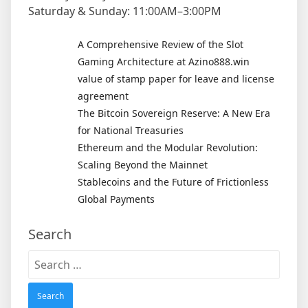
Saturday & Sunday: 11:00AM–3:00PM
A Comprehensive Review of the Slot
Gaming Architecture at Azino888.win
value of stamp paper for leave and license
agreement
The Bitcoin Sovereign Reserve: A New Era
for National Treasuries
Ethereum and the Modular Revolution:
Scaling Beyond the Mainnet
Stablecoins and the Future of Frictionless
Global Payments
Search
Search
for: