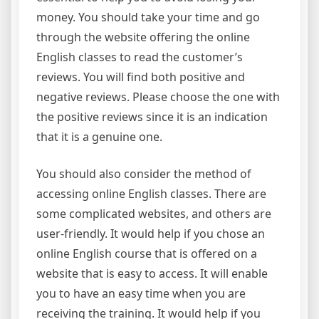
money. You should take your time and go
through the website offering the online
English classes to read the customer’s
reviews. You will find both positive and
negative reviews. Please choose the one with
the positive reviews since it is an indication
that it is a genuine one.
You should also consider the method of
accessing online English classes. There are
some complicated websites, and others are
user-friendly. It would help if you chose an
online English course that is offered on a
website that is easy to access. It will enable
you to have an easy time when you are
receiving the training. It would help if you