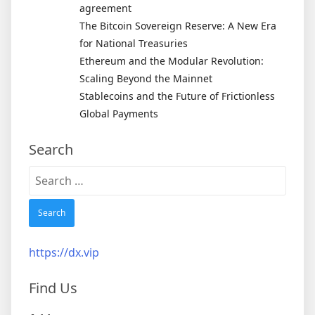
agreement
The Bitcoin Sovereign Reserve: A New Era
for National Treasuries
Ethereum and the Modular Revolution:
Scaling Beyond the Mainnet
Stablecoins and the Future of Frictionless
Global Payments
Search
Search
for:
https://dx.vip
Find Us