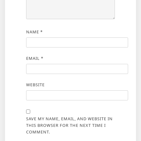
NAME
*
EMAIL
*
WEBSITE
SAVE MY NAME, EMAIL, AND WEBSITE IN
THIS BROWSER FOR THE NEXT TIME I
COMMENT.