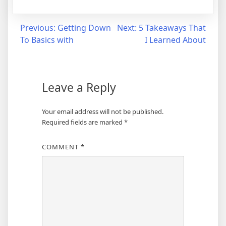
Post
Previous:
Getting Down
Next:
5 Takeaways That
To Basics with
I Learned About
navigation
Leave a Reply
Your email address will not be published.
Required fields are marked
*
COMMENT
*