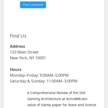
Find Us
Address
123 Main Street
New York, NY 10001
Hours
Monday–Friday: 9:00AM–5:00PM
Saturday & Sunday: 11:00AM–3:00PM
A Comprehensive Review of the Slot
Gaming Architecture at Azino888.win
value of stamp paper for leave and license