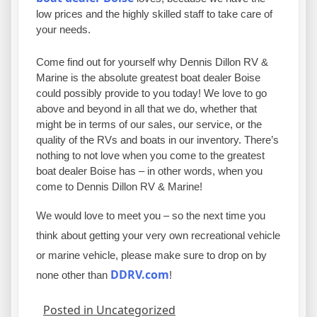
low prices and the highly skilled staff to take care of
your needs.
Come find out for yourself why Dennis Dillon RV &
Marine is the absolute greatest boat dealer Boise
could possibly provide to you today! We love to go
above and beyond in all that we do, whether that
might be in terms of our sales, our service, or the
quality of the RVs and boats in our inventory. There’s
nothing to not love when you come to the greatest
boat dealer Boise has – in other words, when you
come to Dennis Dillon RV & Marine!
We would love to meet you – so the next time you
think about getting your very own recreational vehicle
or marine vehicle, please make sure to drop on by
DDRV.com
none other than
!
Posted in Uncategorized