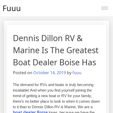
Skip
Fuuu
to
content
Dennis Dillon RV &
Marine Is The Greatest
Boat Dealer Boise Has
Posted on
October 14, 2019
by
fuuu
The demand for RVs and boats is truly becoming
insatiable! And when you find yourself joining the
trend of getting a new boat or RV for your family,
there’s no better place to look to when it comes down
to it than to Dennis Dillon RV & Marine. We are a
boat dealer Boise
loves, because we have the