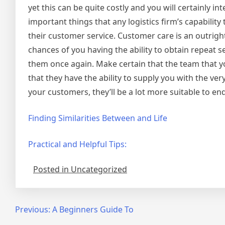
yet this can be quite costly and you will certainly i
important things that any logistics firm’s capabilit
their customer service. Customer care is an outrigh
chances of you having the ability to obtain repeat s
them once again. Make certain that the team that y
that they have the ability to supply you with the ver
your customers, they’ll be a lot more suitable to e
Finding Similarities Between and Life
Practical and Helpful Tips:
Posted in Uncategorized
Post
Previous:
A Beginners Guide To