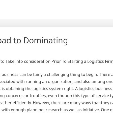
oad to Dominating
to Take into consideration Prior To Starting a Logistics Fir
s business can be fairly a challenging thing to begin. There a
ssociated with running an organization, and also among on
is obtaining the logistics system right. A logistics business
ng concerns or troubles, even though this type of service ty
rather efficiently. However, there are many ways that they 
with enough planning, research as well as initiative. One o