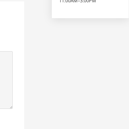
11:00AM–3:00PM