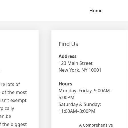
Home
Find Us
Address
123 Main Street
m
New York, NY 10001
Hours
re lots of
Monday–Friday: 9:00AM–
e of the most
5:00PM
 isn’t exempt
Saturday & Sunday:
pically
11:00AM–3:00PM
can be
f the biggest
A Comprehensive