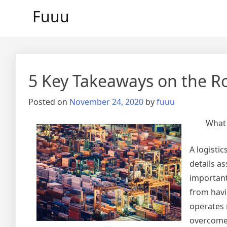
Skip
Fuuu
to
content
5 Key Takeaways on the R
Posted on
November 24, 2020
by
fuuu
What 
A logistic
details a
important 
from havi
operates 
overcome 