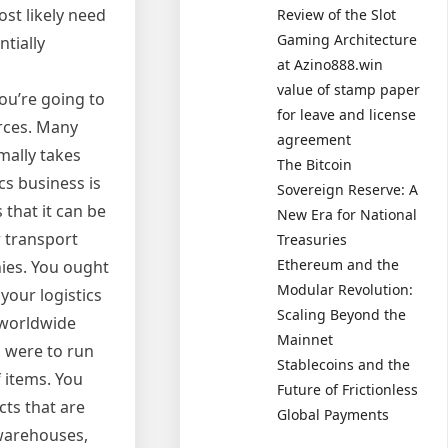
ost likely need
Review of the Slot
Gaming Architecture
ntially
at Azino888.win
value of stamp paper
you’re going to
for leave and license
urces. Many
agreement
mally takes
The Bitcoin
cs business is
Sovereign Reserve: A
 that it can be
New Era for National
 transport
Treasuries
Ethereum and the
nies. You ought
Modular Revolution:
your logistics
Scaling Beyond the
 worldwide
Mainnet
u were to run
Stablecoins and the
f items. You
Future of Frictionless
cts that are
Global Payments
 warehouses,