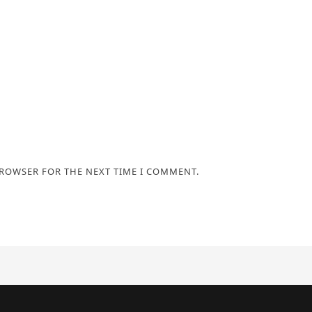
BROWSER FOR THE NEXT TIME I COMMENT.