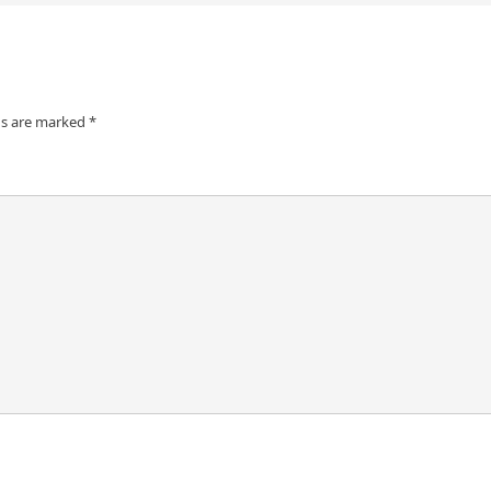
ds are marked
*