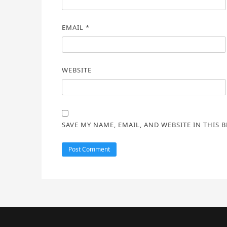
EMAIL
*
WEBSITE
SAVE MY NAME, EMAIL, AND WEBSITE IN THIS 