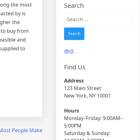
Among the most
Search
pacted by is
Search
igher the
for:
k to buy from
easible and
 supplied to
德信
Find Us
Address
123 Main Street
New York, NY 10001
Hours
Monday–Friday: 9:00AM–
5:00PM
t Most People Make
Saturday & Sunday: