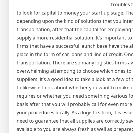
troubles t
to look for capital to money your start up stage. The
depending upon the kind of solutions that you intend
transportation, after that the capital for employing 
supply a more residential solution. It’s important
firms that have a successful launch base have the abi
place in the form of car loans and line of credit. On
transportation. There are so many logistics firms ava
overwhelming attempting to choose which ones to m
suppliers, it’s a good idea to take a look at a few 
to likewise think about whether you want to make us
requires or whether you need something various for
basis after that you will probably call for even mo
your procedures locally. As a logistics firm, it is ess
need to guarantee that all supplies are correctly sa
available to you are always fresh as well as prepar