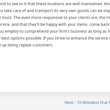
ntend to see to it that these locations are well maintained. 
y to take care of and transport its very own goods can be im
t must. The even more responsive to your clients are, the h
ervice. and that they’ll be happy with your items. come bac
ou employ to comprehend your firm’s business as long as f
y best options possible. If you strive to enhance the service
nd up being repeat customers.
Next:
: 10 Mistakes tha