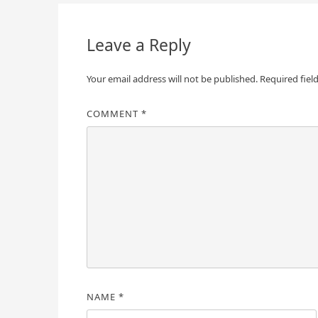
navigation
Leave a Reply
Your email address will not be published.
Required fiel
COMMENT
*
NAME
*