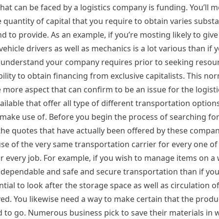
hat can be faced by a logistics company is funding. You’ll m
 quantity of capital that you require to obtain varies substa
 to provide. As an example, if you’re mosting likely to give
vehicle drivers as well as mechanics is a lot various than if 
 to understand your company requires prior to seeking reso
lity to obtain financing from exclusive capitalists. This nor
e more aspect that can confirm to be an issue for the logisti
ilable that offer all type of different transportation options
ake use of. Before you begin the process of searching for
of the quotes that have actually been offered by these compa
e of the very same transportation carrier for every one of 
 every job. For example, if you wish to manage items on a
re dependable and safe and secure transportation than if yo
ential to look after the storage space as well as circulation o
ved. You likewise need a way to make certain that the produ
ed to go. Numerous business pick to save their materials in