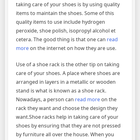
taking care of your shoes is by using quality
items to maintain the shoes. Some of this
quality items to use include hydrogen
peroxide, shoe polish, isopropyl alcohol et
cetera. The good thing is that one can
read
more
on the internet on how they are use.
Use of a shoe rack is the other tip on taking
care of your shoes. A place where shoes are
arranged in layers in a metallic or wooden
stand is what is known as a shoe rack.
Nowadays, a person can
read more
on the
rack they want and choose the design they
want.Shoe racks help in taking care of your
shoes by ensuring that they are not pressed
by furniture all over the house. When you