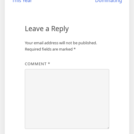
This Year
Dominating
Leave a Reply
Your email address will not be published.
Required fields are marked
*
COMMENT
*