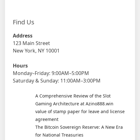
Find Us
Address
123 Main Street
New York, NY 10001
Hours
Monday–Friday: 9:00AM–5:00PM
Saturday & Sunday: 11:00AM–3:00PM
A Comprehensive Review of the Slot
Gaming Architecture at Azino888.win
value of stamp paper for leave and license
agreement
The Bitcoin Sovereign Reserve: A New Era
for National Treasuries