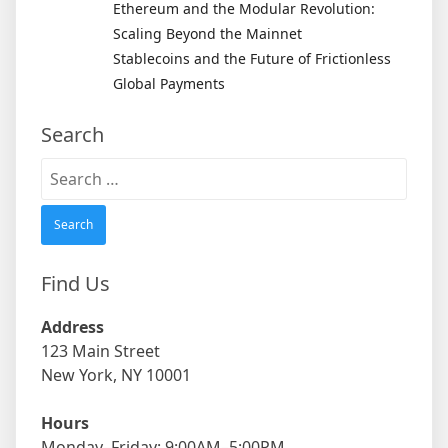
Ethereum and the Modular Revolution:
Scaling Beyond the Mainnet
Stablecoins and the Future of Frictionless
Global Payments
Search
Search
for:
Find Us
Address
123 Main Street
New York, NY 10001
Hours
Monday–Friday: 9:00AM–5:00PM