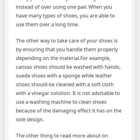
instead of over using one pair. When you
have many types of shoes, you are able to
use them over a long time.
The other way to take care of your shoes is
by ensuring that you handle them properly
depending on the material.For example,
canvas shoes should be washed with hands,
suede shoes with a sponge while leather
shoes should be cleaned with a soft cloth
with a vinegar solution. It is not advisable to
use a washing machine to clean shoes
because of the damaging effect it has on the
sole design.
The other thing to read more about on