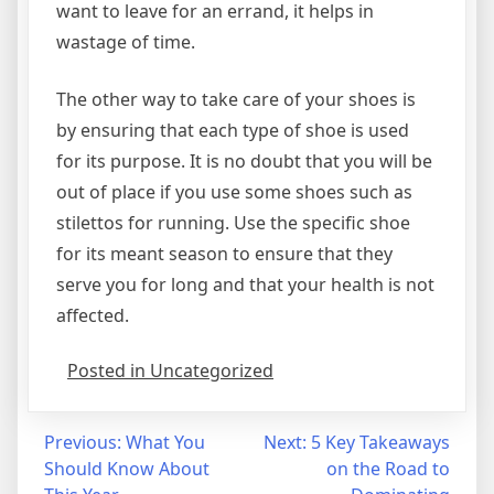
want to leave for an errand, it helps in
wastage of time.
The other way to take care of your shoes is
by ensuring that each type of shoe is used
for its purpose. It is no doubt that you will be
out of place if you use some shoes such as
stilettos for running. Use the specific shoe
for its meant season to ensure that they
serve you for long and that your health is not
affected.
Posted in Uncategorized
Post
Previous:
What You
Next:
5 Key Takeaways
Should Know About
on the Road to
navigation