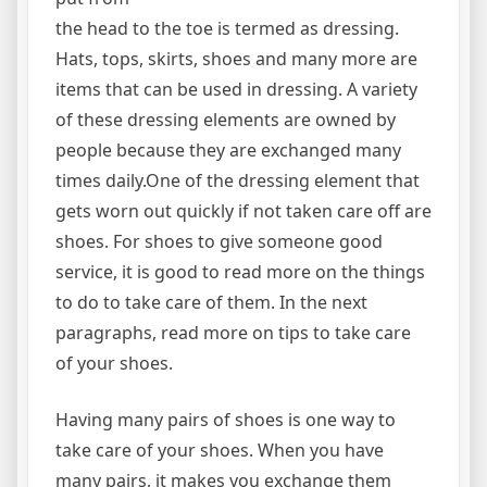
the head to the toe is termed as dressing.
Hats, tops, skirts, shoes and many more are
items that can be used in dressing. A variety
of these dressing elements are owned by
people because they are exchanged many
times daily.One of the dressing element that
gets worn out quickly if not taken care off are
shoes. For shoes to give someone good
service, it is good to read more on the things
to do to take care of them. In the next
paragraphs, read more on tips to take care
of your shoes.
Having many pairs of shoes is one way to
take care of your shoes. When you have
many pairs, it makes you exchange them