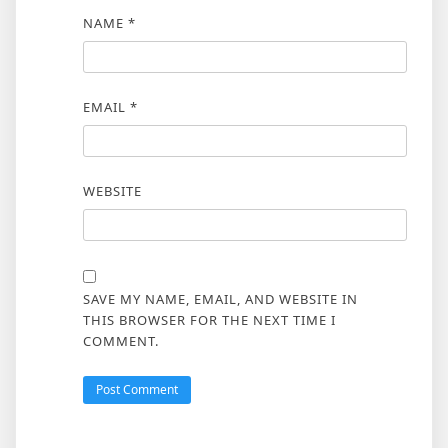
NAME
*
EMAIL
*
WEBSITE
SAVE MY NAME, EMAIL, AND WEBSITE IN
THIS BROWSER FOR THE NEXT TIME I
COMMENT.