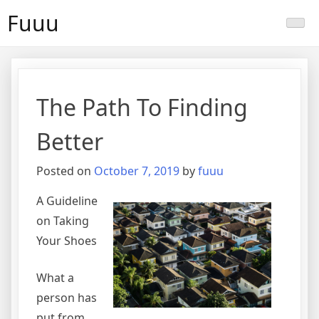
Skip
Fuuu
to
content
The Path To Finding
Better
Posted on
October 7, 2019
by
fuuu
A Guideline
on Taking
Your Shoes
What a
person has
put from