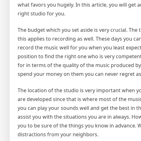
what favors you hugely. In this article, you will get
right studio for you.
The budget which you set aside is very crucial. Th
this applies to recording as well. These days you
record the music well for you when you least expecte
position to find the right one who is very competent
for in terms of the quality of the music produced by
spend your money on them you can never regret as 
The location of the studio is very important when yo
are developed since that is where most of the music
you can play your sounds well and get the best in 
assist you with the situations you are in always. Ho
you to be sure of the things you know in advance. 
distractions from your neighbors.