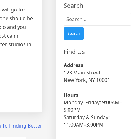
Search
 will go for
Search
 one should be
for:
dio and you
ost calm
ter studios in
Find Us
Address
123 Main Street
New York, NY 10001
Hours
Monday–Friday: 9:00AM–
5:00PM
Saturday & Sunday:
11:00AM–3:00PM
 To Finding Better