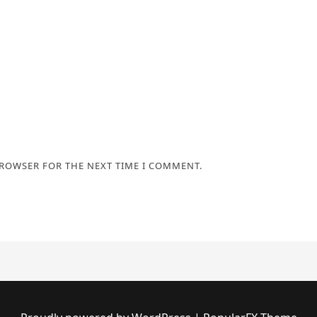
BROWSER FOR THE NEXT TIME I COMMENT.