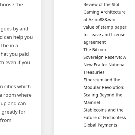
 choose the
Review of the Slot
Gaming Architecture
at Azino888.win
value of stamp paper
e goes by and
for leave and license
d can help you
agreement
l be in a
The Bitcoin
what you paid
Sovereign Reserve: A
ch even if you
New Era for National
Treasuries
Ethereum and the
n cities which
Modular Revolution:
r a room where
Scaling Beyond the
Mainnet
g up and can
Stablecoins and the
 greatly for
Future of Frictionless
 from
Global Payments