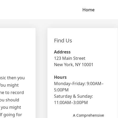
Home
Find Us
Address
123 Main Street
New York, NY 10001
Hours
sic then you
Monday–Friday: 9:00AM–
 You might
5:00PM
me to record
Saturday & Sunday:
you should
11:00AM–3:00PM
d you might
lf going for
A Comprehensive