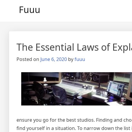
Skip
Fuuu
to
content
The Essential Laws of Exp
Posted on
June 6, 2020
by
fuuu
ensure you go for the best studios. Finding and ch
find yourself in a situation. To narrow down the lis