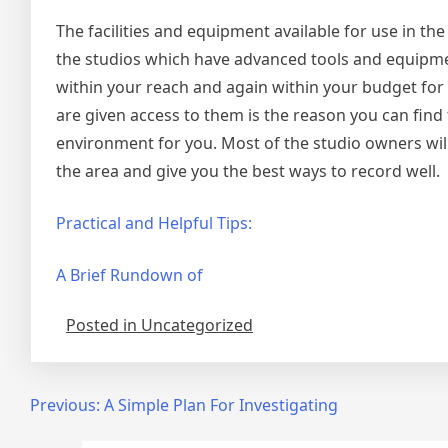
The facilities and equipment available for use in the
the studios which have advanced tools and equipment
within your reach and again within your budget for 
are given access to them is the reason you can find
environment for you. Most of the studio owners will
the area and give you the best ways to record well.
Practical and Helpful Tips:
A Brief Rundown of
Posted in Uncategorized
Post
Previous:
A Simple Plan For Investigating
navigation