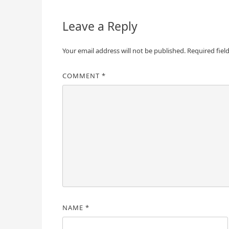
Leave a Reply
Your email address will not be published.
Required fiel
COMMENT
*
NAME
*