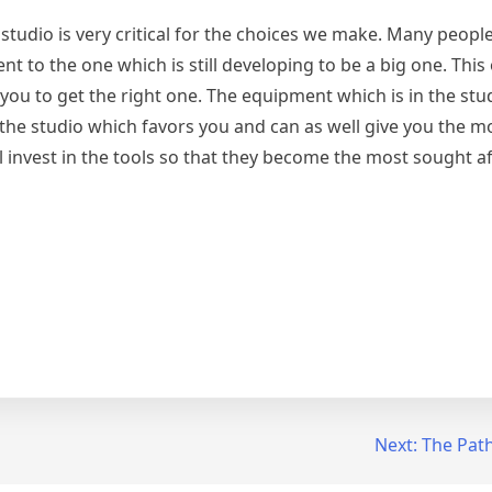
 studio is very critical for the choices we make. Many people
 to the one which is still developing to be a big one. This
you to get the right one. The equipment which is in the stu
 the studio which favors you and can as well give you the m
 invest in the tools so that they become the most sought af
Next:
The Path