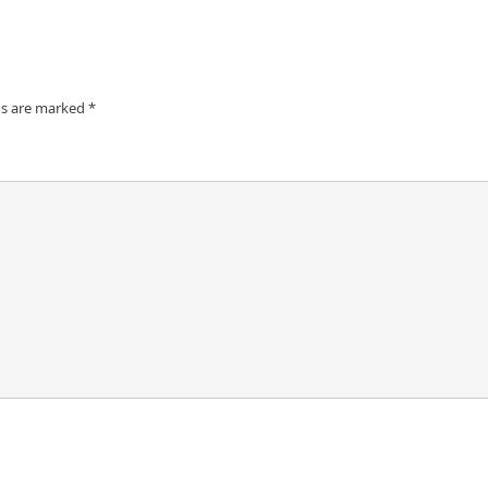
ds are marked
*