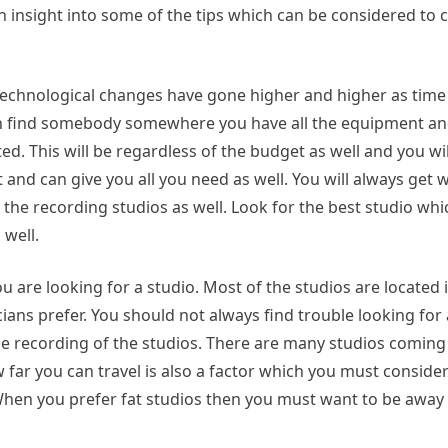
 an insight into some of the tips which can be considered to
e technological changes have gone higher and higher as tim
 can find somebody somewhere you have all the equipment an
d. This will be regardless of the budget as well and you wil
 and can give you all you need as well. You will always get 
 the recording studios as well. Look for the best studio whi
well.
u are looking for a studio. Most of the studios are located i
ians prefer. You should not always find trouble looking fo
the recording of the studios. There are many studios comin
w far you can travel is also a factor which you must consider
When you prefer fat studios then you must want to be away