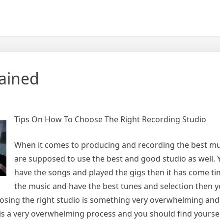
lained
Tips On How To Choose The Right Recording Studio
When it comes to producing and recording the best mu
are supposed to use the best and good studio as well.
have the songs and played the gigs then it has come ti
the music and have the best tunes and selection then 
oosing the right studio is something very overwhelming an
t is a very overwhelming process and you should find yourse