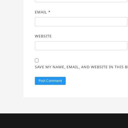
EMAIL
*
WEBSITE
SAVE MY NAME, EMAIL, AND WEBSITE IN THIS 