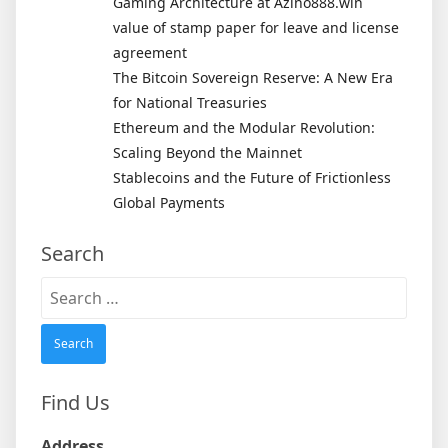
Gaming Architecture at Azino888.win
value of stamp paper for leave and license
agreement
The Bitcoin Sovereign Reserve: A New Era
for National Treasuries
Ethereum and the Modular Revolution:
Scaling Beyond the Mainnet
Stablecoins and the Future of Frictionless
Global Payments
Search
Search
for:
Find Us
Address