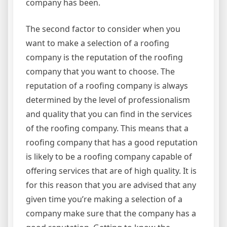
company has been.
The second factor to consider when you
want to make a selection of a roofing
company is the reputation of the roofing
company that you want to choose. The
reputation of a roofing company is always
determined by the level of professionalism
and quality that you can find in the services
of the roofing company. This means that a
roofing company that has a good reputation
is likely to be a roofing company capable of
offering services that are of high quality. It is
for this reason that you are advised that any
given time you’re making a selection of a
company make sure that the company has a