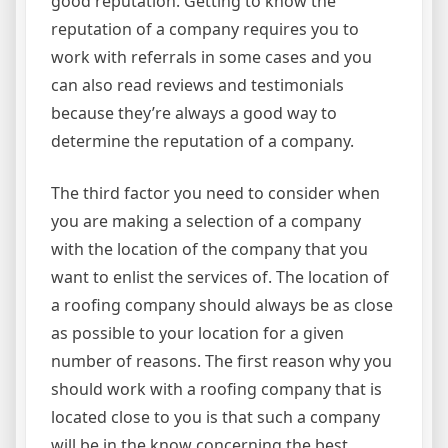
good reputation. Getting to know the
reputation of a company requires you to
work with referrals in some cases and you
can also read reviews and testimonials
because they’re always a good way to
determine the reputation of a company.
The third factor you need to consider when
you are making a selection of a company
with the location of the company that you
want to enlist the services of. The location of
a roofing company should always be as close
as possible to your location for a given
number of reasons. The first reason why you
should work with a roofing company that is
located close to you is that such a company
will be in the know concerning the best