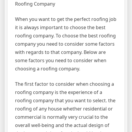
Roofing Company
When you want to get the perfect roofing job
it is always important to choose the best
roofing company. To choose the best roofing
company you need to consider some factors
with regards to that company. Below are
some factors you need to consider when
choosing a roofing company.
The first factor to consider when choosing a
roofing company is the experience of a
roofing company that you want to select. the
roofing of any house whether residential or
commercial is normally very crucial to the
overall well-being and the actual design of