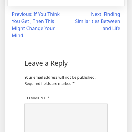
Post
Previous:
If You Think
Next:
Finding
You Get , Then This
Similarities Between
navigation
Might Change Your
and Life
Mind
Leave a Reply
Your email address will not be published.
Required fields are marked
*
COMMENT
*