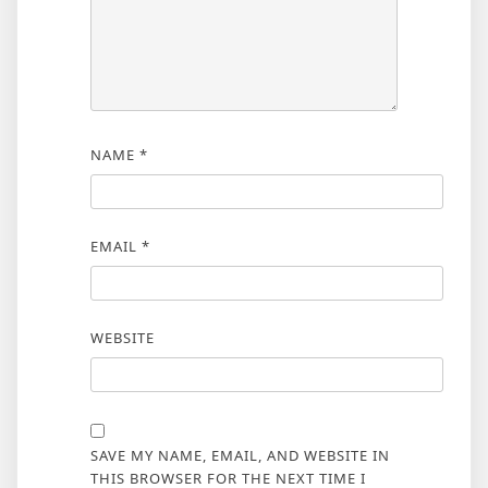
NAME
*
EMAIL
*
WEBSITE
SAVE MY NAME, EMAIL, AND WEBSITE IN
THIS BROWSER FOR THE NEXT TIME I