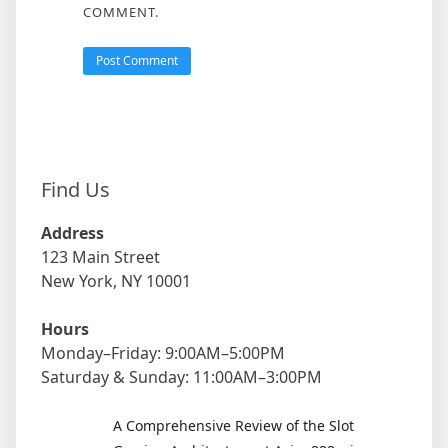
COMMENT.
Find Us
Address
123 Main Street
New York, NY 10001
Hours
Monday–Friday: 9:00AM–5:00PM
Saturday & Sunday: 11:00AM–3:00PM
A Comprehensive Review of the Slot