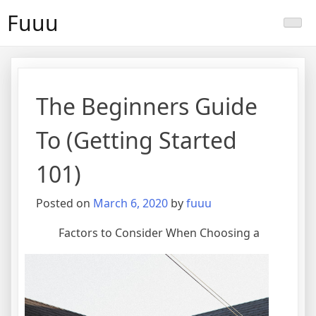
Skip
Fuuu
to
content
The Beginners Guide
To (Getting Started
101)
Posted on
March 6, 2020
by
fuuu
Factors to Consider When Choosing a