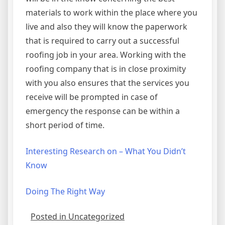
materials to work within the place where you
live and also they will know the paperwork
that is required to carry out a successful
roofing job in your area. Working with the
roofing company that is in close proximity
with you also ensures that the services you
receive will be prompted in case of
emergency the response can be within a
short period of time.
Interesting Research on – What You Didn’t
Know
Doing The Right Way
Posted in Uncategorized