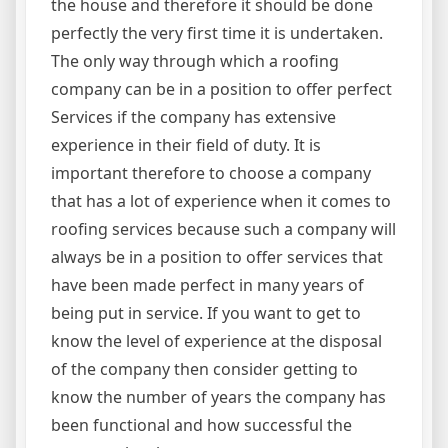
the house and therefore it should be done
perfectly the very first time it is undertaken.
The only way through which a roofing
company can be in a position to offer perfect
Services if the company has extensive
experience in their field of duty. It is
important therefore to choose a company
that has a lot of experience when it comes to
roofing services because such a company will
always be in a position to offer services that
have been made perfect in many years of
being put in service. If you want to get to
know the level of experience at the disposal
of the company then consider getting to
know the number of years the company has
been functional and how successful the