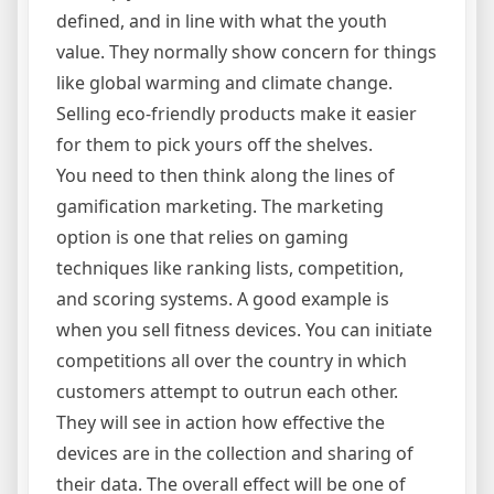
defined, and in line with what the youth
value. They normally show concern for things
like global warming and climate change.
Selling eco-friendly products make it easier
for them to pick yours off the shelves.
You need to then think along the lines of
gamification marketing. The marketing
option is one that relies on gaming
techniques like ranking lists, competition,
and scoring systems. A good example is
when you sell fitness devices. You can initiate
competitions all over the country in which
customers attempt to outrun each other.
They will see in action how effective the
devices are in the collection and sharing of
their data. The overall effect will be one of