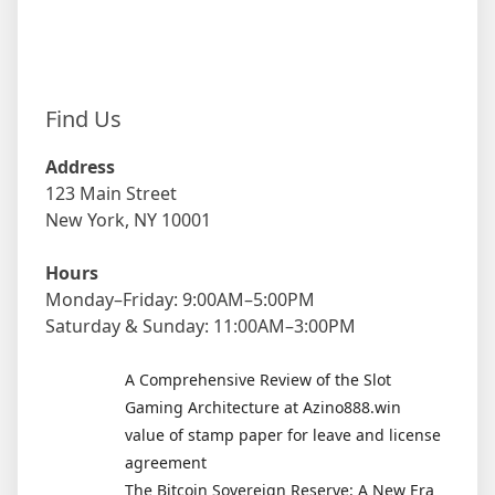
Find Us
Address
123 Main Street
New York, NY 10001
Hours
Monday–Friday: 9:00AM–5:00PM
Saturday & Sunday: 11:00AM–3:00PM
A Comprehensive Review of the Slot
Gaming Architecture at Azino888.win
value of stamp paper for leave and license
agreement
The Bitcoin Sovereign Reserve: A New Era