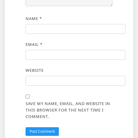
NAME
*
EMAIL
*
WEBSITE
SAVE MY NAME, EMAIL, AND WEBSITE IN
THIS BROWSER FOR THE NEXT TIME I
COMMENT.