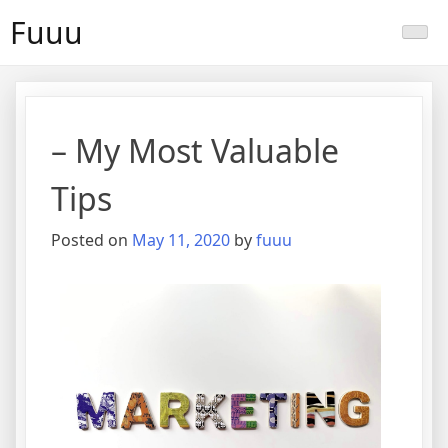
Skip
Fuuu
to
content
– My Most Valuable
Tips
Posted on
May 11, 2020
by
fuuu