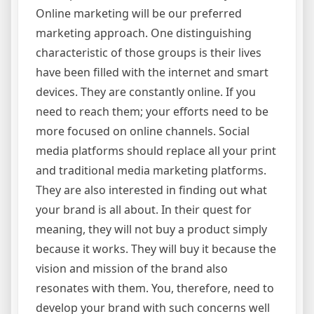
Online marketing will be our preferred
marketing approach. One distinguishing
characteristic of those groups is their lives
have been filled with the internet and smart
devices. They are constantly online. If you
need to reach them; your efforts need to be
more focused on online channels. Social
media platforms should replace all your print
and traditional media marketing platforms.
They are also interested in finding out what
your brand is all about. In their quest for
meaning, they will not buy a product simply
because it works. They will buy it because the
vision and mission of the brand also
resonates with them. You, therefore, need to
develop your brand with such concerns well