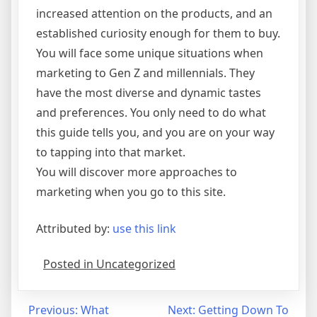
increased attention on the products, and an
established curiosity enough for them to buy.
You will face some unique situations when
marketing to Gen Z and millennials. They
have the most diverse and dynamic tastes
and preferences. You only need to do what
this guide tells you, and you are on your way
to tapping into that market.
You will discover more approaches to
marketing when you go to this site.
Attributed by:
use this link
Posted in Uncategorized
Post
Previous:
What
Next:
Getting Down To