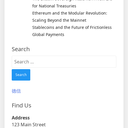
for National Treasuries
Ethereum and the Modular Revolution:
Scaling Beyond the Mainnet
Stablecoins and the Future of Frictionless
Global Payments
Search
Search
for:
德信
Find Us
Address
123 Main Street