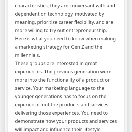
characteristics; they are conversant with and
dependent on technology, motivated by
meaning, prioritize career flexibility, and are
more willing to try out entrepreneurship.
Here is what you need to know when making
a marketing strategy for Gen Z and the
millennials.
These groups are interested in great
experiences. The previous generation were
more into the functionality of a product or
service. Your marketing language to the
younger generations has to focus on the
experience, not the products and services
delivering those experiences. You need to
demonstrate how your products and services
will impact and influence their lifestyle.