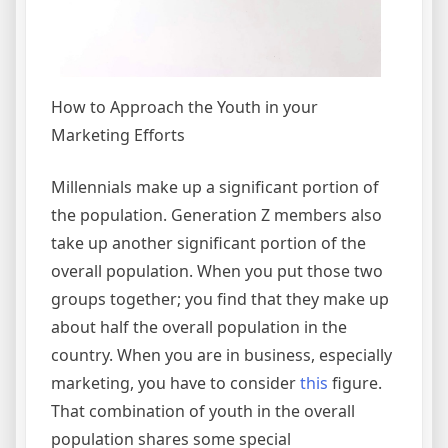
How to Approach the Youth in your
Marketing Efforts
Millennials make up a significant portion of
the population. Generation Z members also
take up another significant portion of the
overall population. When you put those two
groups together; you find that they make up
about half the overall population in the
country. When you are in business, especially
marketing, you have to consider
this
figure.
That combination of youth in the overall
population shares some special