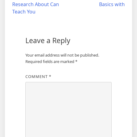
Research About Can
Basics with
navigation
Teach You
Leave a Reply
Your email address will not be published.
Required fields are marked
*
COMMENT
*